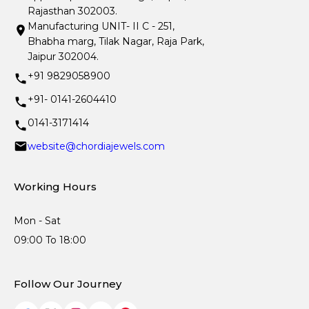
Rajasthan 302003.
Manufacturing UNIT- II C - 251,
Bhabha marg, Tilak Nagar, Raja Park,
Jaipur 302004.
+91 9829058900
+91- 0141-2604410
0141-3171414
website@chordiajewels.com
Working Hours
Mon - Sat
09:00 To 18:00
Follow Our Journey