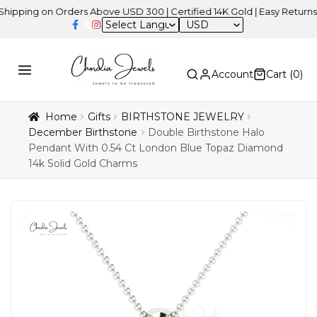
g on Orders Above USD 300 | Certified 14K Gold | Easy Returns
| In
USD
Account
Cart (
0
)
Home
Gifts
BIRTHSTONE JEWELRY
December Birthstone
Double Birthstone Halo
Pendant With 0.54 Ct London Blue Topaz Diamond
14k Solid Gold Charms