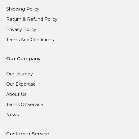
Shipping Policy
Return & Refund Policy
Privacy Policy
Terms And Conditions
Our Company
Our Journey
Our Expertise
About Us
Terms Of Service
News
Customer Service