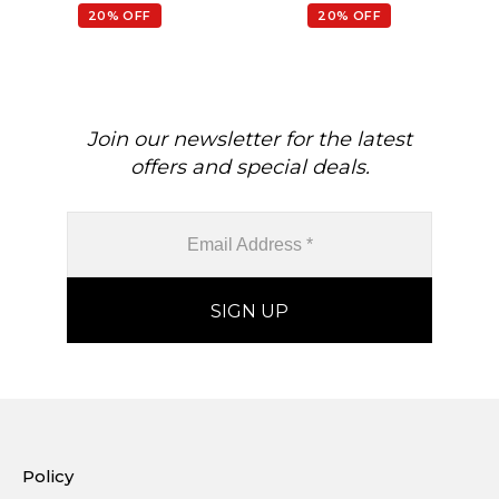
20% OFF
20% OFF
Join our newsletter for the latest
offers and special deals.
Policy