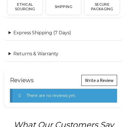
ETHICAL
SECURE
SHIPPING
SOURCING
PACKAGING
Express Shipping (7 Days)
Returns & Warranty
Reviews
Write a Review
There are no reviews yet.
What Our Customers Say