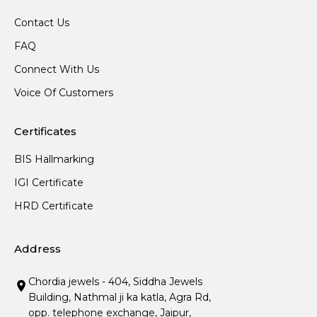
Contact Us
FAQ
Connect With Us
Voice Of Customers
Certificates
BIS Hallmarking
IGI Certificate
HRD Certificate
Address
Chordia jewels - 404, Siddha Jewels
Building, Nathmal ji ka katla, Agra Rd,
opp. telephone exchange, Jaipur,