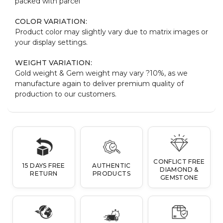
packed with parcel
COLOR VARIATION:
Product color may slightly vary due to matrix images or
your display settings.
WEIGHT VARIATION:
Gold weight & Gem weight may vary ?10%, as we
manufacture again to deliver premium quality of
production to our customers.
CONFLICT FREE
15 DAYS FREE
AUTHENTIC
DIAMOND &
RETURN
PRODUCTS
GEMSTONE