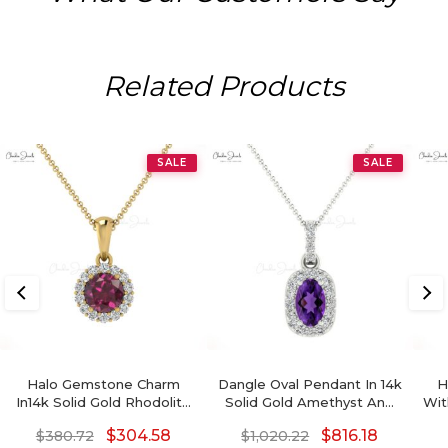
Related Products
SALE
SALE
Halo Gemstone Charm
Dangle Oval Pendant In 14k
H
In14k Solid Gold Rhodolite
Solid Gold Amethyst And
Wit
Garnet 0.3 Ct And Diamond
Pave Diamond Halo
Dia
$
304.58
$
816.18
$
380.72
$
1,020.22
Dangle Pendant
Necklace