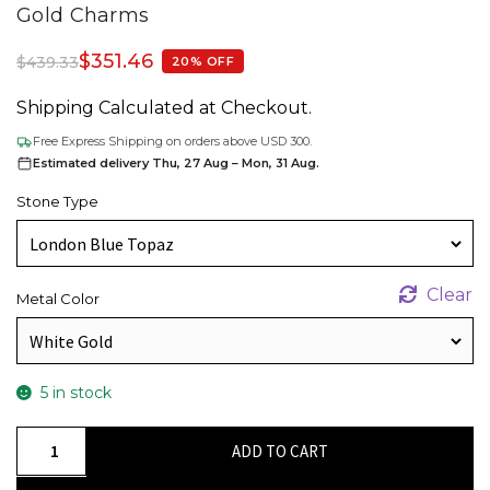
Gold Charms
$
351.46
$
439.33
20% OFF
Shipping Calculated at Checkout.
Free Express Shipping on orders above USD 300.
Estimated delivery Thu, 27 Aug – Mon, 31 Aug.
Stone Type
Clear
Metal Color
5 in stock
Double
ADD TO CART
Birthstone