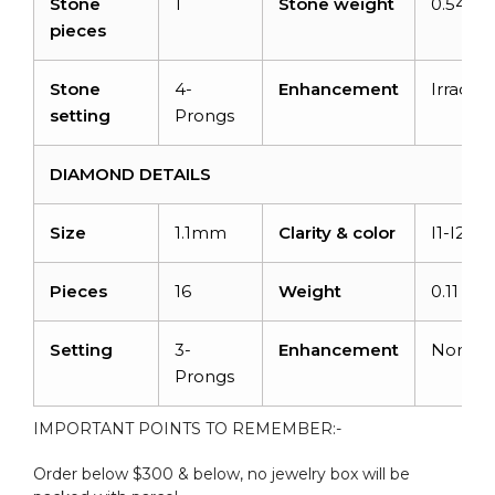
Stone
1
Stone weight
0.54 ca
pieces
Stone
4-
Enhancement
Irradiat
setting
Prongs
DIAMOND DETAILS
Size
1.1mm
Clarity & color
I1-I2/G
Pieces
16
Weight
0.11 car
Setting
3-
Enhancement
None
Prongs
IMPORTANT POINTS TO REMEMBER:-
Order below $300 & below, no jewelry box will be