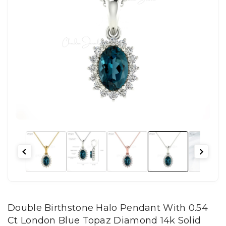
Double Birthstone Halo Pendant With 0.54
Ct London Blue Topaz Diamond 14k Solid