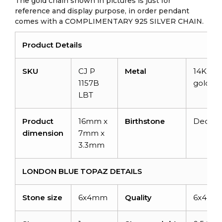
The gold chain shown in pictures is just for
reference and display purpose, in order pendant
comes with a COMPLIMENTARY 925 SILVER CHAIN.
Product Details
SKU
CJ P
Metal
14K soli
1157B
gold
LBT
Product
16mm x
Birthstone
Decem
dimension
7mm x
3.3mm
LONDON BLUE TOPAZ DETAILS
Stone size
6x4mm
Quality
6x4m