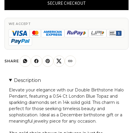
Halo
SECURE CHECKOUT
Pendant
With
0.54
WE ACCEPT
Ct
London
Blue
Topaz
Diamond
SHARE
14k
Solid
Description
Gold
Elevate your elegance with our Double Birthstone Halo
Charms
Pendant, featuring a 0.54 Ct London Blue Topaz and
quantity
sparkling diamonds set in 14k solid gold. This charm is
perfect for those seeking timeless beauty and
sophistication. Ideal as a December birthstone gift or a
meaningful jewelry piece for any occasion.