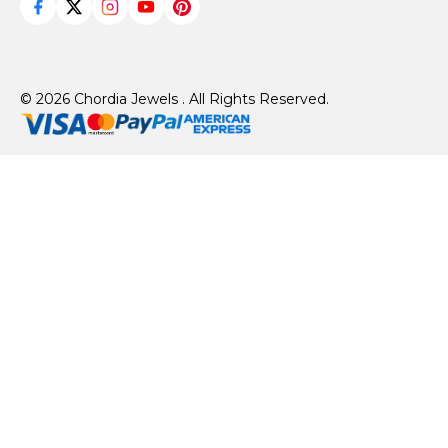
© 2026 Chordia Jewels . All Rights Reserved.