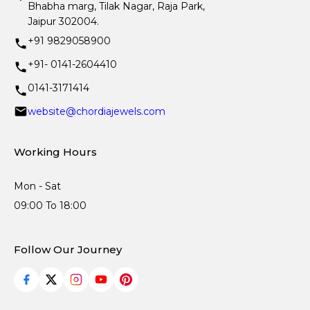
Bhabha marg, Tilak Nagar, Raja Park,
Jaipur 302004.
+91 9829058900
+91- 0141-2604410
0141-3171414
website@chordiajewels.com
Working Hours
Mon - Sat
09:00 To 18:00
Follow Our Journey