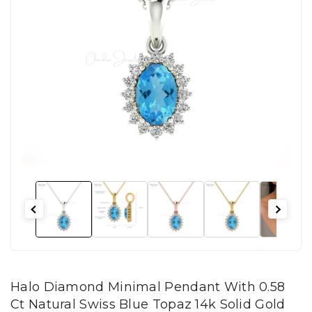
Halo Diamond Minimal Pendant With 0.58
Ct Natural Swiss Blue Topaz 14k Solid Gold