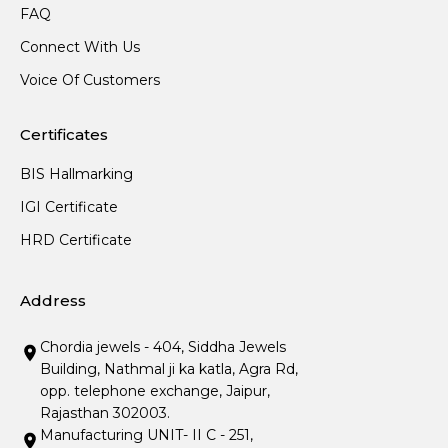
FAQ
Connect With Us
Voice Of Customers
Certificates
BIS Hallmarking
IGI Certificate
HRD Certificate
Address
Chordia jewels - 404, Siddha Jewels
Building, Nathmal ji ka katla, Agra Rd,
opp. telephone exchange, Jaipur,
Rajasthan 302003.
Manufacturing UNIT- II C - 251,