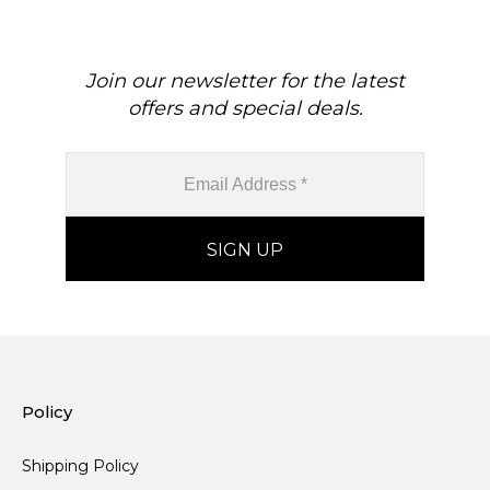
Join our newsletter for the latest
offers and special deals.
Policy
Shipping Policy