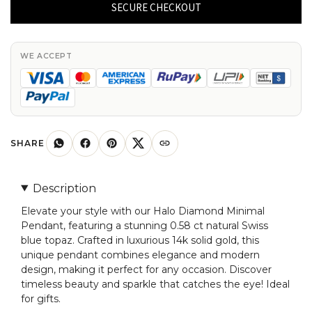
Minimal
SECURE CHECKOUT
Pendant
With
0.58
WE ACCEPT
Ct
Natural
Swiss
Blue
Topaz
SHARE
14k
Solid
Description
Gold
Elevate your style with our Halo Diamond Minimal
Pendant
Pendant, featuring a stunning 0.58 ct natural Swiss
quantity
blue topaz. Crafted in luxurious 14k solid gold, this
unique pendant combines elegance and modern
design, making it perfect for any occasion. Discover
timeless beauty and sparkle that catches the eye! Ideal
for gifts.