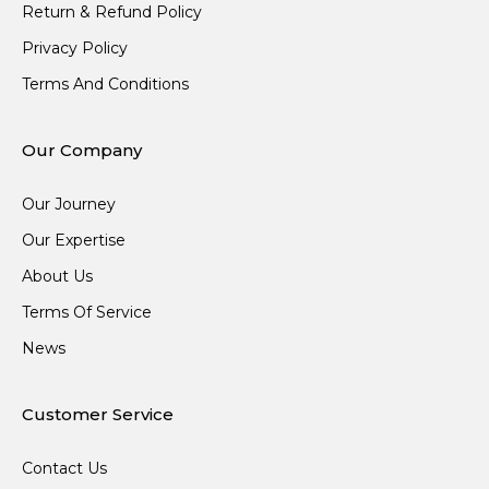
Return & Refund Policy
Privacy Policy
Terms And Conditions
Our Company
Our Journey
Our Expertise
About Us
Terms Of Service
News
Customer Service
Contact Us