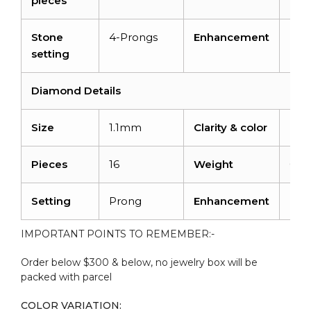
pieces
Stone
4-Prongs
Enhancement
Irra
setting
Diamond Details
Size
1.1mm
Clarity & color
I1-I
Pieces
16
Weight
0.11
Setting
Prong
Enhancement
No
IMPORTANT POINTS TO REMEMBER:-
Order below $300 & below, no jewelry box will be
packed with parcel
COLOR VARIATION: