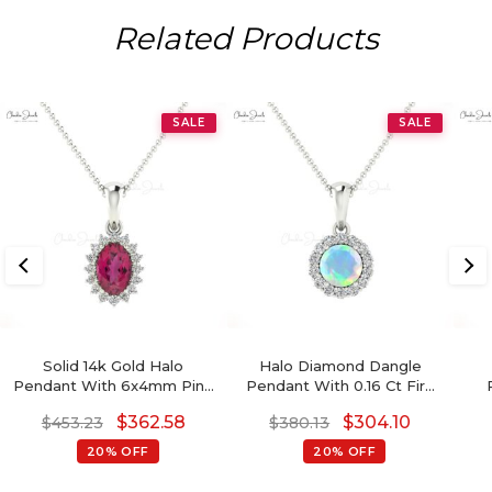
Related Products
SALE
SALE
Solid 14k Gold Halo
Halo Diamond Dangle
Pendant With 6x4mm Pink
Pendant With 0.16 Ct Fire
Tourmaline Gemstone
Opal Gemstone 14k Real
A
$
362.58
$
304.10
$
453.23
$
380.13
Hallmark Pendant
Gold Women Pendants
20% OFF
20% OFF