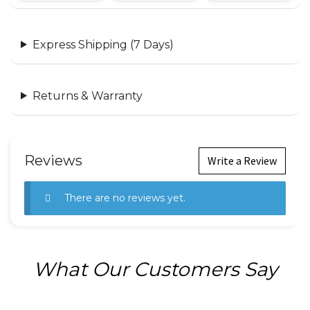
Express Shipping (7 Days)
Returns & Warranty
Reviews
Write a Review
There are no reviews yet.
What Our Customers Say