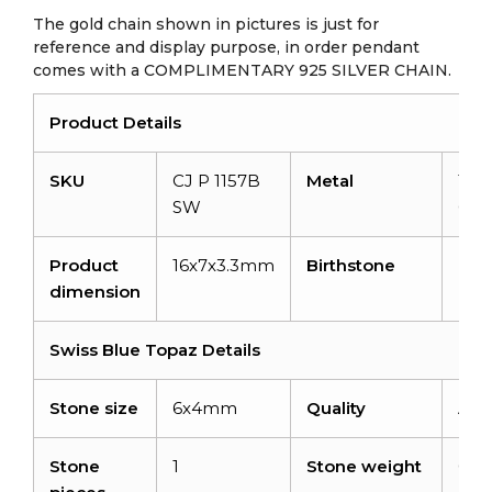
The gold chain shown in pictures is just for
reference and display purpose, in order pendant
comes with a COMPLIMENTARY 925 SILVER CHAIN.
Product Details
SKU
CJ P 1157B
Metal
14K 
SW
Gol
Product
16x7x3.3mm
Birthstone
De
dimension
Swiss Blue Topaz Details
Stone size
6x4mm
Quality
AA
Stone
1
Stone weight
0.58