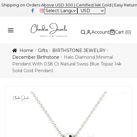
ng on Orders Above USD 300 | Certified 14K Gold | Easy Returns
| I
USD
Account
Cart (
0
)
Home
Gifts
BIRTHSTONE JEWELRY
December Birthstone
Halo Diamond Minimal
Pendant With 0.58 Ct Natural Swiss Blue Topaz 14k
Solid Gold Pendant