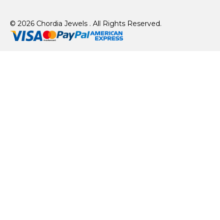
© 2026 Chordia Jewels . All Rights Reserved.