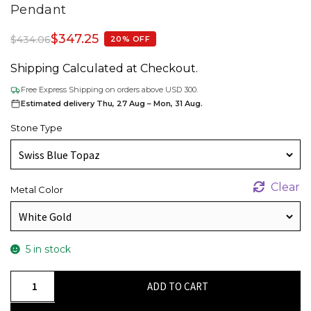
Pendant
$
347.25
$
434.06
20% OFF
Shipping Calculated at Checkout.
Free Express Shipping on orders above USD 300.
Estimated delivery Thu, 27 Aug – Mon, 31 Aug.
Stone Type
Clear
Metal Color
5 in stock
Halo
ADD TO CART
Diamond