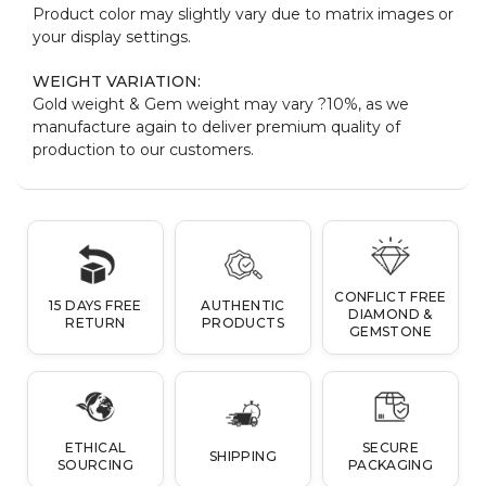
Product color may slightly vary due to matrix images or
your display settings.
WEIGHT VARIATION:
Gold weight & Gem weight may vary ?10%, as we
manufacture again to deliver premium quality of
production to our customers.
CONFLICT FREE
15 DAYS FREE
AUTHENTIC
DIAMOND &
RETURN
PRODUCTS
GEMSTONE
ETHICAL
SECURE
SHIPPING
SOURCING
PACKAGING