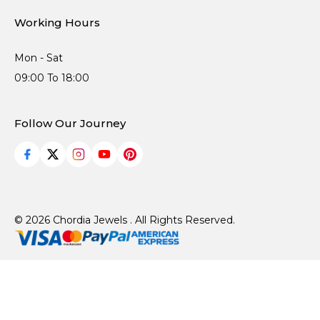
Working Hours
Mon - Sat
09:00 To 18:00
Follow Our Journey
© 2026 Chordia Jewels . All Rights Reserved.