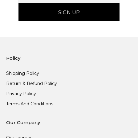
Policy
Shipping Policy
Return & Refund Policy
Privacy Policy
Terms And Conditions
Our Company
Our Journey