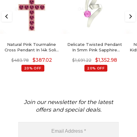
Natural Pink Tourmaline
Delicate Twisted Pendant
N
Cross Pendant In 14k Solid
In 5mm Pink Sapphire
Kid
Gold Gemstone Religious
Gemstone Curved
$
387.02
$
1,352.98
$
483.78
$
1,691.22
Fine Jewelry
Necklace In 14k Real Gold
P
20% OFF
20% OFF
Join our newsletter for the latest
offers and special deals.