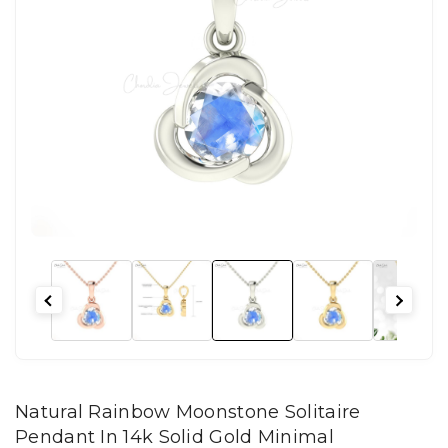
Natural Rainbow Moonstone Solitaire
Pendant In 14k Solid Gold Minimal