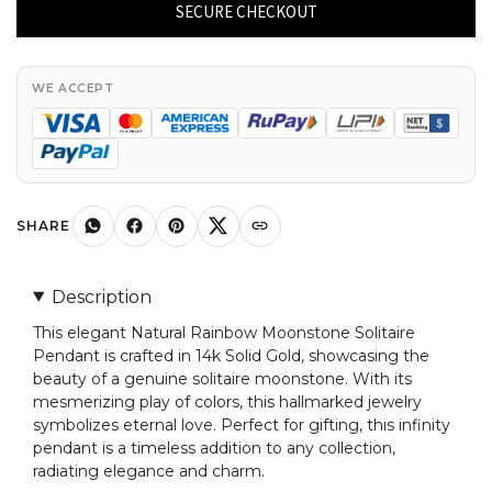
Moonstone
SECURE CHECKOUT
Solitaire
Pendant
In
WE ACCEPT
14k
Solid
Gold
Minimal
Hallmarked
SHARE
Jewelry
quantity
Description
This elegant Natural Rainbow Moonstone Solitaire
Pendant is crafted in 14k Solid Gold, showcasing the
beauty of a genuine solitaire moonstone. With its
mesmerizing play of colors, this hallmarked jewelry
symbolizes eternal love. Perfect for gifting, this infinity
pendant is a timeless addition to any collection,
radiating elegance and charm.