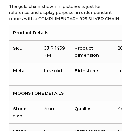
The gold chain shown in pictures is just for
reference and display purpose, in order pendant
comes with a COMPLIMENTARY 925 SILVER CHAIN.
Product Details
SKU
CJ P 1439
Product
20.3
RM
dimension
Metal
14k solid
Birthstone
June
gold
MOONSTONE DETAILS
Stone
7mm
Quality
AAA
size