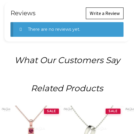
Reviews
Write a Review
There are no reviews yet.
What Our Customers Say
Related Products
SALE
SALE