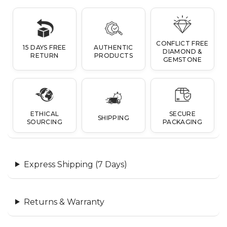
CONFLICT FREE
15 DAYS FREE
AUTHENTIC
DIAMOND &
RETURN
PRODUCTS
GEMSTONE
ETHICAL
SECURE
SHIPPING
SOURCING
PACKAGING
Express Shipping (7 Days)
Returns & Warranty