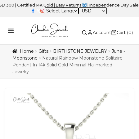
Certified 14K Gold | Easy Returns
| Independence Day Sale – 20%
USD
Account
Cart (
0
)
Home
Gifts
BIRTHSTONE JEWELRY
June -
Moonstone
Natural Rainbow Moonstone Solitaire
Pendant In 14k Solid Gold Minimal Hallmarked
Jewelry