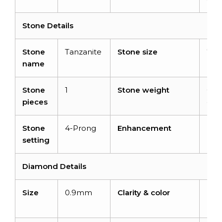
Stone Details
Stone
Tanzanite
Stone size
7x
name
Stone
1
Stone weight
0.8
pieces
cara
Stone
4-Prong
Enhancement
Hea
setting
Diamond Details
Size
0.9mm
Clarity & color
I1-I
H