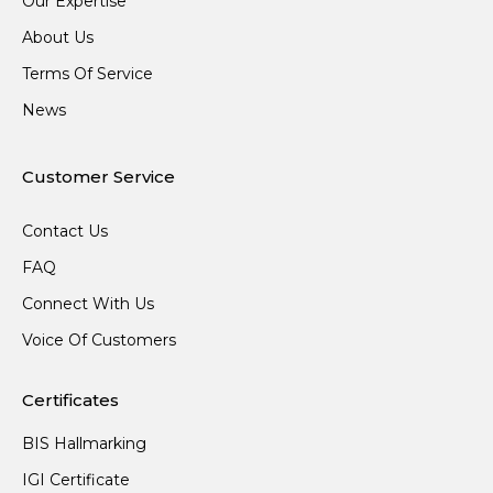
Our Expertise
About Us
Terms Of Service
News
Customer Service
Contact Us
FAQ
Connect With Us
Voice Of Customers
Certificates
BIS Hallmarking
IGI Certificate