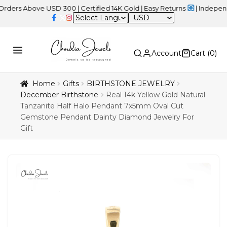
bove USD 300 | Certified 14K Gold | Easy Returns
| Independence 
USD
Account
Cart (
0
)
Home
Gifts
BIRTHSTONE JEWELRY
December Birthstone
Real 14k Yellow Gold Natural
Tanzanite Half Halo Pendant 7x5mm Oval Cut
Gemstone Pendant Dainty Diamond Jewelry For
Gift