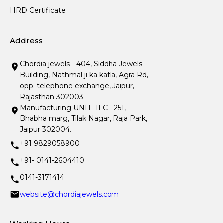
HRD Certificate
Address
Chordia jewels - 404, Siddha Jewels
Building, Nathmal ji ka katla, Agra Rd,
opp. telephone exchange, Jaipur,
Rajasthan 302003.
Manufacturing UNIT- II C - 251,
Bhabha marg, Tilak Nagar, Raja Park,
Jaipur 302004.
+91 9829058900
+91- 0141-2604410
0141-3171414
website@chordiajewels.com