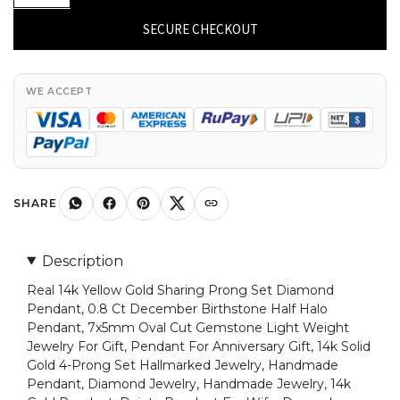
14k
Yellow
SECURE CHECKOUT
Gold
Natural
Tanzanite
WE ACCEPT
Half
Halo
Pendant
7x5mm
Oval
SHARE
Cut
Gemstone
Description
Pendant
Real 14k Yellow Gold Sharing Prong Set Diamond
Dainty
Pendant, 0.8 Ct December Birthstone Half Halo
Diamond
Pendant, 7x5mm Oval Cut Gemstone Light Weight
Jewelry
Jewelry For Gift, Pendant For Anniversary Gift, 14k Solid
For
Gold 4-Prong Set Hallmarked Jewelry, Handmade
Gift
Pendant, Diamond Jewelry, Handmade Jewelry, 14k