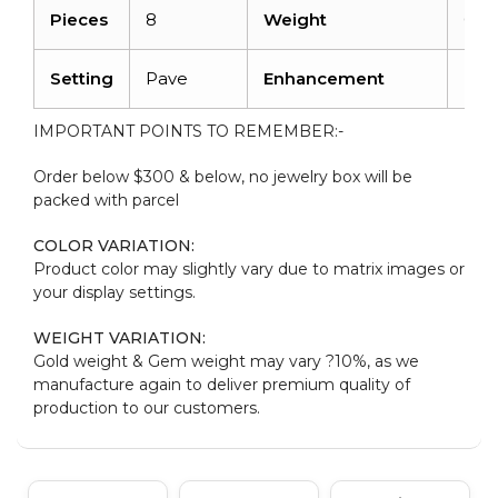
Pieces
8
Weight
0.0
Setting
Pave
Enhancement
No
IMPORTANT POINTS TO REMEMBER:-
Order below $300 & below, no jewelry box will be
packed with parcel
COLOR VARIATION:
Product color may slightly vary due to matrix images or
your display settings.
WEIGHT VARIATION:
Gold weight & Gem weight may vary ?10%, as we
manufacture again to deliver premium quality of
production to our customers.