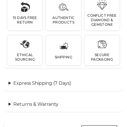
CONFLICT FREE
15 DAYS FREE
AUTHENTIC
DIAMOND &
RETURN
PRODUCTS
GEMSTONE
ETHICAL
SECURE
SHIPPING
SOURCING
PACKAGING
Express Shipping (7 Days)
Returns & Warranty