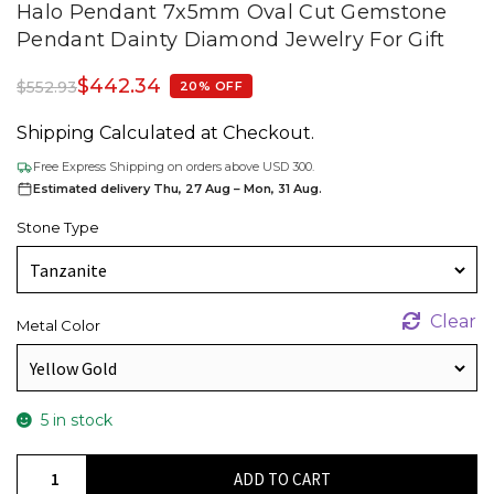
Halo Pendant 7x5mm Oval Cut Gemstone
Pendant Dainty Diamond Jewelry For Gift
$
442.34
$
552.93
20% OFF
Shipping Calculated at Checkout.
Free Express Shipping on orders above USD 300.
Estimated delivery Thu, 27 Aug – Mon, 31 Aug.
Stone Type
Clear
Metal Color
5 in stock
Real
ADD TO CART