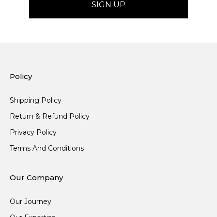
Policy
Shipping Policy
Return & Refund Policy
Privacy Policy
Terms And Conditions
Our Company
Our Journey