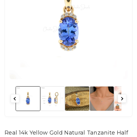
Real 14k Yellow Gold Natural Tanzanite Half