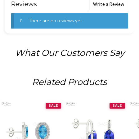
Reviews
Write a Review
There are no reviews yet.
What Our Customers Say
Related Products
SALE
SALE