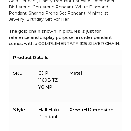
quantity
Gold Pendant, Dainty Pendant For Wife, December
Birthstone, Gemstone Pendant, White Diamond
Pendant, Sharing Prong Set Pendant, Minimalist
Jewelry, Birthday Gift For Her
The gold chain shown in pictures is just for
reference and display purpose, in order pendant
comes with a COMPLIMENTARY 925 SILVER CHAIN.
Product Details
SKU
CJ P
Metal
14k
1160B TZ
Soli
YG NP
Yel
Gol
Half Halo
16
Style
Product
Dimension
Pendant
x 
x
4.