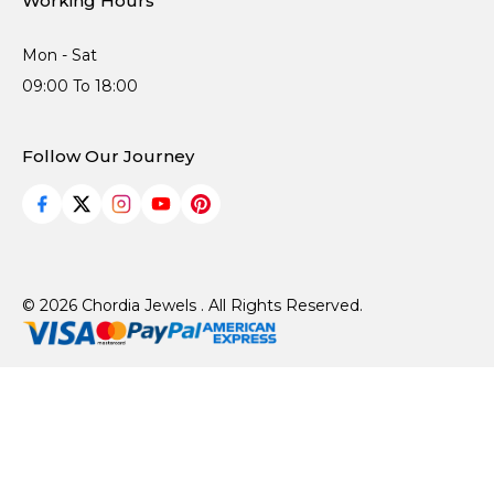
Working Hours
Mon - Sat
09:00 To 18:00
Follow Our Journey
© 2026 Chordia Jewels . All Rights Reserved.