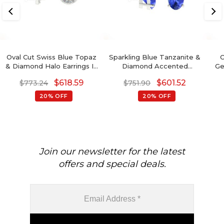
Oval Cut Swiss Blue Topaz
Sparkling Blue Tanzanite &
O
& Diamond Halo Earrings In
Diamond Accented
Ge
14K Gold
Earrings 6x4mm Oval Cut
Go
$
618.59
$
601.52
$
773.24
$
751.90
Natural Gemstone
Minimalist Jewelry For Gift
20% OFF
20% OFF
Join our newsletter for the latest
offers and special deals.