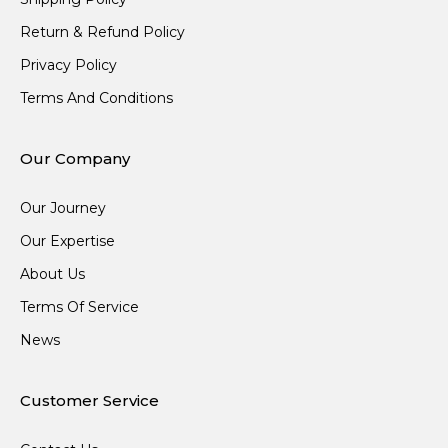
Return & Refund Policy
Privacy Policy
Terms And Conditions
Our Company
Our Journey
Our Expertise
About Us
Terms Of Service
News
Customer Service