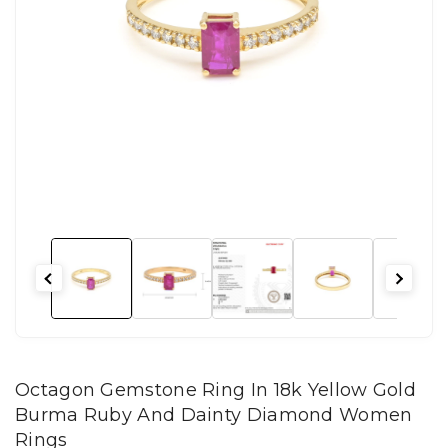
Octagon Gemstone Ring In 18k Yellow Gold
Burma Ruby And Dainty Diamond Women
Rings