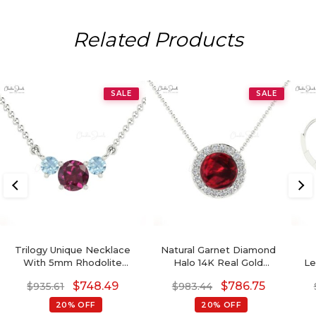
Related Products
SALE
SALE
Trilogy Unique Necklace
Natural Garnet Diamond
With 5mm Rhodolite
Halo 14K Real Gold
Le
Garnet And Aquamarine
Minimalist Necklace
S
$
748.49
$
786.75
$
935.61
$
983.44
14k Real Gold Necklaces
20% OFF
20% OFF