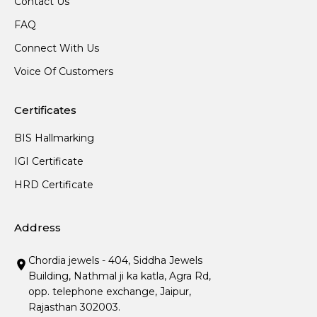
Contact Us
FAQ
Connect With Us
Voice Of Customers
Certificates
BIS Hallmarking
IGI Certificate
HRD Certificate
Address
Chordia jewels - 404, Siddha Jewels
Building, Nathmal ji ka katla, Agra Rd,
opp. telephone exchange, Jaipur,
Rajasthan 302003.