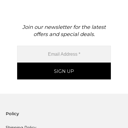
Join our newsletter for the latest
offers and special deals.
Policy
Shipping Policy