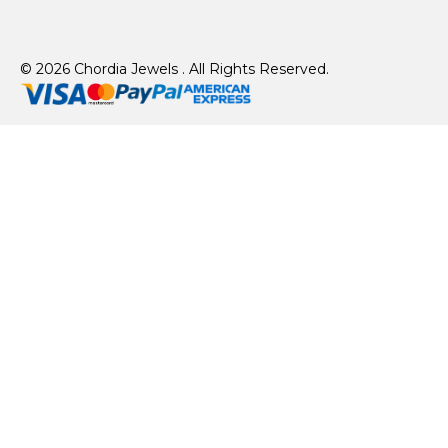
© 2026 Chordia Jewels . All Rights Reserved.