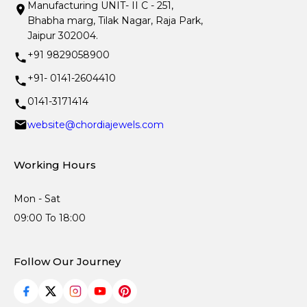
Manufacturing UNIT- II C - 251,
Bhabha marg, Tilak Nagar, Raja Park,
Jaipur 302004.
+91 9829058900
+91- 0141-2604410
0141-3171414
website@chordiajewels.com
Working Hours
Mon - Sat
09:00 To 18:00
Follow Our Journey