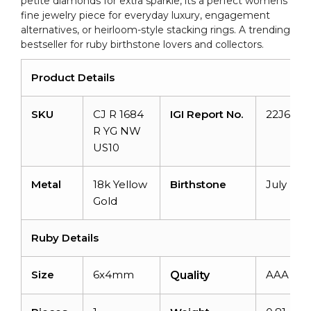
petite diamonds for extra sparkle, its a perfect womens
fine jewelry piece for everyday luxury, engagement
alternatives, or heirloom-style stacking rings. A trending
bestseller for ruby birthstone lovers and collectors.
Product Details
SKU
CJ R 1684
IGI Report No.
22J6784
R YG NW
US10
Metal
18k Yellow
Birthstone
July
Gold
Ruby Details
Size
6x4mm
AAA
Quality