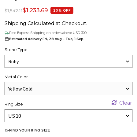
$
1,233.69
$
1,542.11
20% OFF
Shipping Calculated at Checkout.
Free Express Shipping on orders above USD 300.
Estimated delivery Fri, 28 Aug – Tue, 1 Sep.
Stone Type
Metal Color
Clear
Ring Size
FIND YOUR RING SIZE