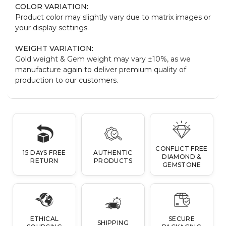
COLOR VARIATION:
Product color may slightly vary due to matrix images or
your display settings.
WEIGHT VARIATION:
Gold weight & Gem weight may vary ±10%, as we
manufacture again to deliver premium quality of
production to our customers.
CONFLICT FREE
15 DAYS FREE
AUTHENTIC
DIAMOND &
RETURN
PRODUCTS
GEMSTONE
ETHICAL
SECURE
SHIPPING