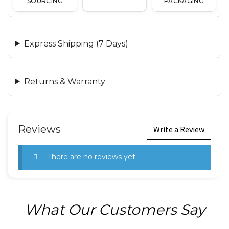
SOURCING
PACKAGING
Express Shipping (7 Days)
Returns & Warranty
Reviews
Write a Review
There are no reviews yet.
What Our Customers Say