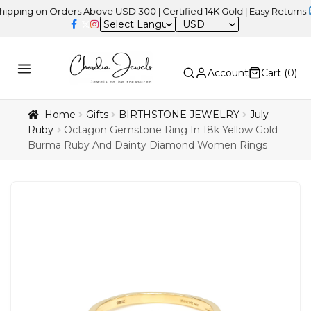
 on Orders Above USD 300 | Certified 14K Gold | Easy Returns
| Ind
USD
Account
Cart (
0
)
Home
Gifts
BIRTHSTONE JEWELRY
July -
Ruby
Octagon Gemstone Ring In 18k Yellow Gold
Burma Ruby And Dainty Diamond Women Rings