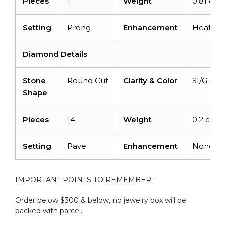
Pieces
1
Weight
0.81 cara
Setting
Prong
Enhancement
Heated
Diamond Details
Stone
Round Cut
Clarity & Color
SI/G-H
Shape
Pieces
14
Weight
0.2 carat
Setting
Pave
Enhancement
None
IMPORTANT POINTS TO REMEMBER:-
Order below $300 & below, no jewelry box will be
packed with parcel.