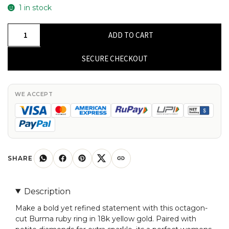
1 in stock
Octagon
ADD TO CART
Gemstone
Ring
SECURE CHECKOUT
In
18k
Yellow
WE ACCEPT
Gold
Burma
Ruby
And
Dainty
SHARE
Diamond
Women
Description
Rings
Make a bold yet refined statement with this octagon-
quantity
cut Burma ruby ring in 18k yellow gold. Paired with