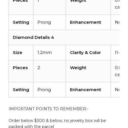
Pieces
1
Weight
0.015
carats
Setting
Prong
Enhancement
None
Diamond Details 4
Size
1.2mm
Clarity & Color
I1-I2/
Pieces
2
Weight
0.016
carats
Setting
Prong
Enhancement
None
IMPORTANT POINTS TO REMEMBER:-
Order below $300 & below, no jewelry box will be
packed with the parcel