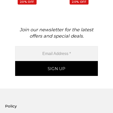
20% OFF
20% OFF
Join our newsletter for the latest
offers and special deals.
Policy