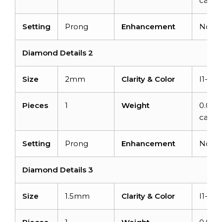
carats
Setting
Prong
Enhancement
None
Diamond Details 2
Size
2mm
Clarity & Color
I1-I2/
Pieces
1
Weight
0.03
carat
Setting
Prong
Enhancement
None
Diamond Details 3
Size
1.5mm
Clarity & Color
I1-I2/