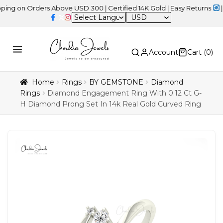
 Orders Above USD 300 | Certified 14K Gold | Easy Returns
| Indepe
USD
Account
Cart (
0
)
Home
Rings
BY GEMSTONE
Diamond
Rings
Diamond Engagement Ring With 0.12 Ct G-
H Diamond Prong Set In 14k Real Gold Curved Ring