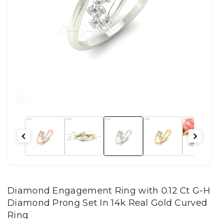
Diamond Engagement Ring with 0.12 Ct G-H
Diamond Prong Set In 14k Real Gold Curved
Ring