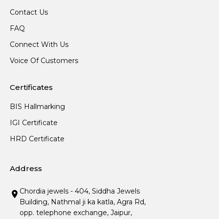
Contact Us
FAQ
Connect With Us
Voice Of Customers
Certificates
BIS Hallmarking
IGI Certificate
HRD Certificate
Address
Chordia jewels - 404, Siddha Jewels
Building, Nathmal ji ka katla, Agra Rd,
opp. telephone exchange, Jaipur,