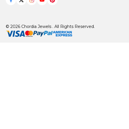
© 2026 Chordia Jewels . All Rights Reserved.