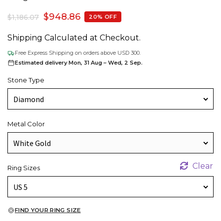
$
948.86
$
1,186.07
20% OFF
Shipping Calculated at Checkout.
Free Express Shipping on orders above USD 300.
Estimated delivery Mon, 31 Aug – Wed, 2 Sep.
Stone Type
Metal Color
Clear
Ring Sizes
FIND YOUR RING SIZE