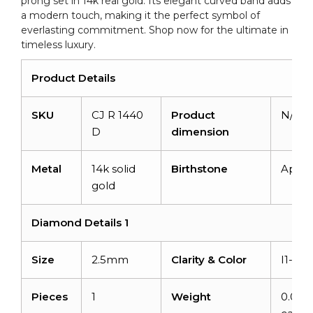
prong set in 14k real gold. Its elegant curved band adds
Ring
a modern touch, making it the perfect symbol of
quantity
everlasting commitment. Shop now for the ultimate in
timeless luxury.
Product Details
SKU
CJ R 1440
Product
N/A
D
dimension
Metal
14k solid
Birthstone
April
gold
Diamond Details 1
Size
2.5mm
Clarity & Color
I1-I2/
Pieces
1
Weight
0.06