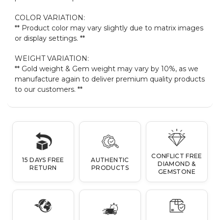
COLOR VARIATION:
** Product color may vary slightly due to matrix images
or display settings. **
WEIGHT VARIATION:
** Gold weight & Gem weight may vary by 10%, as we
manufacture again to deliver premium quality products
to our customers. **
CONFLICT FREE
15 DAYS FREE
AUTHENTIC
DIAMOND &
RETURN
PRODUCTS
GEMSTONE