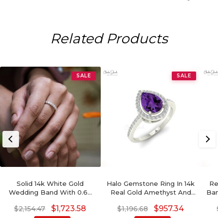
Related Products
SALE
SALE
Solid 14k White Gold
Halo Gemstone Ring In 14k
Re
Wedding Band With 0.69
Real Gold Amethyst And
Ban
Ct Diamond Half Eternity
Pave Diamond Hallmark
Ge
$
1,723.58
$
957.34
$
2,154.47
$
1,196.68
Stack Certified Ring
Rings For Her