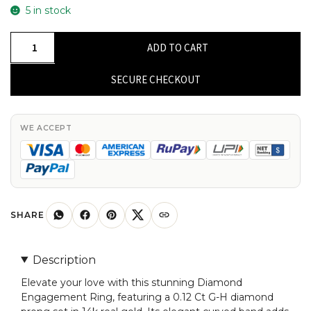
5 in stock
Diamond
ADD TO CART
Engagement
Ring
SECURE CHECKOUT
with
0.12
Ct
WE ACCEPT
G-
H
Diamond
Prong
Set
SHARE
In
14k
Description
Real
Elevate your love with this stunning Diamond
Gold
Engagement Ring, featuring a 0.12 Ct G-H diamond
Curved