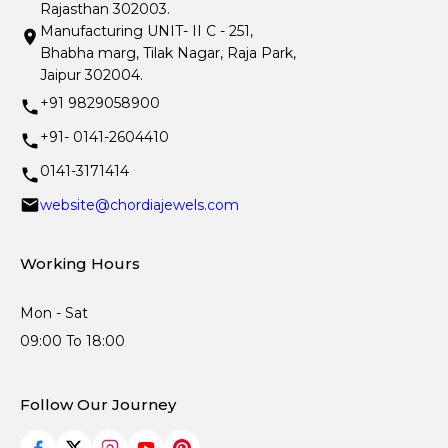
Rajasthan 302003.
Manufacturing UNIT- II C - 251,
Bhabha marg, Tilak Nagar, Raja Park,
Jaipur 302004.
+91 9829058900
+91- 0141-2604410
0141-3171414
website@chordiajewels.com
Working Hours
Mon - Sat
09:00 To 18:00
Follow Our Journey