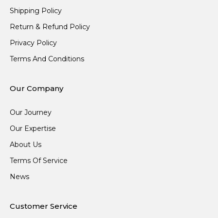
Shipping Policy
Return & Refund Policy
Privacy Policy
Terms And Conditions
Our Company
Our Journey
Our Expertise
About Us
Terms Of Service
News
Customer Service