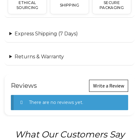
ETHICAL
SECURE
SHIPPING
SOURCING
PACKAGING
Express Shipping (7 Days)
Returns & Warranty
Reviews
Write a Review
There are no reviews yet.
What Our Customers Say