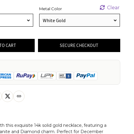
Clear
Metal Color
TO CART
SECURE CHECKOUT
th this exquisite 14k solid gold necklace, featuring a
anite and Diamond charm. Perfect for December