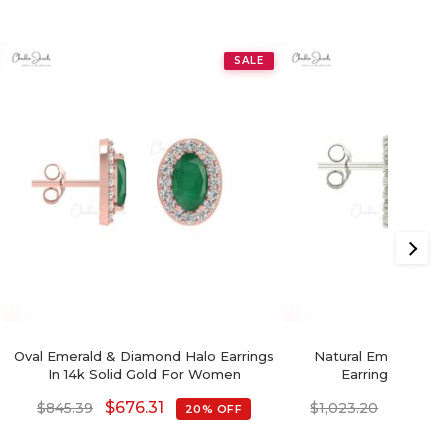
SALE
Oval Emerald & Diamond Halo Earrings
Natural Emerald & 
In 14k Solid Gold For Women
Earrings In 14k 
$
676.31
$
818.5
$
845.39
$
1,023.20
20% OFF