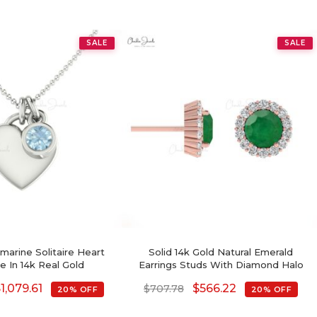
SALE
SALE
arine Solitaire Heart
Solid 14k Gold Natural Emerald
e In 14k Real Gold
Earrings Studs With Diamond Halo
$
1,079.61
$
566.22
$
707.78
20% OFF
20% OFF