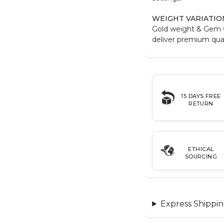
WEIGHT VARIATIO
Gold weight & Gem 
deliver premium qual
15 DAYS FREE
RETURN
ETHICAL
SOURCING
Express Shippin