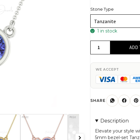
Stone Type
1 in stock
Dual
ADD 
Stone
Charm
With
WE ACCEPT
5mm
Tanzanite
And
Diamond
SHARE
Bezel
Set
Description
in
14k
Elevate your style wi
5mm bezel-set Tanz
Solid