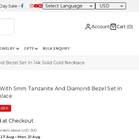
USD
0% OFF Sitewide
Account
Cart (
0
)
JEWELRY
GIFTS
BULK ENQUIRY
Bezel Set In 14k Solid Gold Necklace
With 5mm Tanzanite And Diamond Bezel Set in
klace
 OFF
d at Checkout.
orders above USD 300.
 27 Aug – Mon, 31 Aug.