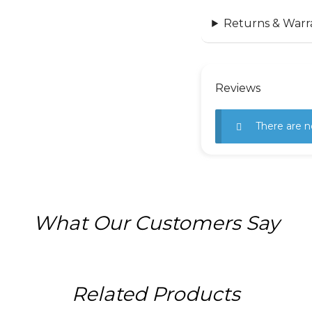
Returns & Warr
Reviews
There are n
What Our Customers Say
Related Products