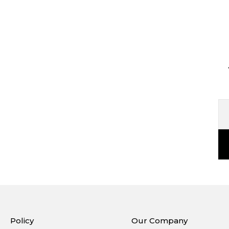
Policy
Our Company