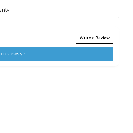
anty
Write a Review
o reviews yet.