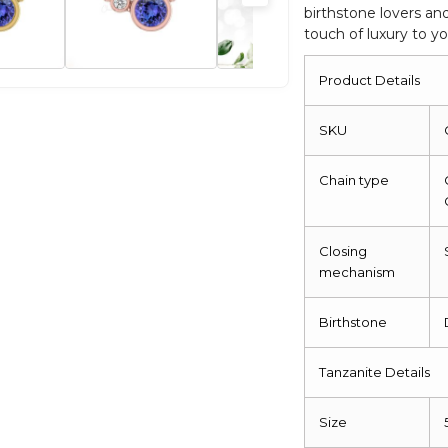
birthstone lovers an
Gold
touch of luxury to y
Necklace
quantity
Product Details
SKU
Chain type
Closing
mechanism
Birthstone
Tanzanite Details
Size