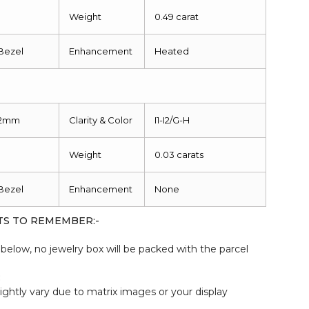
1
Weight
0.49 carat
Bezel
Enhancement
Heated
2mm
Clarity & Color
I1-I2/G-H
1
Weight
0.03 carats
Bezel
Enhancement
None
TS TO REMEMBER:-
elow, no jewelry box will be packed with the parcel
:
ightly vary due to matrix images or your display