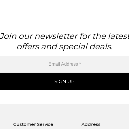
Join our newsletter for the lates
offers and special deals.
Customer Service
Address