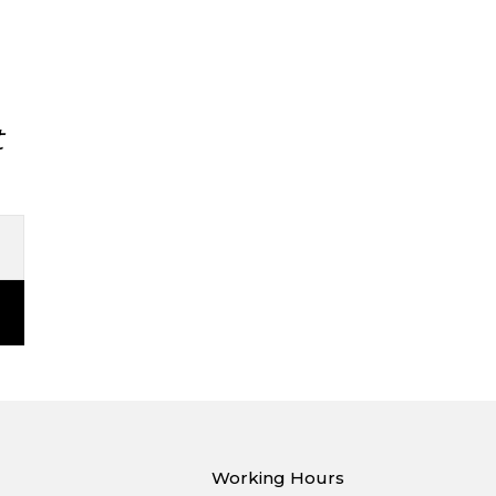
t
Working Hours