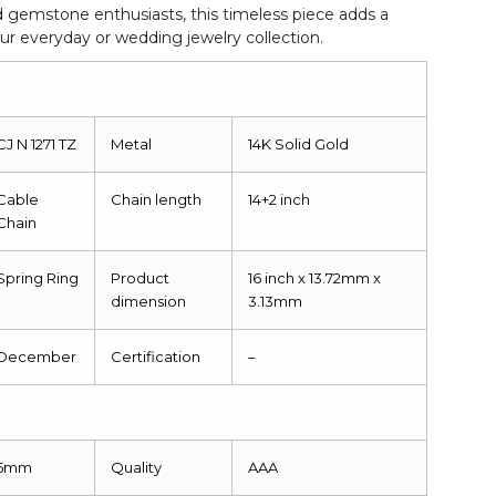
d gemstone enthusiasts, this timeless piece adds a
our everyday or wedding jewelry collection.
CJ N 1271 TZ
Metal
14K Solid Gold
Cable
Chain length
14+2 inch
Chain
Spring Ring
Product
16 inch x 13.72mm x
dimension
3.13mm
December
Certification
–
5mm
Quality
AAA