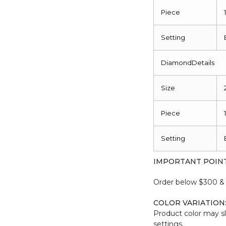
Piece
Setting
DiamondDetails
Size
Piece
Setting
IMPORTANT POIN
Order below $300 & b
COLOR VARIATION
Product color may sl
settings.