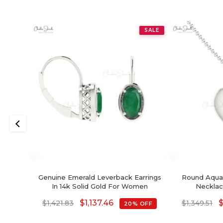
SALE
Genuine Emerald Leverback Earrings
Round Aquam
In 14k Solid Gold For Women
Necklac
$
1,137.46
$
1,421.83
$
1,349.51
20% OFF