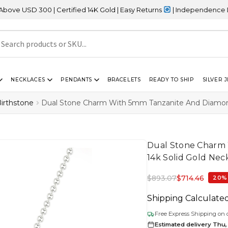
 | Certified 14K Gold | Easy Returns
| Independence Day Sale – 2
NECKLACES
PENDANTS
BRACELETS
READY TO SHIP
SILVER 
irthstone
Dual Stone Charm With 5mm Tanzanite And Diamond 
Dual Stone Charm 
14k Solid Gold Nec
$
893.07
$
714.46
20%
Shipping Calculate
Free Express Shipping on 
Estimated delivery Thu,