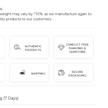
N:
weight may vary by ?10%, as we manufacture again to
ity products to our customers.
CONFLICT FREE
AUTHENTIC
DIAMOND &
PRODUCTS
GEMSTONE
SECURE
SHIPPING
PACKAGING
g (7 Days)