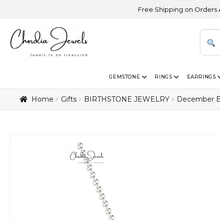
Free Shipping on Orders Above USD 300
GEMSTONE
RINGS
EARRINGS
Home
Gifts
BIRTHSTONE JEWELRY
December B