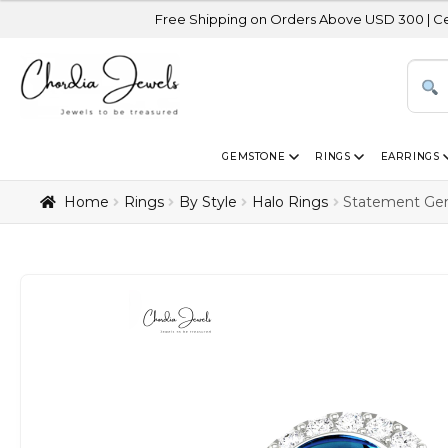
Free Shipping on Orders Above USD 300 | Certified 14K G
GEMSTONE
RINGS
EARRINGS
Home
Rings
By Style
Halo Rings
Statement Gem