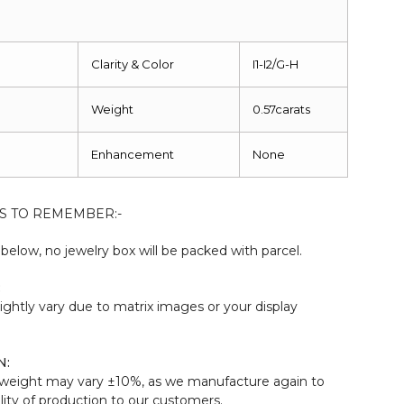
Clarity & Color
I1-I2/G-H
Weight
0.57carats
Enhancement
None
S TO REMEMBER:-
elow, no jewelry box will be packed with parcel.
:
ightly vary due to matrix images or your display
N:
weight may vary ±10%, as we manufacture again to
ity of production to our customers.