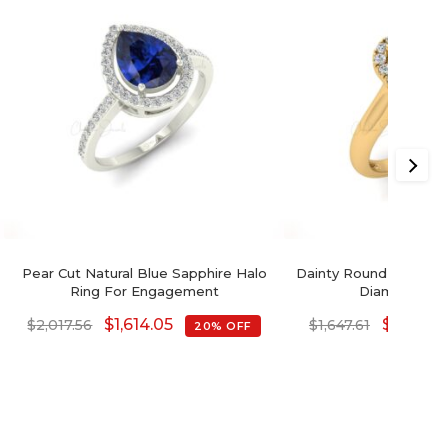
Pear Cut Natural Blue Sapphire Halo
Dainty Round Cut Natu
Ring For Engagement
Diamond Hal
$
1,614.05
$
1,318.0
$
2,017.56
$
1,647.61
20% OFF