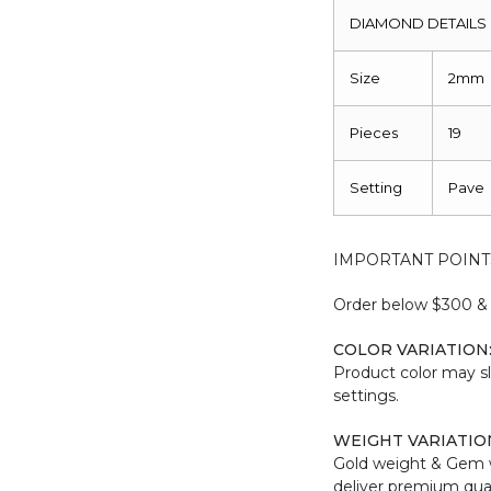
DIAMOND DETAILS
Size
2mm
Pieces
19
Setting
Pave
IMPORTANT POINT
Order below $300 & b
COLOR VARIATION
Product color may sl
settings.
WEIGHT VARIATIO
Gold weight & Gem 
deliver premium qual