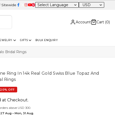
USD
Account
Cart (
0
)
JEWELRY
GIFTS
BULK ENQUIRY
o Bridal Rings
e Ring In 14k Real Gold Swiss Blue Topaz And
l Rings
20% OFF
d at Checkout.
orders above USD 300.
 27 Aug – Mon, 31 Aug.