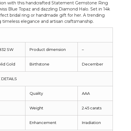
ion with this handcrafted Statement Gemstone Ring
iss Blue Topaz and dazzling Diamond Halo. Set in 14k
rfect bridal ring or handmade gift for her. A trending
g timeless elegance and artisan craftsmanship.
1832 SW
Product dimension
–
olid Gold
Birthstone
December
 DETAILS
m
Quality
AAA
Weight
2.45 carats
Enhancement
Irradiation