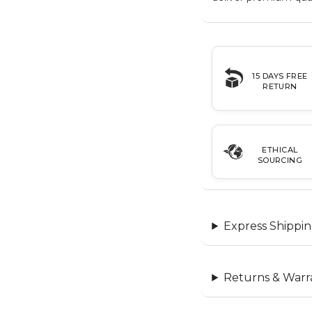
15 DAYS FREE
RETURN
ETHICAL
SOURCING
Express Shippin
Returns & Warr