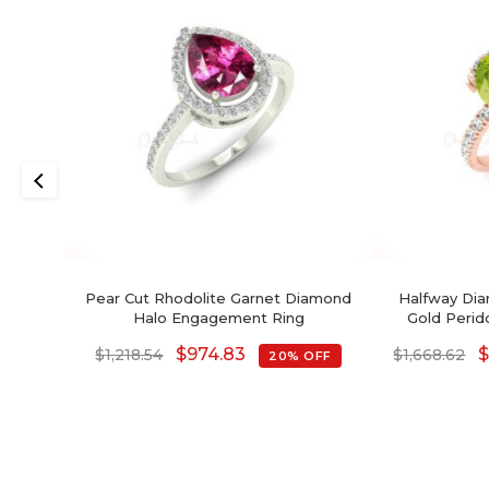
Pear Cut Rhodolite Garnet Diamond
Halfway Dia
Halo Engagement Ring
Gold Perid
Enga
$
974.83
$
1,218.54
$
1,668.62
20% OFF