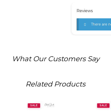
Reviews
There are n
What Our Customers Say
Related Products
SALE
SALE