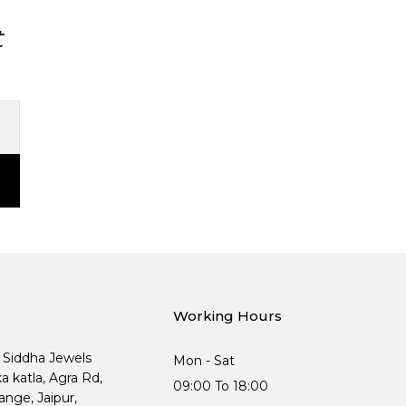
t
Working Hours
, Siddha Jewels
Mon - Sat
ka katla, Agra Rd,
09:00 To 18:00
nge, Jaipur,