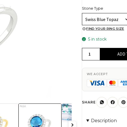
Stone Type
FIND YOUR RING SIZE
5 in stock
Statement
ADD 
Gemstone
Ring
In
WE ACCEPT
14k
Real
Gold
Swiss
SHARE
Blue
Topaz
Description
And