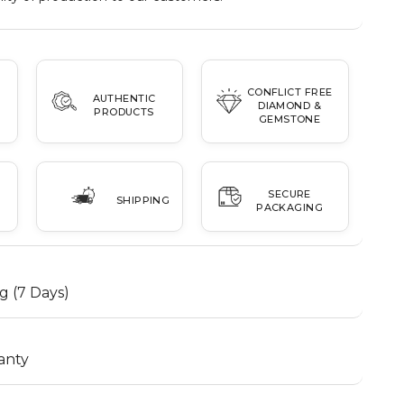
CONFLICT FREE
AUTHENTIC
DIAMOND &
PRODUCTS
GEMSTONE
SECURE
SHIPPING
PACKAGING
g (7 Days)
anty