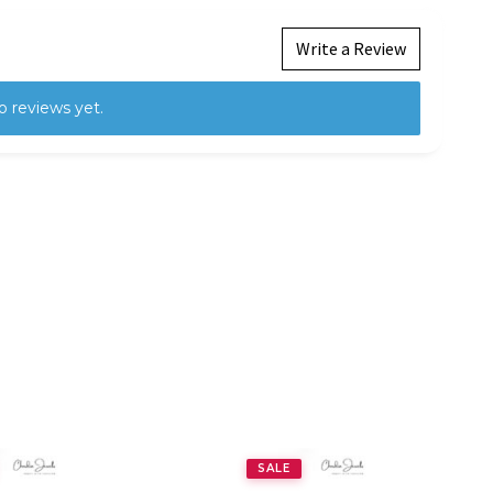
Write a Review
o reviews yet.
SALE