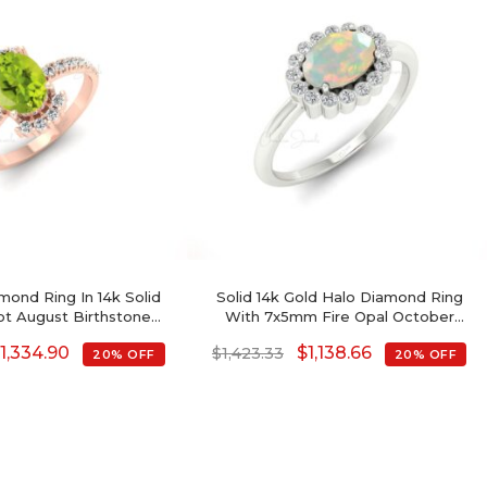
mond Ring In 14k Solid
Solid 14k Gold Halo Diamond Ring
ot August Birthstone
With 7x5mm Fire Opal October
gement Rings
Birthstone Women Ring
$
1,334.90
$
1,138.66
$
1,423.33
20% OFF
20% OFF