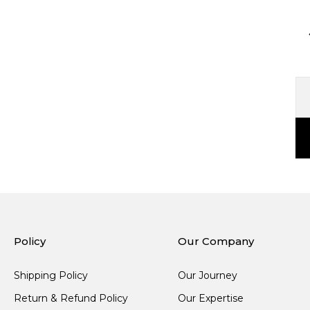
Policy
Our Company
Shipping Policy
Our Journey
Return & Refund Policy
Our Expertise