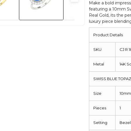
Diamond
Make a bold impress
featuring a 10mm Sw
Halo
Real Gold, its the pe
Bridal
luxury piece blendin
Rings
quantity
Product Details
SKU
CJ R 
Metal
14K S
SWISS BLUE TOPAZ
Size
10m
Pieces
1
Setting
Bezel