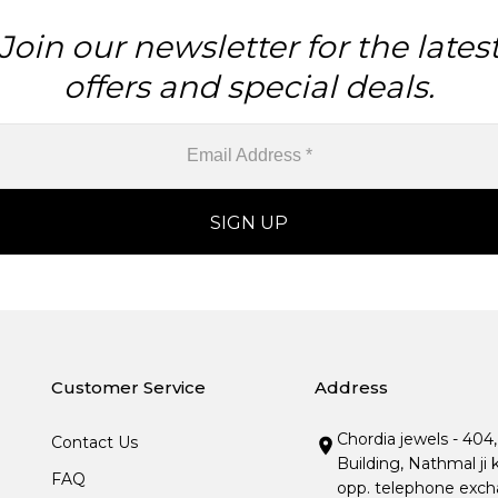
Join our newsletter for the lates
offers and special deals.
Customer Service
Address
Chordia jewels - 404
Contact Us
Building, Nathmal ji 
FAQ
opp. telephone excha