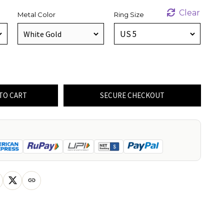
Clear
Metal Color
Ring Size
TO CART
SECURE CHECKOUT