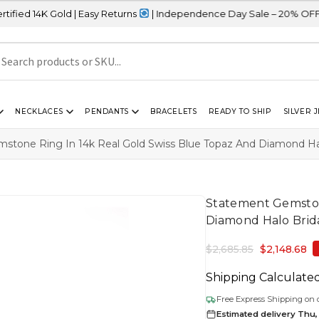
old | Easy Returns
| Independence Day Sale – 20% OFF Sitewide
NECKLACES
PENDANTS
BRACELETS
READY TO SHIP
SILVER 
stone Ring In 14k Real Gold Swiss Blue Topaz And Diamond Hal
Statement Gemston
Diamond Halo Brida
$
2,685.85
$
2,148.68
Shipping Calculate
Free Express Shipping on 
Estimated delivery Thu,