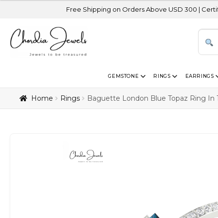
Free Shipping on Orders Above USD 300 | Certified 14K Gold
GEMSTONE
RINGS
EARRINGS
Home
Rings
Baguette London Blue Topaz Ring In