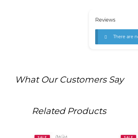
Reviews
There are n
What Our Customers Say
Related Products
SALE
SALE