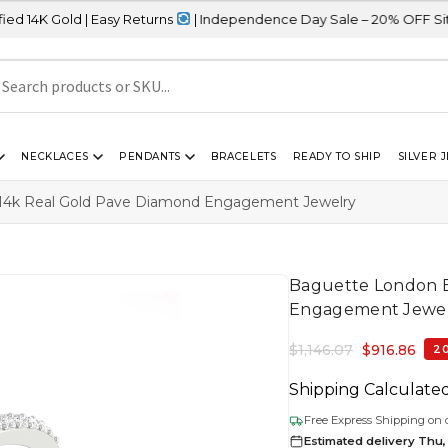
 | Easy Returns
| Independence Day Sale – 20% OFF Sitewide
NECKLACES
PENDANTS
BRACELETS
READY TO SHIP
SILVER 
 14k Real Gold Pave Diamond Engagement Jewelry
Baguette London B
Engagement Jewe
$
1,146.07
$
916.86
2
Shipping Calculate
Free Express Shipping on 
Estimated delivery Thu,