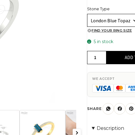
Stone Type
FIND YOUR RING SIZE
5 in stock
Baguette
ADD 
London
Blue
Topaz
WE ACCEPT
Ring
In
14k
Real
SHARE
Gold
Pave
Description
Diamond