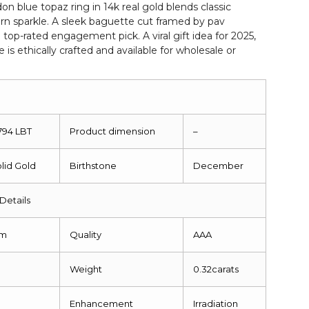
 blue topaz ring in 14k real gold blends classic
n sparkle. A sleek baguette cut framed by pav
top-rated engagement pick. A viral gift idea for 2025,
e is ethically crafted and available for wholesale or
1794 LBT
Product dimension
–
olid Gold
Birthstone
December
Details
mm
Quality
AAA
Weight
0.32carats
g
Enhancement
Irradiation