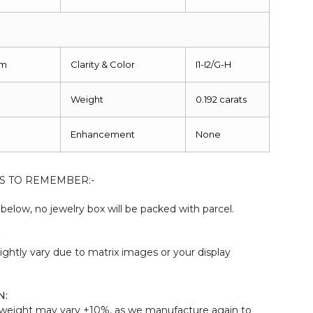
mm
Clarity & Color
I1-I2/G-H
Weight
0.192 carats
Enhancement
None
S TO REMEMBER:-
elow, no jewelry box will be packed with parcel.
:
ightly vary due to matrix images or your display
N:
weight may vary ±10%, as we manufacture again to