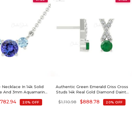
 Necklace In 14k Solid
Authentic Green Emerald Criss Cross
te And 3mm Aquamarine
Studs 14k Real Gold Diamond Dainty
al Fine Jewelry
Earrings
$
782.94
$
888.78
$
1,110.98
20% OFF
20% OFF