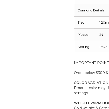
Diamond Details
Size
1.20
Pieces
24
Setting
Pave
IMPORTANT POINT
Order below $300 & b
COLOR VARIATION
Product color may sl
settings.
WEIGHT VARIATIO
Gold weight & Gem 