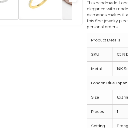
Engagement
This handmade London
elegance with moder
Jewelry
diamonds makes it a 
quantity
this fine jewelry piec
personal orders.
Product Details
SKU
CJ R 
Metal
14K S
London Blue Topaz 
Size
6x3
Pieces
1
Setting
Pron