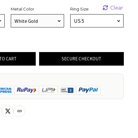
Clear
Metal Color
Ring Size
TO CART
SECURE CHECKOUT