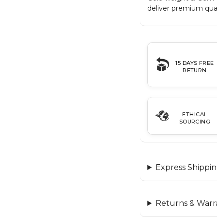
deliver premium qual
15 DAYS FREE
RETURN
ETHICAL
SOURCING
Express Shippin
Returns & Warr