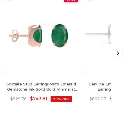
Solitaire Stud Earrings With Emerald
Genuine Emerald & 
Gemstone 14k Solid Gold Minimalist
Earrings In 14k 
Earrings For Gift
$
743.81
$
689.66
$
929.76
$
862.07
20% OFF