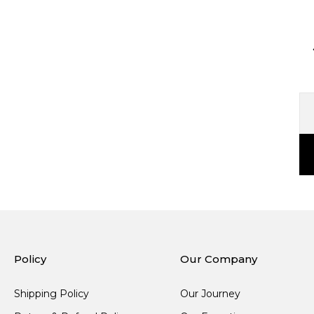
Policy
Our Company
Shipping Policy
Our Journey