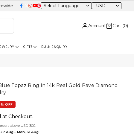
USD
Account
Cart (
0
)
JEWELRY
GIFTS
BULK ENQUIRY
lue Topaz Ring In 14k Real Gold Pave Diamond
lry
0% OFF
d at Checkout.
orders above USD 300.
 27 Aug – Mon, 31 Aug.