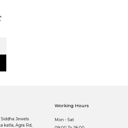
t
Working Hours
, Siddha Jewels
Mon - Sat
ka katla, Agra Rd,
09:00 To 18:00