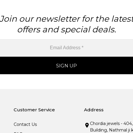
Join our newsletter for the lates
offers and special deals.
Customer Service
Address
Chordia jewels - 404
Contact Us
Building, Nathmal ji 