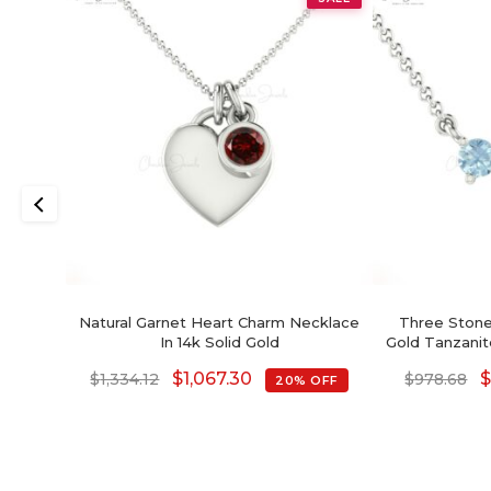
Natural Garnet Heart Charm Necklace
Three Stone
In 14k Solid Gold
Gold Tanzani
Brid
$
1,067.30
$
1,334.12
$
978.68
20% OFF