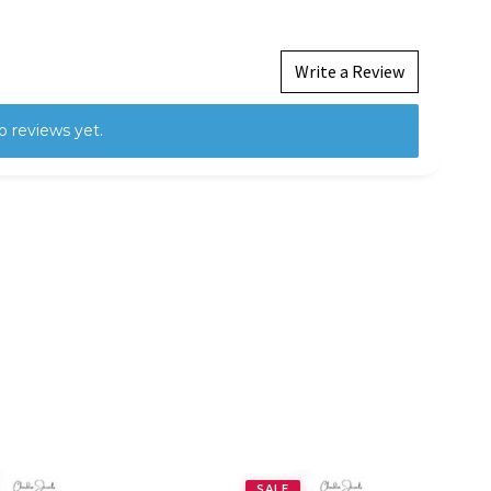
Write a Review
o reviews yet.
SALE