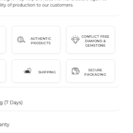
ity of production to our customers.
CONFLICT FREE
AUTHENTIC
DIAMOND &
PRODUCTS
GEMSTONE
SECURE
SHIPPING
PACKAGING
g (7 Days)
anty