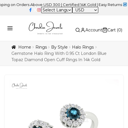
on Orders Above USD 300 | Certified 14K Gold | Easy Returns
| Inde
USD
Account
Cart (
0
)
Home
Rings
By Style
Halo Rings
Gemstone Halo Ring With 0.95 Ct London Blue
Topaz Diamond Open Cuff Rings In 14k Gold