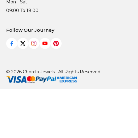
Mon - Sat
09:00 To 18:00
Follow Our Journey
© 2026 Chordia Jewels . All Rights Reserved.