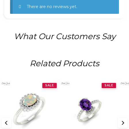
There are no reviews yet.
What Our Customers Say
Related Products
SALE
SALE