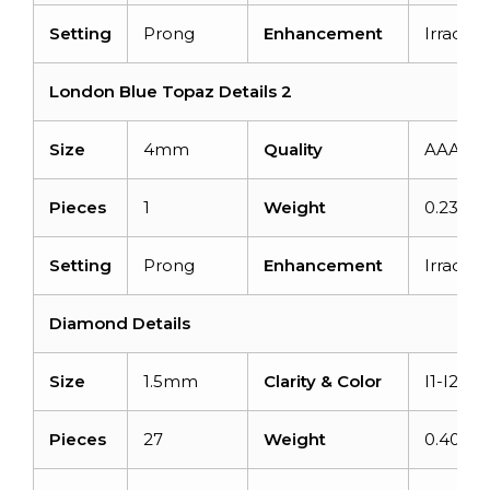
Setting
Prong
Enhancement
Irradiat
London Blue Topaz Details 2
Size
4mm
Quality
AAA
Pieces
1
Weight
0.23 car
Setting
Prong
Enhancement
Irradiat
Diamond Details
Size
1.5mm
Clarity & Color
I1-I2/G-
Pieces
27
Weight
0.405ca