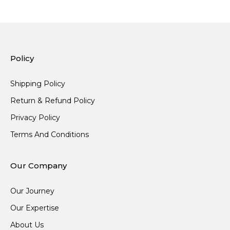
Policy
Shipping Policy
Return & Refund Policy
Privacy Policy
Terms And Conditions
Our Company
Our Journey
Our Expertise
About Us