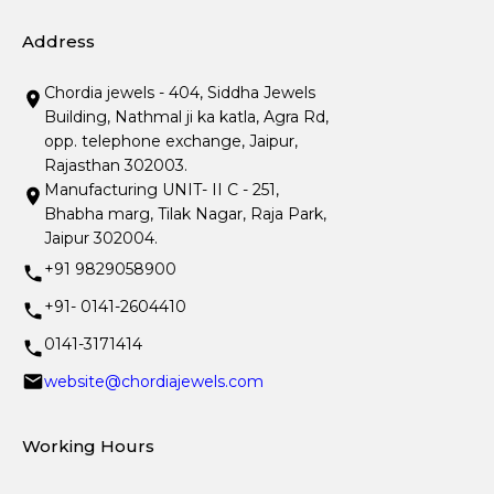
Address
Chordia jewels - 404, Siddha Jewels
Building, Nathmal ji ka katla, Agra Rd,
opp. telephone exchange, Jaipur,
Rajasthan 302003.
Manufacturing UNIT- II C - 251,
Bhabha marg, Tilak Nagar, Raja Park,
Jaipur 302004.
+91 9829058900
+91- 0141-2604410
0141-3171414
website@chordiajewels.com
Working Hours