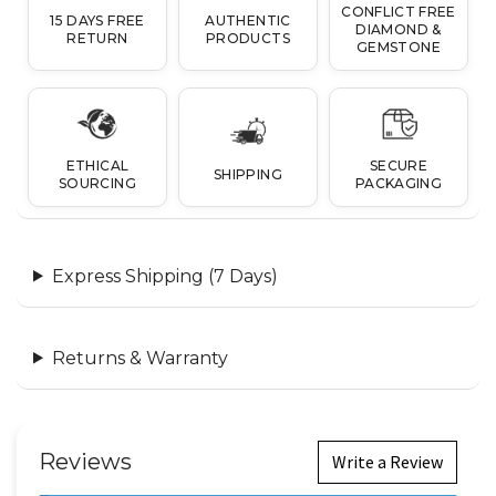
CONFLICT FREE
15 DAYS FREE
AUTHENTIC
DIAMOND &
RETURN
PRODUCTS
GEMSTONE
ETHICAL
SECURE
SHIPPING
SOURCING
PACKAGING
Express Shipping (7 Days)
Returns & Warranty
Reviews
Write a Review