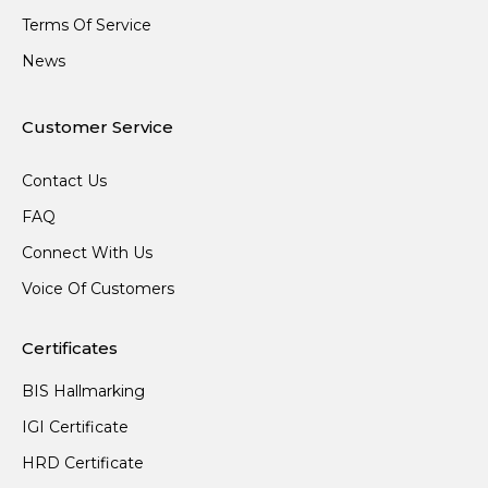
Terms Of Service
News
Customer Service
Contact Us
FAQ
Connect With Us
Voice Of Customers
Certificates
BIS Hallmarking
IGI Certificate
HRD Certificate