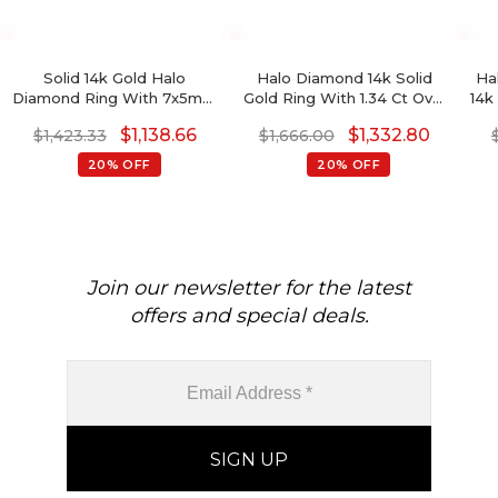
Solid 14k Gold Halo
Halo Diamond 14k Solid
Ha
Diamond Ring With 7x5mm
Gold Ring With 1.34 Ct Oval
14k
Fire Opal October
Amethyst Proposal Ring
Ct 
$
1,138.66
$
1,332.80
$
1,423.33
$
1,666.00
Birthstone Women Ring
20% OFF
20% OFF
Join our newsletter for the latest
offers and special deals.