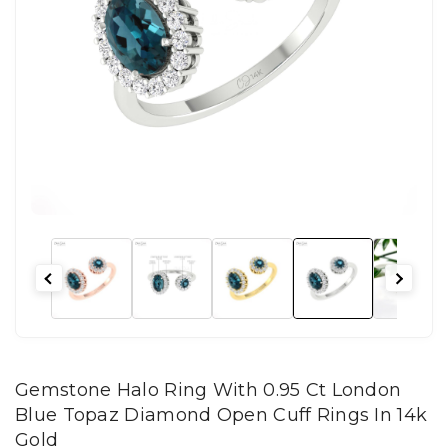
Gemstone Halo Ring With 0.95 Ct London
Blue Topaz Diamond Open Cuff Rings In 14k
Gold