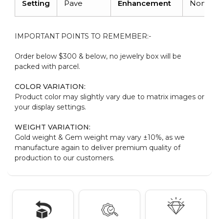
Setting
Pave
Enhancement
None
IMPORTANT POINTS TO REMEMBER:-
Order below $300 & below, no jewelry box will be
packed with parcel.
COLOR VARIATION:
Product color may slightly vary due to matrix images or
your display settings.
WEIGHT VARIATION:
Gold weight & Gem weight may vary ±10%, as we
manufacture again to deliver premium quality of
production to our customers.