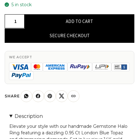
5 in stock
Gemstone
ADD TO CART
Halo
Ring
SECURE CHECKOUT
With
0.95
Ct
WE ACCEPT
London
Blue
Topaz
Diamond
Open
SHARE
Cuff
Rings
Description
In
Elevate your style with our handmade Gemstone Halo
14k
Ring featuring a dazzling 0.95 Ct London Blue Topaz
Gold