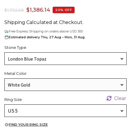
$
1,386.14
$
1,732.68
20% OFF
Shipping Calculated at Checkout.
Free Express Shipping on orders above USD 300.
Estimated delivery Thu, 27 Aug – Mon, 31 Aug.
Stone Type
Metal Color
Clear
Ring Size
FIND YOUR RING SIZE