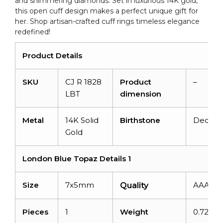
and shimmering diamonds. Set in luxurious 14K gold,
quantity
this open cuff design makes a perfect unique gift for
her. Shop artisan-crafted cuff rings timeless elegance
redefined!
Product Details
SKU
CJ R 1828
Product
–
LBT
dimension
Metal
14K Solid
Birthstone
Decem
Gold
London Blue Topaz Details 1
Size
7x5mm
AAA
Quality
Pieces
1
Weight
0.72car