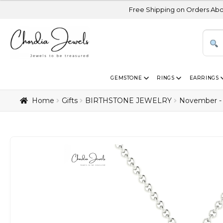
Free Shipping on Orders Above USD 300 | 
GEMSTONE
RINGS
EARRINGS
Home
Gifts
BIRTHSTONE JEWELRY
November - 