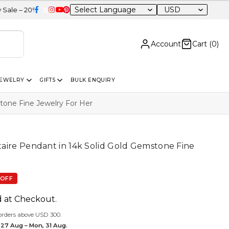
USD
OFF Sitewide
Account
Cart (
0
)
JEWELRY
GIFTS
BULK ENQUIRY
stone Fine Jewelry For Her
itaire Pendant in 14k Solid Gold Gemstone Fine
 OFF
d at Checkout.
orders above USD 300.
 27 Aug – Mon, 31 Aug.