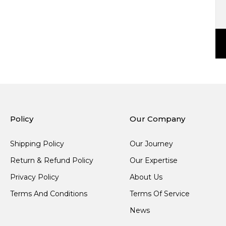
Policy
Our Company
Shipping Policy
Our Journey
Return & Refund Policy
Our Expertise
Privacy Policy
About Us
Terms And Conditions
Terms Of Service
News