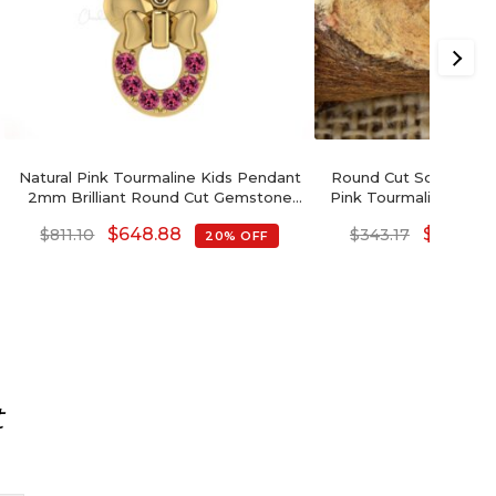
Natural Pink Tourmaline Kids Pendant
Round Cut Solitaire 
2mm Brilliant Round Cut Gemstone
Pink Tourmaline 14k So
Pendant 14k Solid Gold Pendant For
Hallmark Pe
$
648.88
$
274.54
$
811.10
$
343.17
20% OFF
Women's
t