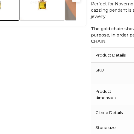
Perfect for November 
quantity
dazzling pendant is
jewelry.
The gold chain show
purpose, in order
CHAIN.
Product Details
SKU
Product
dimension
Citrine Details
Stone size