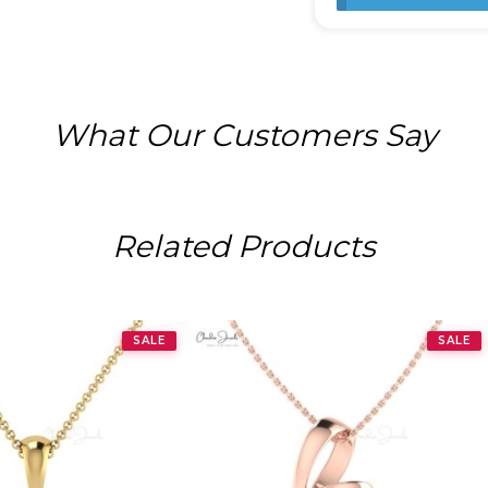
What Our Customers Say
Related Products
SALE
SALE