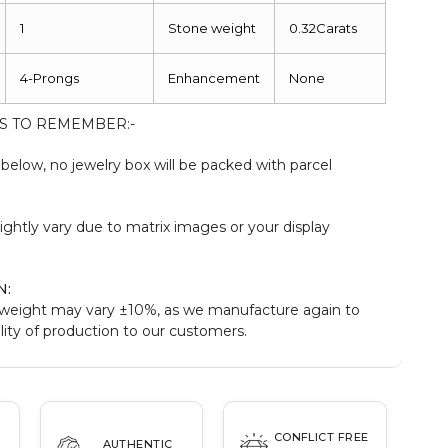
1
Stone weight
0.32Carats
4-Prongs
Enhancement
None
S TO REMEMBER:-
elow, no jewelry box will be packed with parcel
:
ightly vary due to matrix images or your display
N:
weight may vary ±10%, as we manufacture again to
ity of production to our customers.
CONFLICT FREE
AUTHENTIC