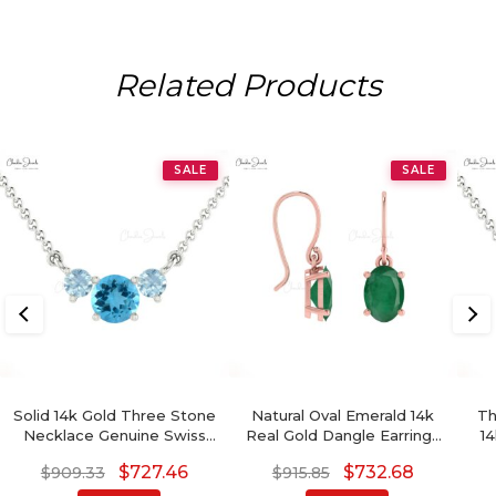
Related Products
SALE
SALE
Solid 14k Gold Three Stone
Natural Oval Emerald 14k
Th
Necklace Genuine Swiss
Real Gold Dangle Earrings
14
Blue Topaz & Aquamarine
For Her
$
727.46
$
732.68
$
909.33
$
915.85
Prong Set Necklace