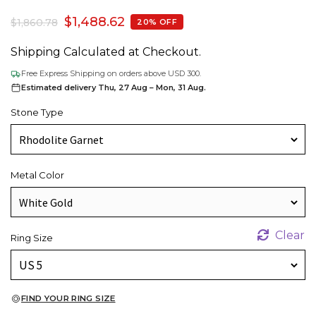
$
1,488.62
$
1,860.78
20% OFF
Shipping Calculated at Checkout.
Free Express Shipping on orders above USD 300.
Estimated delivery Thu, 27 Aug – Mon, 31 Aug.
Stone Type
Metal Color
Clear
Ring Size
FIND YOUR RING SIZE