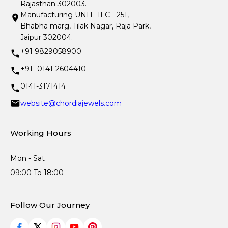
Rajasthan 302003.
Manufacturing UNIT- II C - 251,
Bhabha marg, Tilak Nagar, Raja Park,
Jaipur 302004.
+91 9829058900
+91- 0141-2604410
0141-3171414
website@chordiajewels.com
Working Hours
Mon - Sat
09:00 To 18:00
Follow Our Journey