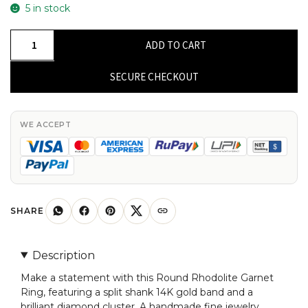
5 in stock
Round
ADD TO CART
Rhodolite
Garnet
SECURE CHECKOUT
Split
Shank
Ring
WE ACCEPT
In
Solid
14k
Gold
Diamond
SHARE
Cluster
Fine
Description
Jewelry
Make a statement with this Round Rhodolite Garnet
quantity
Ring, featuring a split shank 14K gold band and a
brilliant diamond cluster. A handmade fine jewelry