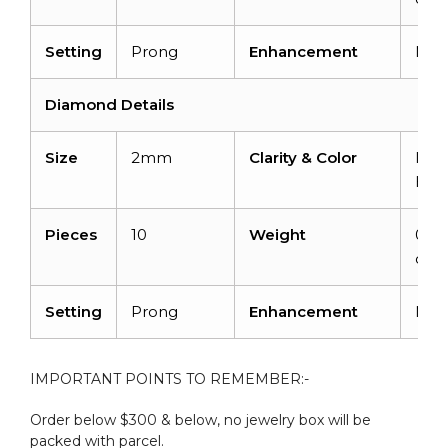
Setting
Prong
Enhancement
Non
Diamond Details
Size
2mm
Clarity & Color
I1-I
H
Pieces
10
Weight
0.3
cara
Setting
Prong
Enhancement
Non
IMPORTANT POINTS TO REMEMBER:-
Order below $300 & below, no jewelry box will be
packed with parcel.