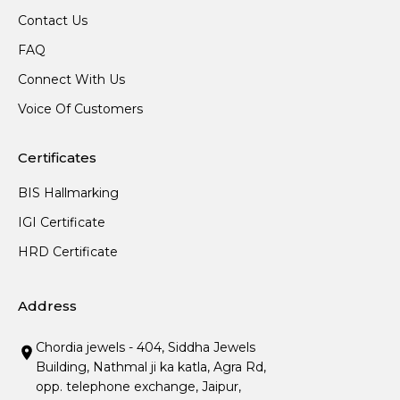
Contact Us
FAQ
Connect With Us
Voice Of Customers
Certificates
BIS Hallmarking
IGI Certificate
HRD Certificate
Address
Chordia jewels - 404, Siddha Jewels
Building, Nathmal ji ka katla, Agra Rd,
opp. telephone exchange, Jaipur,