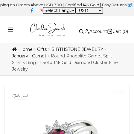
 Orders Above USD 300 | Certified 14K Gold | Easy Returns
| Indep
USD
Account
Cart (
0
)
Home
Gifts
BIRTHSTONE JEWELRY
January - Garnet
Round Rhodolite Garnet Split
Shank Ring In Solid 14k Gold Diamond Cluster Fine
Jewelry