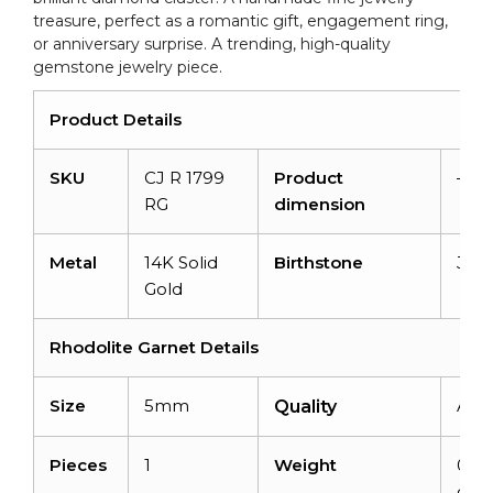
treasure, perfect as a romantic gift, engagement ring,
or anniversary surprise. A trending, high-quality
gemstone jewelry piece.
Product Details
SKU
CJ R 1799
Product
–
RG
dimension
Metal
14K Solid
Birthstone
Jan
Gold
Rhodolite Garnet Details
Size
5mm
AAA
Quality
Pieces
1
Weight
0.42
cara