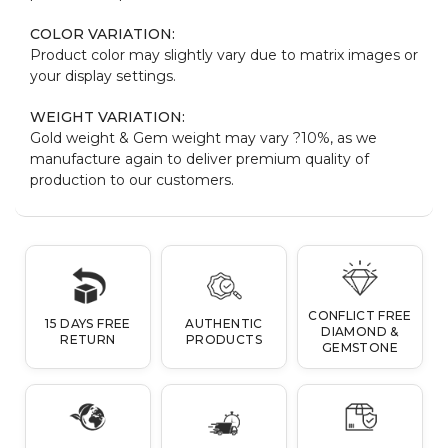
COLOR VARIATION:
Product color may slightly vary due to matrix images or
your display settings.
WEIGHT VARIATION:
Gold weight & Gem weight may vary ?10%, as we
manufacture again to deliver premium quality of
production to our customers.
CONFLICT FREE
15 DAYS FREE
AUTHENTIC
DIAMOND &
RETURN
PRODUCTS
GEMSTONE