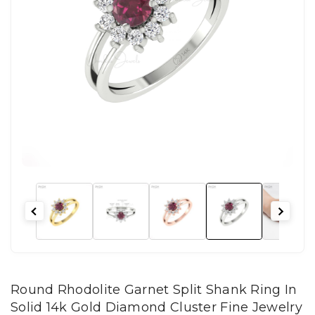
Round Rhodolite Garnet Split Shank Ring In
Solid 14k Gold Diamond Cluster Fine Jewelry