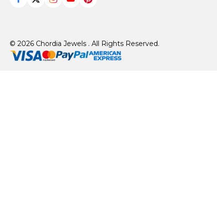
© 2026 Chordia Jewels . All Rights Reserved.