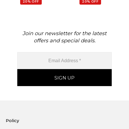
20% OFF
20% OFF
Join our newsletter for the latest
offers and special deals.
Policy