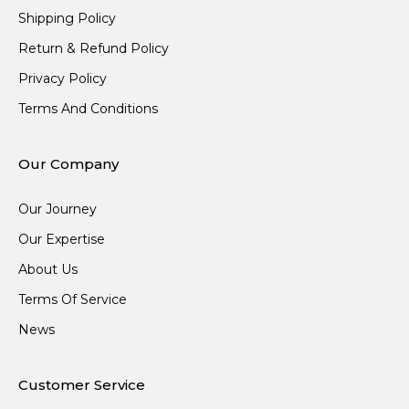
Shipping Policy
Return & Refund Policy
Privacy Policy
Terms And Conditions
Our Company
Our Journey
Our Expertise
About Us
Terms Of Service
News
Customer Service