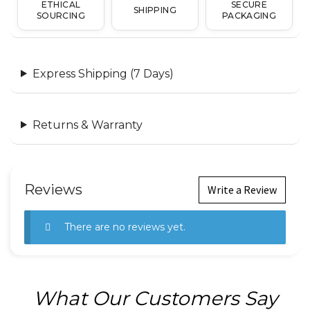
ETHICAL
SECURE
SHIPPING
SOURCING
PACKAGING
Express Shipping (7 Days)
Returns & Warranty
Reviews
Write a Review
There are no reviews yet.
What Our Customers Say