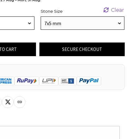
Clear
Stone Size
TO CART
SECURE CHECKOUT