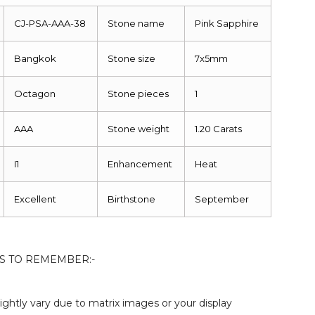
CJ-PSA-AAA-38
Stone name
Pink Sapphire
Bangkok
Stone size
7x5mm
Octagon
Stone pieces
1
AAA
Stone weight
1.20 Carats
I1
Enhancement
Heat
Excellent
Birthstone
September
S TO REMEMBER:-
ightly vary due to matrix images or your display