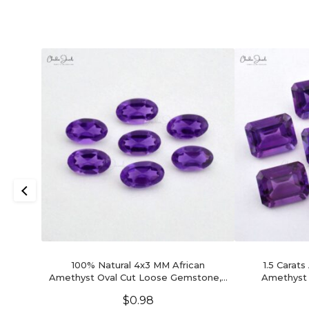
100% Natural 4x3 MM African
1.5 Carats
Amethyst Oval Cut Loose Gemstone, 1
Amethyst
Piece
Gems
$
0.98