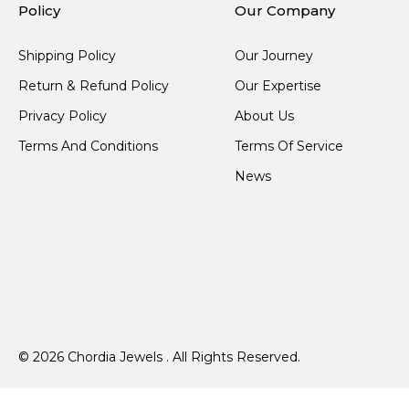
Policy
Our Company
Shipping Policy
Our Journey
Return & Refund Policy
Our Expertise
Privacy Policy
About Us
Terms And Conditions
Terms Of Service
News
© 2026 Chordia Jewels . All Rights Reserved.