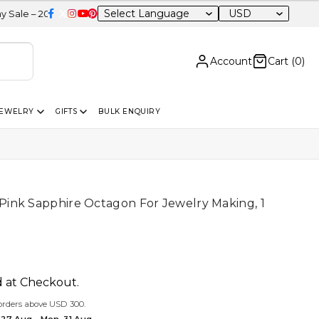
USD
OFF Sitewide
Account
Cart (
0
)
JEWELRY
GIFTS
BULK ENQUIRY
ink Sapphire Octagon For Jewelry Making, 1
d at Checkout.
orders above USD 300.
 27 Aug – Mon, 31 Aug.