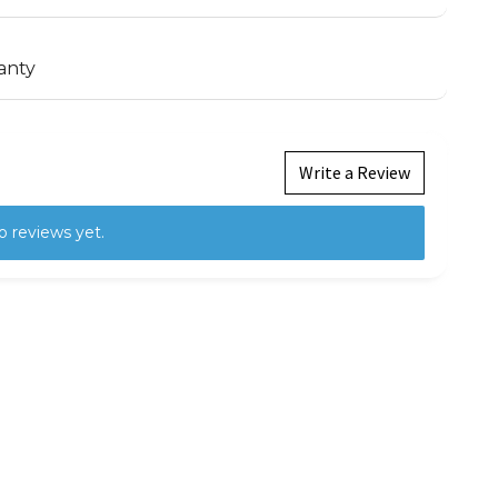
anty
Write a Review
o reviews yet.