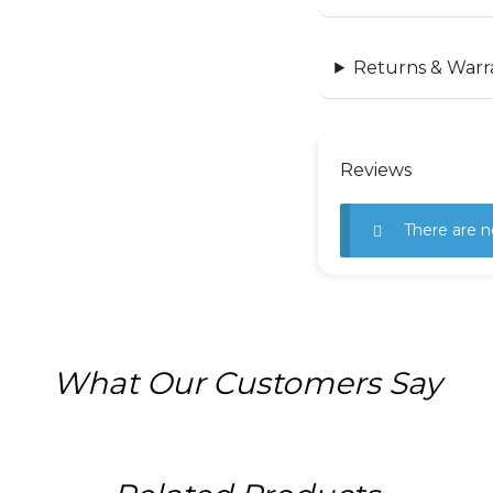
Returns & Warr
Reviews
There are n
What Our Customers Say