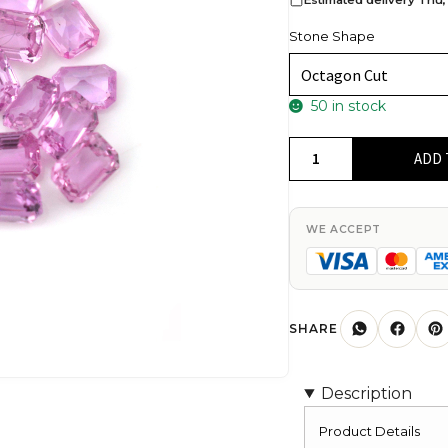
Stone Shape
50 in stock
Top
ADD 
Grade
7x5mm
Pink
WE ACCEPT
Sapphire
Octagon
For
Jewelry
SHARE
Making,
1
Description
Piece
quantity
Product Details