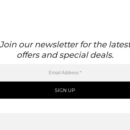
Join our newsletter for the lates
offers and special deals.