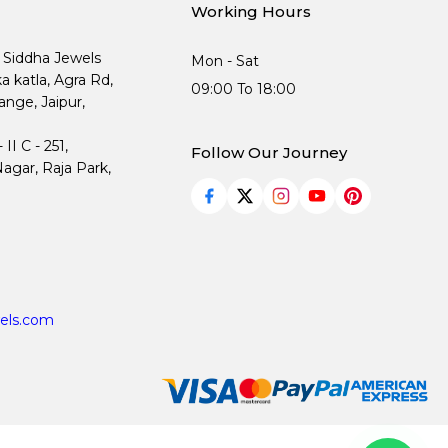
Working Hours
, Siddha Jewels
Mon - Sat
ka katla, Agra Rd,
09:00 To 18:00
nge, Jaipur,
I C - 251,
Follow Our Journey
agar, Raja Park,
els.com