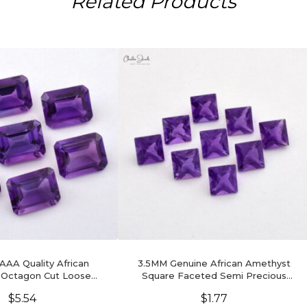
Related Products
 AAA Quality African
3.5MM Genuine African Amethyst
 Octagon Cut Loose
Square Faceted Semi Precious
tone, 1 Piece
Gemstone, 1 Piece
$
5.54
$
1.77