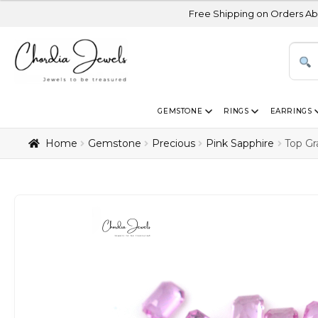
Free Shipping on Orders Above USD 300 | C
GEMSTONE
RINGS
EARRINGS
Home
Gemstone
Precious
Pink Sapphire
Top Gr