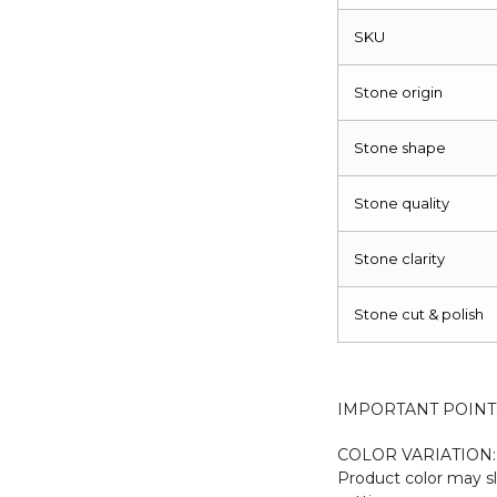
SKU
Stone origin
Stone shape
Stone quality
Stone clarity
Stone cut & polish
IMPORTANT POINT
COLOR VARIATION:
Product color may sl