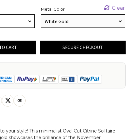
Clear
Metal Color
TO CART
SECURE CHECKOUT
your style! This minimalist Oval Cut Citrine Solitaire
gold showcases the brilliance of the November