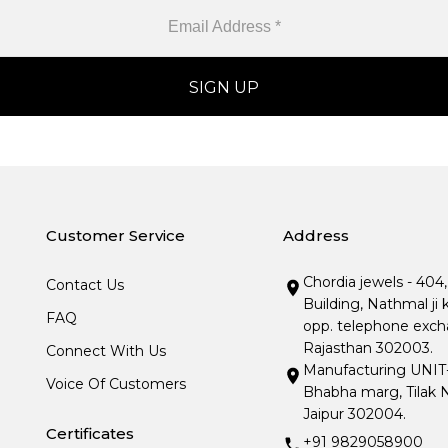
Customer Service
Address
Chordia jewels - 404
Contact Us
Building, Nathmal ji 
FAQ
opp. telephone excha
Rajasthan 302003.
Connect With Us
Manufacturing UNIT- I
Voice Of Customers
Bhabha marg, Tilak N
Jaipur 302004.
Certificates
+91 9829058900