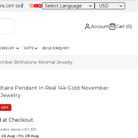
USD
wide
Account
Cart (
0
)
JEWELRY
GIFTS
BULK ENQUIRY
vember Birthstone Minimal Jewelry
olitaire Pendant In Real 14k Gold November
 Jewelry
 OFF
d at Checkout.
orders above USD 300.
 26 Aug – Fri, 28 Aug.