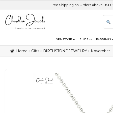
Free Shipping on Orders Above USD 300 | Certified
GEMSTONE
RINGS
EARRINGS
Home
Gifts
BIRTHSTONE JEWELRY
November - 