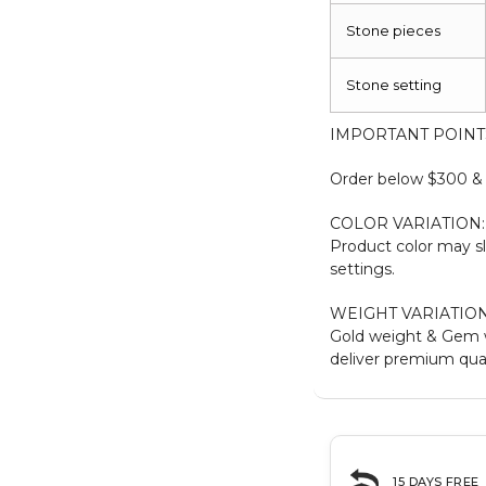
Stone pieces
Stone setting
IMPORTANT POINT
Order below $300 & b
COLOR VARIATION:
Product color may sl
settings.
WEIGHT VARIATION
Gold weight & Gem 
deliver premium qual
15 DAYS FREE