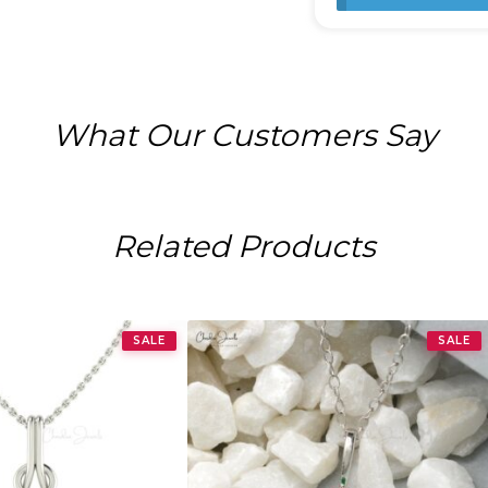
What Our Customers Say
Related Products
SALE
SALE