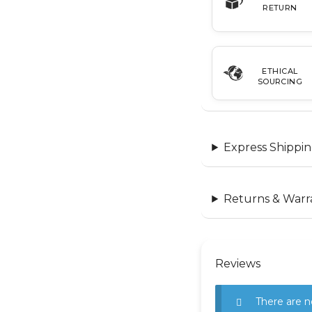
RETURN
ETHICAL
SOURCING
Express Shippin
Returns & Warr
Reviews
There are n