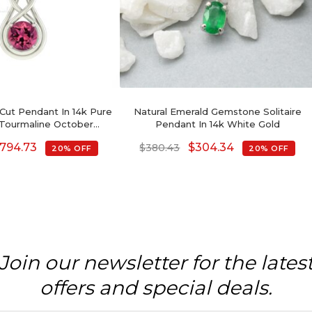
 Cut Pendant In 14k Pure
Natural Emerald Gemstone Solitaire
 Tourmaline October
Pendant In 14k White Gold
stone Necklaces
794.73
$
304.34
$
380.43
20% OFF
20% OFF
Join our newsletter for the lates
offers and special deals.