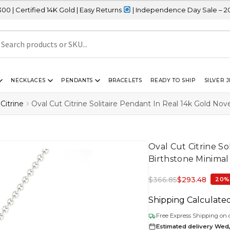
 14K Gold | Easy Returns
| Independence Day Sale – 20% OFF Site
NECKLACES
PENDANTS
BRACELETS
READY TO SHIP
SILVER 
Citrine
Oval Cut Citrine Solitaire Pendant In Real 14k Gold No
Oval Cut Citrine S
Birthstone Minimal
$
366.85
$
293.48
20%
Shipping Calculate
Free Express Shipping on 
Estimated delivery Wed,