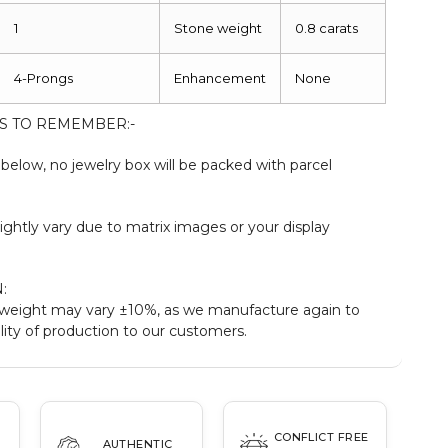
1
Stone weight
0.8 carats
4-Prongs
Enhancement
None
S TO REMEMBER:-
elow, no jewelry box will be packed with parcel
ightly vary due to matrix images or your display
:
weight may vary ±10%, as we manufacture again to
ity of production to our customers.
CONFLICT FREE
AUTHENTIC