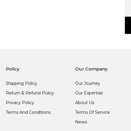
Policy
Our Company
Shipping Policy
Our Journey
Return & Refund Policy
Our Expertise
Privacy Policy
About Us
Terms And Conditions
Terms Of Service
News