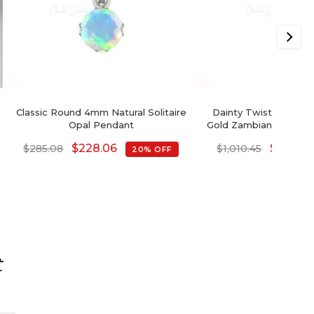
Classic Round 4mm Natural Solitaire
Dainty Twisted Penda
Opal Pendant
Gold Zambian Emerald
Pendants Fo
$
228.06
$
808.3
$
285.08
$
1,010.45
20% OFF
t