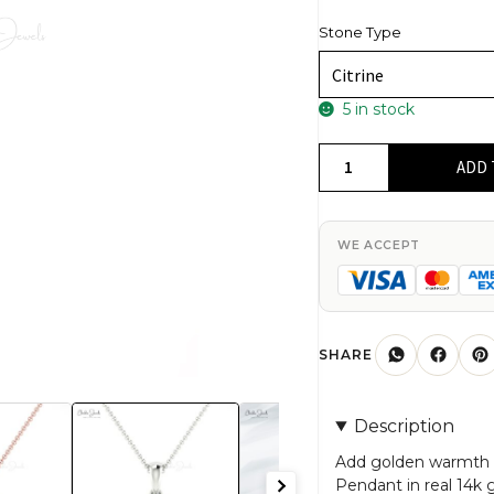
Stone Type
5 in stock
Oval
ADD 
Cut
Citrine
Solitaire
WE ACCEPT
Pendant
In
Real
14k
SHARE
Gold
November
Description
Birthstone
Minimal
Add golden warmth to 
Pendant in real 14k 
Jewelry