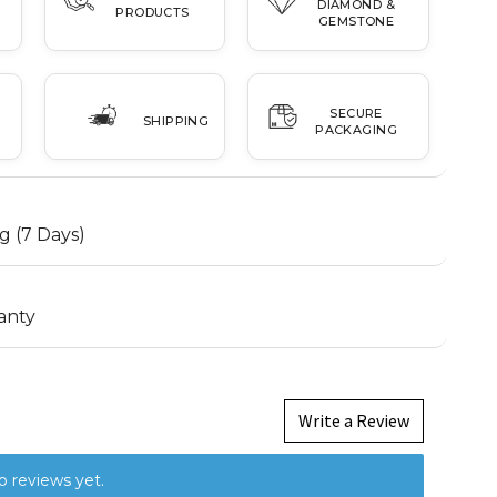
DIAMOND &
PRODUCTS
GEMSTONE
SECURE
SHIPPING
PACKAGING
g (7 Days)
anty
Write a Review
o reviews yet.