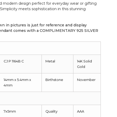
nd modern design perfect for everyday wear or gifting
Simplicity meets sophistication in this stunning
n in pictures is just for reference and display
 pendant comes with a COMPLIMENTARY 925 SILVER
CJ P 1164B C
Metal
14K
Solid
Gold
14mm x 5.4mm x
Birthstone
November
4mm
7x5mm
Quality
AAA