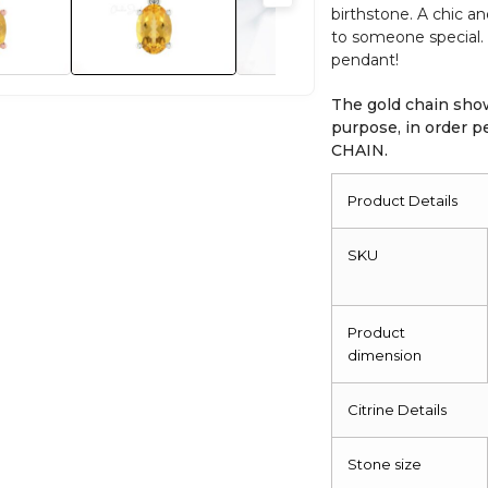
birthstone. A chic a
quantity
to someone special. 
pendant!
The gold chain show
purpose, in order
CHAIN.
Product Details
SKU
Product
dimension
Citrine Details
Stone size