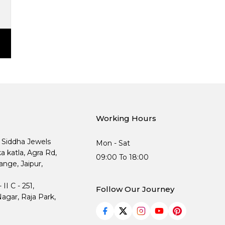
Working Hours
, Siddha Jewels
Mon - Sat
ka katla, Agra Rd,
09:00 To 18:00
nge, Jaipur,
I C - 251,
Follow Our Journey
agar, Raja Park,