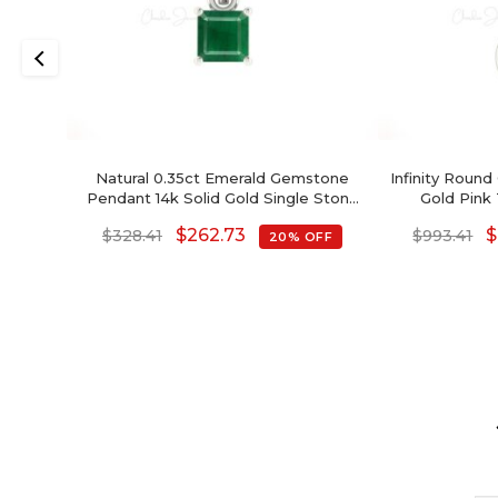
Natural 0.35ct Emerald Gemstone
Infinity Round
Pendant 14k Solid Gold Single Stone
Gold Pink
Pendant For Wedding Gift
Birth
$
262.73
$
$
328.41
$
993.41
20% OFF