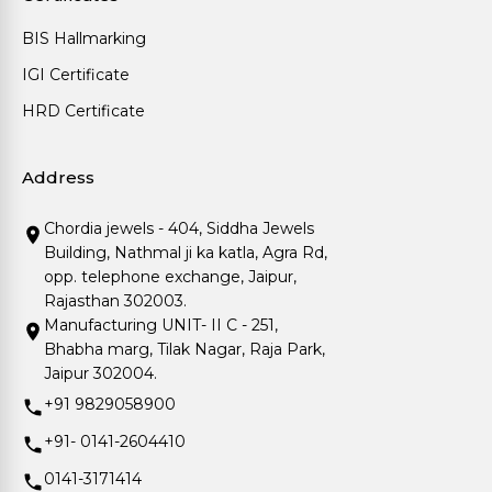
BIS Hallmarking
IGI Certificate
HRD Certificate
Address
Chordia jewels - 404, Siddha Jewels
Building, Nathmal ji ka katla, Agra Rd,
opp. telephone exchange, Jaipur,
Rajasthan 302003.
Manufacturing UNIT- II C - 251,
Bhabha marg, Tilak Nagar, Raja Park,
Jaipur 302004.
+91 9829058900
+91- 0141-2604410
0141-3171414