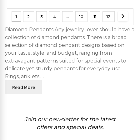
1
2
3
4
…
10
11
12
Diamond Pendants Any jewelry lover should have a
collection of diamond pendants. There is a broad
selection of diamond pendant designs based on
your taste, style, and budget, ranging from
extravagant patterns suited for special events to
delicate yet sturdy pendants for everyday use.
Rings, anklets,…
Read More
Join our newsletter for the latest
offers and special deals.