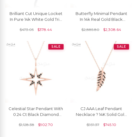
Brilliant Cut Unique Locket
Butterfly Minimal Pendant
In Pure 14k White Gold Trio
In 14k Real Gold Black
G-H Diamond Hallmark
Diamond 1mm Round Cut
$
473.05
$
378.44
$
2,885.80
$
2,308.64
Pendant
Necklace For Her
SALE
SALE
Celestial Star Pendant With
CJ AAA Leaf Pendant
0.24 Ct Black Diamond
Necklace ? 14K Solid Gold
Pave Set In 14k Gold
With Black Diamonds
$
1,128.38
$
902.70
$
931.37
$
745.10
Cluster Pendants