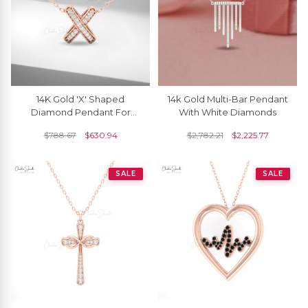
14K Gold 'X' Shaped
14k Gold Multi-Bar Pendant
Diamond Pendant For
With White Diamonds
Women
$
788.67
$
630.94
$
2,782.21
$
2,225.77
SALE
SALE