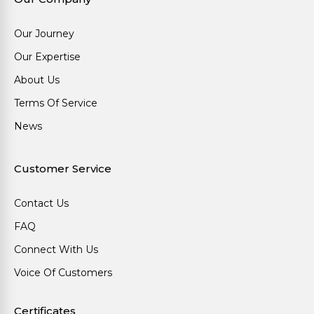
Our Journey
Our Expertise
About Us
Terms Of Service
News
Customer Service
Contact Us
FAQ
Connect With Us
Voice Of Customers
Certificates