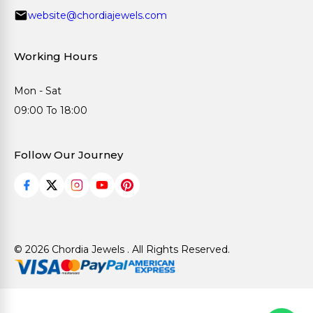
website@chordiajewels.com
Working Hours
Mon - Sat
09:00 To 18:00
Follow Our Journey
© 2026 Chordia Jewels . All Rights Reserved.