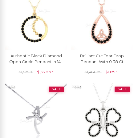
Authentic Black Diamond
Brilliant Cut Tear Drop
Open Circle Pendant In 14k
Pendant With 0.38 Ct
Solid Gold Dangle Fine
Black Diamond Handmade
$
1,525.91
$
1,220.73
$
1,486.89
$
1,189.51
Jewelry
Pendant In 14k Gold
SALE
SALE