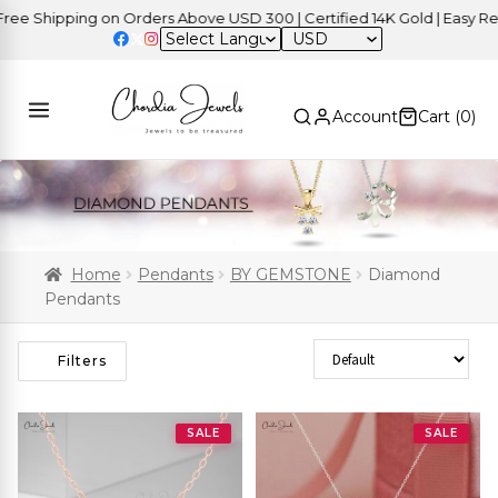
Shipping on Orders Above USD 300 | Certified 14K Gold | Easy Return
USD
Account
Cart (
0
)
Home
Pendants
BY GEMSTONE
Diamond
Pendants
Sort Products
Filters
SALE
SALE