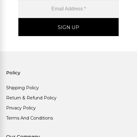
Policy
Shipping Policy
Return & Refund Policy
Privacy Policy
Terms And Conditions
Our Company