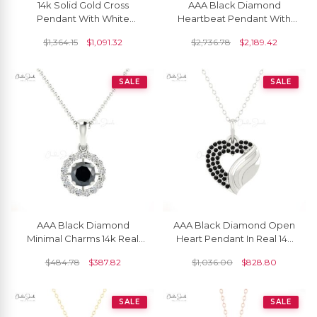
14k Solid Gold Cross
AAA Black Diamond
Pendant With White
Heartbeat Pendant With
Diamonds For Women
14k Pure Gold Pave Set
$
1,364.15
$
1,091.32
$
2,736.78
$
2,189.42
Love Fine Jewelry
SALE
SALE
AAA Black Diamond
AAA Black Diamond Open
Minimal Charms 14k Real
Heart Pendant In Real 14k
Gold Handmade Halo
Gold Round Cut Love Fine
$
484.78
$
387.82
$
1,036.00
$
828.80
Pendant 4mm Round Cut
Jewelry
Natural Gemstone
Hallmarked Summer
SALE
SALE
Jewelry