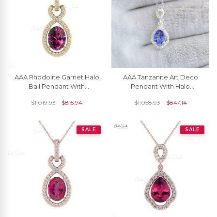
AAA Rhodolite Garnet Halo
AAA Tanzanite Art Deco
Bail Pendant With
Pendant With Halo
Diamond Infinity 14k Gold
Diamond Accents In 14k
$
1,019.93
$
815.94
$
1,058.93
$
847.14
Women Jewelry
White Gold Women
Jewelry
SALE
SALE