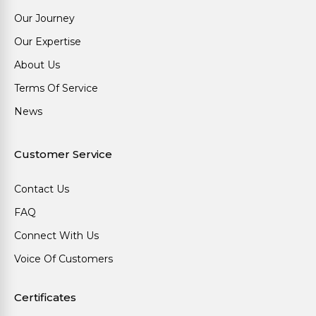
Our Journey
Our Expertise
About Us
Terms Of Service
News
Customer Service
Contact Us
FAQ
Connect With Us
Voice Of Customers
Certificates