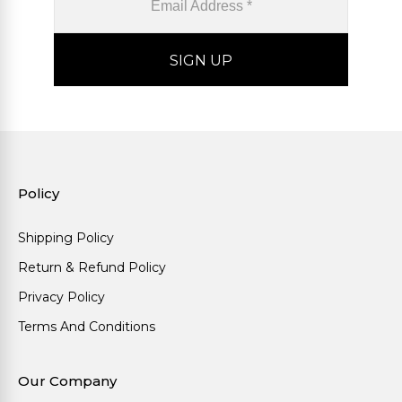
Policy
Shipping Policy
Return & Refund Policy
Privacy Policy
Terms And Conditions
Our Company