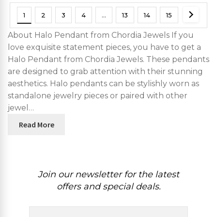
1
2
3
4
…
13
14
15
About Halo Pendant from Chordia Jewels If you
love exquisite statement pieces, you have to get a
Halo Pendant from Chordia Jewels. These pendants
are designed to grab attention with their stunning
aesthetics. Halo pendants can be stylishly worn as
standalone jewelry pieces or paired with other
jewel…
Read More
Join our newsletter for the latest
offers and special deals.