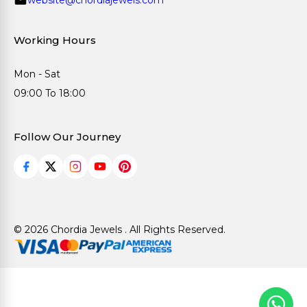
Working Hours
Mon - Sat
09:00 To 18:00
Follow Our Journey
© 2026 Chordia Jewels . All Rights Reserved.