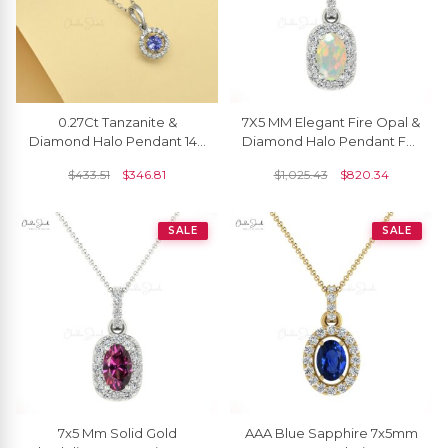
0.27Ct Tanzanite &
7X5 MM Elegant Fire Opal &
Diamond Halo Pendant 14k
Diamond Halo Pendant For
Solid White Gold Birthday
Girls
$
433.51
$
346.81
$
1,025.43
$
820.34
Jewelry
SALE
SALE
7x5 Mm Solid Gold
AAA Blue Sapphire 7x5mm