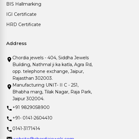
BIS Hallmarking
IGI Certificate
HRD Certificate
Address
Chordia jewels - 404, Siddha Jewels
Building, Nathmal ji ka katla, Agra Rd,
opp. telephone exchange, Jaipur,
Rajasthan 302003.
Manufacturing UNIT- II C - 251,
Bhabha marg, Tilak Nagar, Raja Park,
Jaipur 302004.
+91 9829058900
+91- 0141-2604410
0141-3171414
website@chordiajewels.com