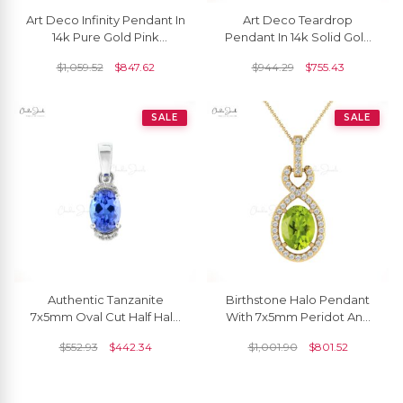
Art Deco Infinity Pendant In
Art Deco Teardrop
14k Pure Gold Pink
Pendant In 14k Solid Gold
Tourmaline And Pave
Tourmaline 8x6mm
$
1,059.52
$
847.62
$
944.29
$
755.43
Diamond Halo Pendants
Gemstone Diamond
Pendants
SALE
SALE
Authentic Tanzanite
Birthstone Halo Pendant
7x5mm Oval Cut Half Halo
With 7x5mm Peridot And
Pendant 14k Real White
Diamond Infinity Pendants
$
552.93
$
442.34
$
1,001.90
$
801.52
Gold Pendant Prong Set
In 14k Real Gold
Gemstone Minimalist
Jewelry For Anniversary