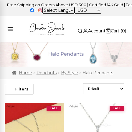
ree Shipping on Orders Above USD 300 | Certified 14K Gold | Easy Re
USD
Account
Cart (
0
)
Home
Pendants
By Style
Halo Pendants
Sort Products
Filters
SALE
SALE