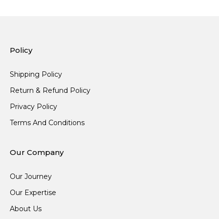
Policy
Shipping Policy
Return & Refund Policy
Privacy Policy
Terms And Conditions
Our Company
Our Journey
Our Expertise
About Us