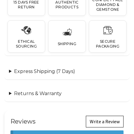
15 DAYS FREE
AUTHENTIC
DIAMOND &
RETURN
PRODUCTS
GEMSTONE
ETHICAL
SECURE
SHIPPING
SOURCING
PACKAGING
Express Shipping (7 Days)
Returns & Warranty
Reviews
Write a Review