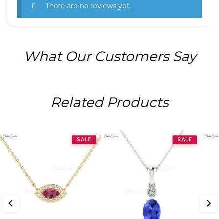
There are no reviews yet.
What Our Customers Say
Related Products
SALE
SALE