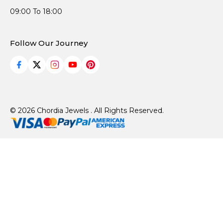
09:00 To 18:00
Follow Our Journey
© 2026 Chordia Jewels . All Rights Reserved.