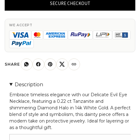
Eye
SECURE CHECKOUT
Charm
With
0.22
WE ACCEPT
Ct
Tanzanite
And
Diamond
Halo
SHARE
Necklace
In
Description
14k
Embrace timeless elegance with our Delicate Evil Eye
White
Necklace, featuring a 0.22 ct Tanzanite and
Gold
shimmering Diamond Halo in 14k White Gold. A perfect
quantity
blend of style and symbolism, this dainty piece offers a
modern take on protective jewelry. Ideal for layering or
as a thoughtful gift.