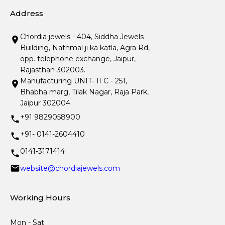
Address
Chordia jewels - 404, Siddha Jewels
Building, Nathmal ji ka katla, Agra Rd,
opp. telephone exchange, Jaipur,
Rajasthan 302003.
Manufacturing UNIT- II C - 251,
Bhabha marg, Tilak Nagar, Raja Park,
Jaipur 302004.
+91 9829058900
+91- 0141-2604410
0141-3171414
website@chordiajewels.com
Working Hours
Mon - Sat