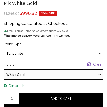
14k White Gold
$
996.82
$
1,246.02
20% OFF
Shipping Calculated at Checkout.
Free Express Shipping on orders above USD 300.
Estimated delivery Wed, 26 Aug – Fri, 28 Aug.
Stone Type
Clear
Metal Color
5 in stock
Delicate
ADD TO CART
Evil