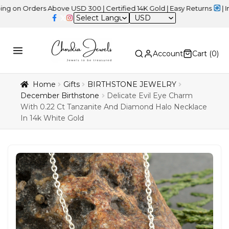
rders Above USD 300 | Certified 14K Gold | Easy Returns
| Indepen
USD
Account
Cart (
0
)
Home
Gifts
BIRTHSTONE JEWELRY
December Birthstone
Delicate Evil Eye Charm
With 0.22 Ct Tanzanite And Diamond Halo Necklace
In 14k White Gold