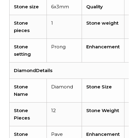
Stone size
6x3mm
Quality
AA
Stone
1
Stone weight
0.2
pieces
cara
Stone
Prong
Enhancement
Hea
setting
DiamondDetails
Stone
Diamond
Stone Size
1 
Name
Stone
12
Stone Weight
0.0
Pieces
cara
Stone
Pave
Enhancement
No