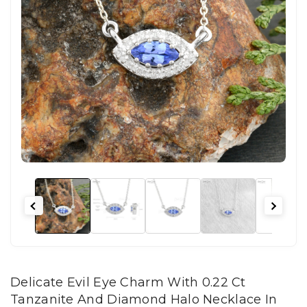
Delicate Evil Eye Charm With 0.22 Ct
Tanzanite And Diamond Halo Necklace In