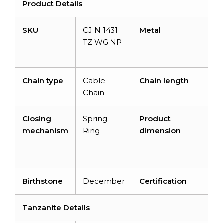
Product Details
SKU
CJ N 1431
Metal
14K
TZ WG NP
Whi
Gol
Chain type
Cable
Chain length
16 i
Chain
Closing
Spring
Product
16 i
mechanism
Ring
dimension
10.
x 1.
m
Birthstone
December
Certification
–
Tanzanite Details