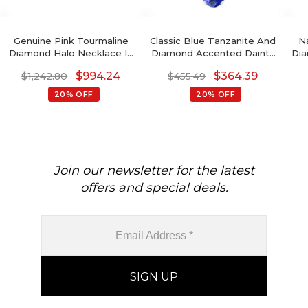
Genuine Pink Tourmaline
Classic Blue Tanzanite And
N
Diamond Halo Necklace In
Diamond Accented Dainty
Dia
14k Solid Gold
Pendant In 14k Real Gold
$
994.24
$
364.39
$
1,242.80
$
455.49
Oval Gemstone Minimalist
Pendant For Fiance Gift
20% OFF
20% OFF
Join our newsletter for the latest
offers and special deals.