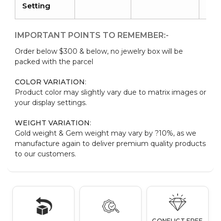
Setting
IMPORTANT POINTS TO REMEMBER:-
Order below $300 & below, no jewelry box will be
packed with the parcel
COLOR VARIATION
:
Product color may slightly vary due to matrix images or
your display settings.
WEIGHT VARIATION
:
Gold weight & Gem weight may vary by ?10%, as we
manufacture again to deliver premium quality products
to our customers.
CONFLICT FREE