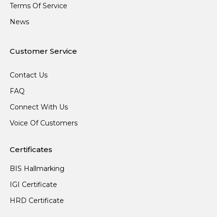
Terms Of Service
News
Customer Service
Contact Us
FAQ
Connect With Us
Voice Of Customers
Certificates
BIS Hallmarking
IGI Certificate
HRD Certificate