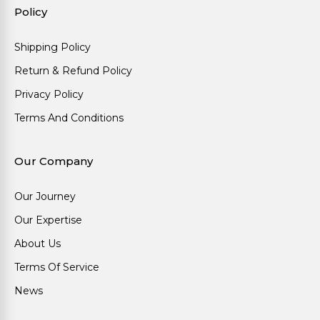
Policy
Shipping Policy
Return & Refund Policy
Privacy Policy
Terms And Conditions
Our Company
Our Journey
Our Expertise
About Us
Terms Of Service
News