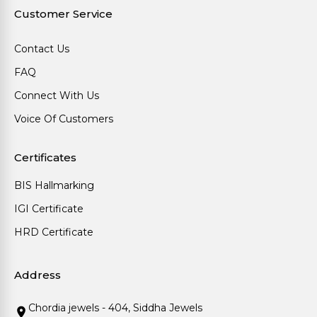
Customer Service
Contact Us
FAQ
Connect With Us
Voice Of Customers
Certificates
BIS Hallmarking
IGI Certificate
HRD Certificate
Address
Chordia jewels - 404, Siddha Jewels