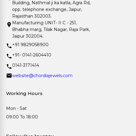
Building, Nathmal ji ka katla, Agra Rd,
opp. telephone exchange, Jaipur,
Rajasthan 302003.
Manufacturing UNIT- II C - 251,
Bhabha marg, Tilak Nagar, Raja Park,
Jaipur 302004.
+91 9829058900
+91- 0141-2604410
0141-3171414
website@chordiajewels.com
Working Hours
Mon - Sat
09:00 To 18:00