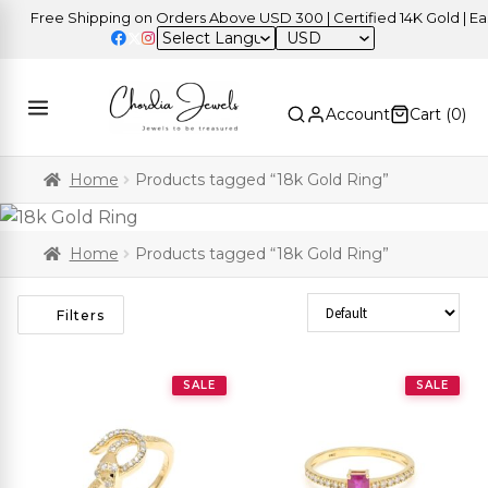
Free Shipping on Orders Above USD 300 | Certified 14K Gold | Easy 
USD
Account
Cart (
0
)
Home
Products tagged “18k Gold Ring”
Home
Products tagged “18k Gold Ring”
Sort Products
Filters
SALE
SALE