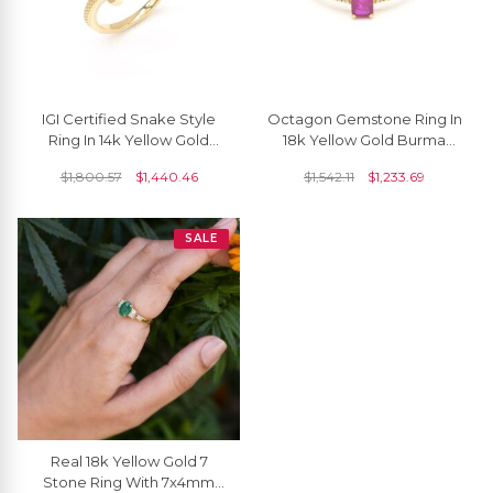
IGI Certified Snake Style
Octagon Gemstone Ring In
Ring In 14k Yellow Gold
18k Yellow Gold Burma
Diamond 0.18 Ct Round
Ruby And Dainty Diamond
$
1,800.57
$
1,440.46
$
1,542.11
$
1,233.69
Cut Unique Rings
Women Rings
SALE
Real 18k Yellow Gold 7
Stone Ring With 7x4mm