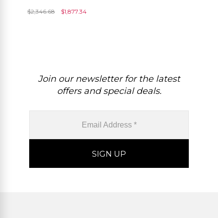
Emerald IGI Certified
$
2,346.68
$
1,877.34
Diamond Wedding Rings
Join our newsletter for the latest
offers and special deals.