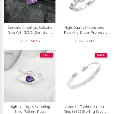
Genuine Amethyst Solitaire
High Quality Moonstone
Ring With 3.3 Ct Gemstone
Raw And Zircon Promise
925 Sterling Silver Rings
Ring In 925 Sterling Silver
$
16.16
$
12.93
$
18.56
$
14.85
Jewelry
SALE
SALE
High-Quality 925 Sterling
Open Cuff White Zircon
Silver 7x5mm Pear
Ring In 925 Sterling Silver