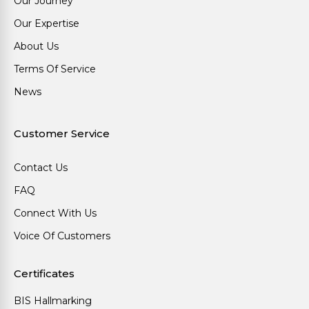
Our Journey
Our Expertise
About Us
Terms Of Service
News
Customer Service
Contact Us
FAQ
Connect With Us
Voice Of Customers
Certificates
BIS Hallmarking