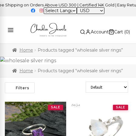
ipping on Orders Above USD 300 | Certified 14K Gold | Easy Returns
USD
Account
Cart (
0
)
Home
Products tagged “wholesale silver rings”
Home
Products tagged “wholesale silver rings”
Sort Products
Filters
SALE
SALE