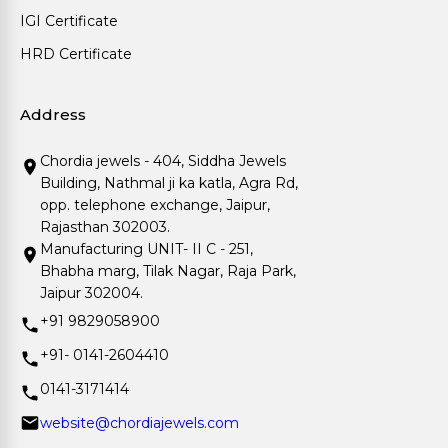
IGI Certificate
HRD Certificate
Address
Chordia jewels - 404, Siddha Jewels
Building, Nathmal ji ka katla, Agra Rd,
opp. telephone exchange, Jaipur,
Rajasthan 302003.
Manufacturing UNIT- II C - 251,
Bhabha marg, Tilak Nagar, Raja Park,
Jaipur 302004.
+91 9829058900
+91- 0141-2604410
0141-3171414
website@chordiajewels.com