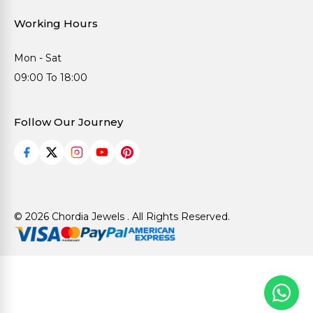
Working Hours
Mon - Sat
09:00 To 18:00
Follow Our Journey
© 2026 Chordia Jewels . All Rights Reserved.