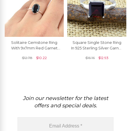
Solitaire Gemstone Ring
Square Single Stone Ring
With 9x7mm Red Garnet
In 925 Sterling Silver Garnet
Engagement Rings In 925
8mm Solitaire Rings For
$
12.78
$
10.22
$
16.16
$
12.93
Sterling Silver
Her
Join our newsletter for the latest
offers and special deals.