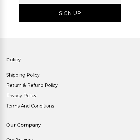
Policy
Shipping Policy
Return & Refund Policy
Privacy Policy
Terms And Conditions
Our Company