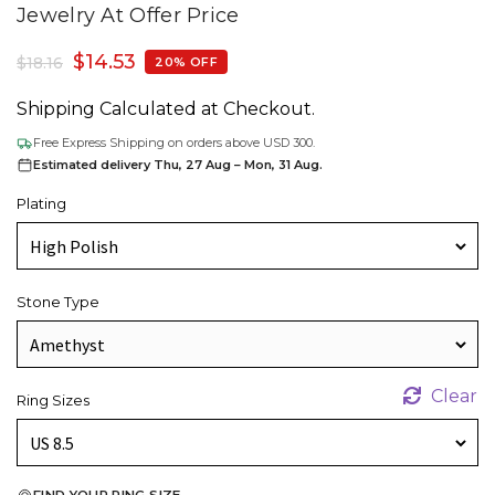
Jewelry At Offer Price
$
14.53
$
18.16
20% OFF
Shipping Calculated at Checkout.
Free Express Shipping on orders above USD 300.
Estimated delivery Thu, 27 Aug – Mon, 31 Aug.
Plating
Stone Type
Clear
Ring Sizes