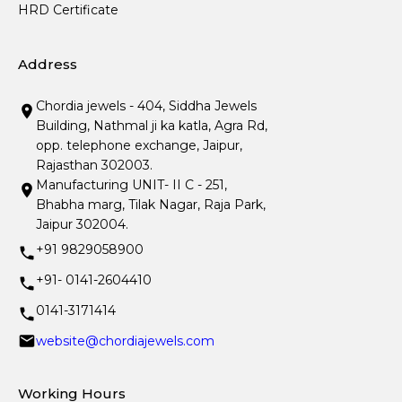
HRD Certificate
Address
Chordia jewels - 404, Siddha Jewels
Building, Nathmal ji ka katla, Agra Rd,
opp. telephone exchange, Jaipur,
Rajasthan 302003.
Manufacturing UNIT- II C - 251,
Bhabha marg, Tilak Nagar, Raja Park,
Jaipur 302004.
+91 9829058900
+91- 0141-2604410
0141-3171414
website@chordiajewels.com
Working Hours