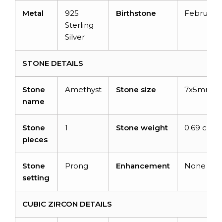
Metal
925
Birthstone
February
Sterling
Silver
STONE DETAILS
Stone
Amethyst
Stone size
7x5mm
name
Stone
1
Stone weight
0.69 carat
pieces
Stone
Prong
Enhancement
None
setting
CUBIC ZIRCON DETAILS