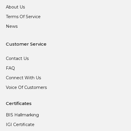
About Us
Terms Of Service
News
Customer Service
Contact Us
FAQ
Connect With Us
Voice Of Customers
Certificates
BIS Hallmarking
IGI Certificate