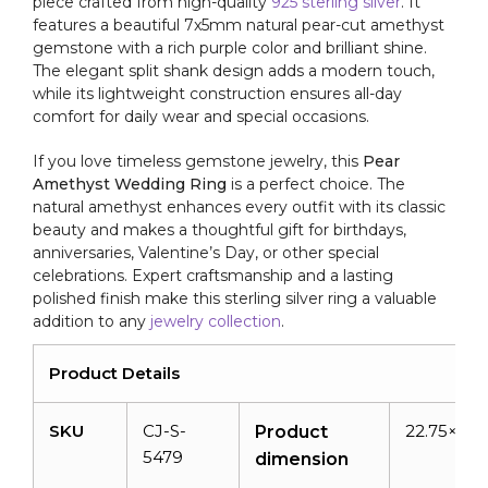
piece crafted from high-quality
925 sterling silver
. It
At
features a beautiful 7x5mm natural pear-cut amethyst
Offer
gemstone with a rich purple color and brilliant shine.
Price
The elegant split shank design adds a modern touch,
quantity
while its lightweight construction ensures all-day
comfort for daily wear and special occasions.
If you love timeless gemstone jewelry, this
Pear
Amethyst Wedding Ring
is a perfect choice. The
natural amethyst enhances every outfit with its classic
beauty and makes a thoughtful gift for birthdays,
anniversaries, Valentine’s Day, or other special
celebrations. Expert craftsmanship and a lasting
polished finish make this sterling silver ring a valuable
addition to any
jewelry collection
.
Product Details
SKU
CJ-S-
22.75×20.
Product
5479
dimension