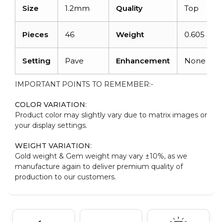
Size
1.2mm
Quality
Top
Pieces
46
Weight
0.605 cara
Setting
Pave
Enhancement
None
IMPORTANT POINTS TO REMEMBER:-
COLOR VARIATION
:
Product color may slightly vary due to matrix images or
your display settings.
WEIGHT VARIATION
:
Gold weight & Gem weight may vary ±10%, as we
manufacture again to deliver premium quality of
production to our customers.