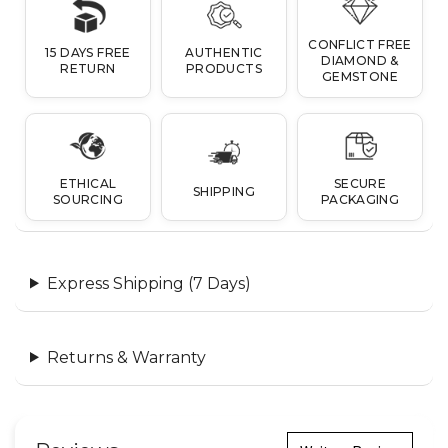
CONFLICT FREE
15 DAYS FREE
AUTHENTIC
DIAMOND &
RETURN
PRODUCTS
GEMSTONE
ETHICAL
SECURE
SHIPPING
SOURCING
PACKAGING
Express Shipping (7 Days)
Returns & Warranty