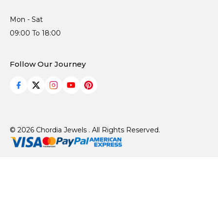
Mon - Sat
09:00 To 18:00
Follow Our Journey
© 2026 Chordia Jewels . All Rights Reserved.