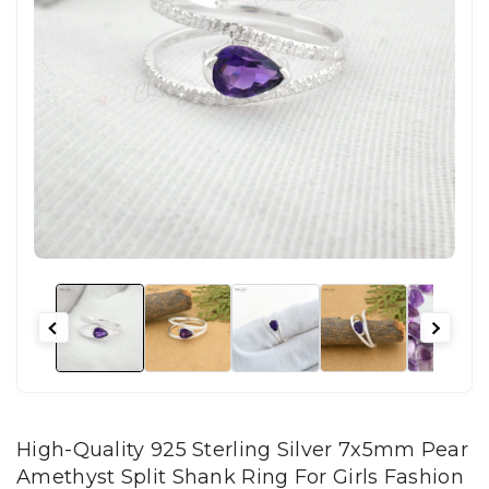
High-Quality 925 Sterling Silver 7x5mm Pear
Amethyst Split Shank Ring For Girls Fashion