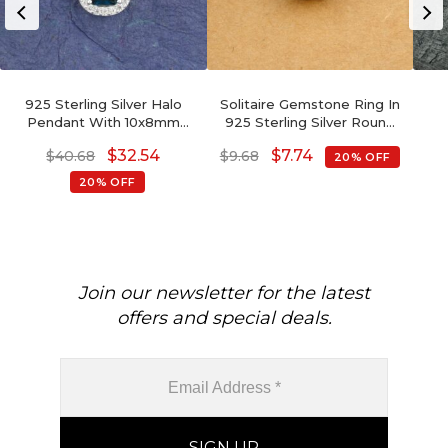
925 Sterling Silver Halo
Solitaire Gemstone Ring In
Pendant With 10x8mm
925 Sterling Silver Round
London Blue Topaz And
Single Cabochon Rings For
Ge
$
32.54
$
7.74
$
40.68
$
9.68
20% OFF
Zircon Pendants
Her
20% OFF
Join our newsletter for the latest
offers and special deals.