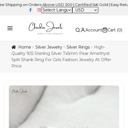
ng on Orders Above USD 300 | Certified 14K Gold | Easy Returns
| I
USD
Account
Cart (
0
)
Home
Silver Jewelry
Silver Rings
High-
Quality 925 Sterling Silver 7x5mm Pear Amethyst
Split Shank Ring For Girls Fashion Jewelry At Offer
Price