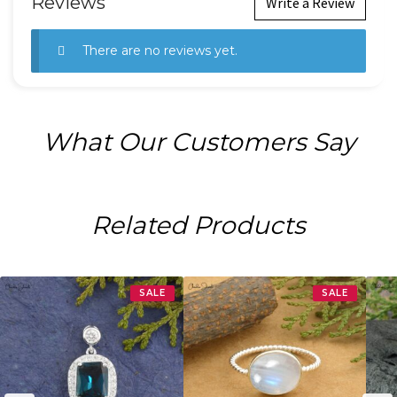
Reviews
Write a Review
There are no reviews yet.
What Our Customers Say
Related Products
SALE
SALE