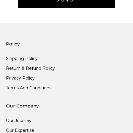
Policy
Shipping Policy
Return & Refund Policy
Privacy Policy
Terms And Conditions
Our Company
Our Journey
Our Expertise