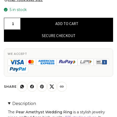
FIND YOUR RING SIZE
5 in stock
High-
ADD TO CART
Quality
925
SECURE CHECKOUT
Sterling
Silver
7x5mm
WE ACCEPT
Pear
Amethyst
Split
Shank
Ring
SHARE
For
Girls
Description
Fashion
The
Pear Amethyst Wedding Ring
is a stylish jewelry
Jewelry