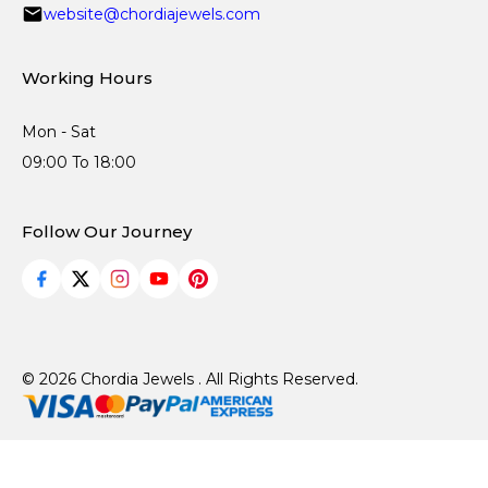
website@chordiajewels.com
Working Hours
Mon - Sat
09:00 To 18:00
Follow Our Journey
© 2026 Chordia Jewels . All Rights Reserved.