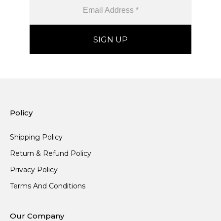
Policy
Shipping Policy
Return & Refund Policy
Privacy Policy
Terms And Conditions
Our Company