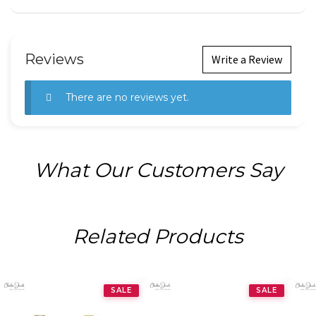
Reviews
Write a Review
There are no reviews yet.
What Our Customers Say
Related Products
SALE
SALE