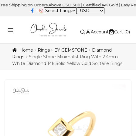
ipping on Orders Above USD 300 | Certified 14K Gold | Easy Returns
USD
Account
Cart (
0
)
Home
Rings
BY GEMSTONE
Diamond
Rings
Single Stone Minimalist Ring With 2.4mm
White Diamond 14k Solid Yellow Gold Solitaire Rings