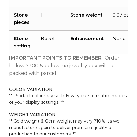
Stone
1
Stone weight
0.07 carat
pieces
Stone
Bezel
Enhancement
None
setting
IMPORTANT POINTS TO REMEMBER:-
Order
below $300 & below, no jewelry box will be
packed with parcel
COLOR VARIATION
:
** Product color may slightly vary due to matrix images
or your display settings. **
WEIGHT VARIATION
:
** Gold weight & Gem weight may vary ?10%, as we
manufacture again to deliver premium quality of
production to our customers. **