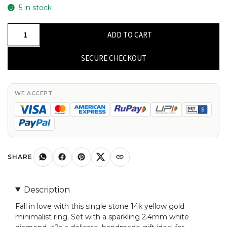
5 in stock
Single
ADD TO CART
Stone
Minimalist
SECURE CHECKOUT
Ring
With
2.4mm
WE ACCEPT
White
Diamond
14k
Solid
Yellow
SHARE
Gold
Solitaire
Description
Rings
Fall in love with this single stone 14k yellow gold
quantity
minimalist ring. Set with a sparkling 2.4mm white