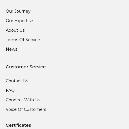
Our Journey
Our Expertise
About Us
Terms Of Service
News
Customer Service
Contact Us
FAQ
Connect With Us
Voice Of Customers
Certificates