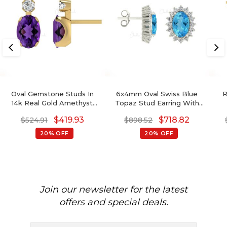
Oval Gemstone Studs In
6x4mm Oval Swiss Blue
R
14k Real Gold Amethyst
Topaz Stud Earring With
And G-H Diamond
Diamond Halo
S
$
419.93
$
718.82
$
524.91
$
898.52
Accented Wedding
Earrings
20% OFF
20% OFF
Join our newsletter for the latest
offers and special deals.