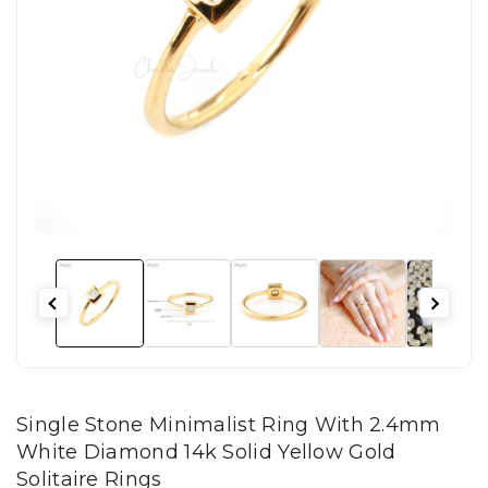
Single Stone Minimalist Ring With 2.4mm
White Diamond 14k Solid Yellow Gold
Solitaire Rings