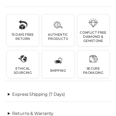
CONFLICT FREE
15 DAYS FREE
AUTHENTIC
DIAMOND &
RETURN
PRODUCTS
GEMSTONE
ETHICAL
SECURE
SHIPPING
SOURCING
PACKAGING
Express Shipping (7 Days)
Returns & Warranty