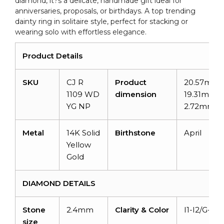
diamond, it?s a delicate, handmade gift ideal for
anniversaries, proposals, or birthdays. A top trending
dainty ring in solitaire style, perfect for stacking or
wearing solo with effortless elegance.
Product Details
SKU
CJ R
Product
20.57mm 
1109 WD
dimension
19.31mm x
YG NP
2.72mm
Metal
14K Solid
Birthstone
April
Yellow
Gold
DIAMOND DETAILS
Stone
2.4mm
Clarity & Color
I1-I2/G-H
size