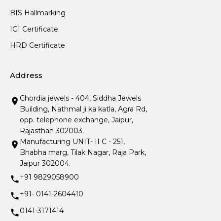
BIS Hallmarking
IGI Certificate
HRD Certificate
Address
Chordia jewels - 404, Siddha Jewels
Building, Nathmal ji ka katla, Agra Rd,
opp. telephone exchange, Jaipur,
Rajasthan 302003.
Manufacturing UNIT- II C - 251,
Bhabha marg, Tilak Nagar, Raja Park,
Jaipur 302004.
+91 9829058900
+91- 0141-2604410
0141-3171414