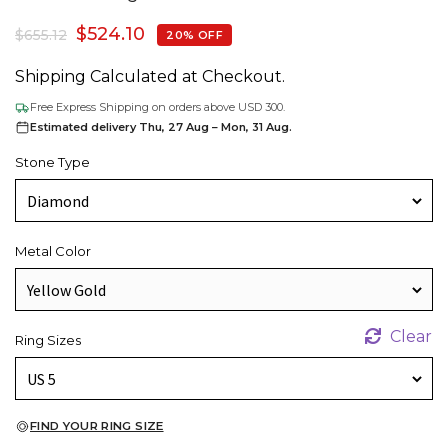
$
524.10
$
655.12
20% OFF
Shipping Calculated at Checkout.
Free Express Shipping on orders above USD 300.
Estimated delivery Thu, 27 Aug – Mon, 31 Aug.
Stone Type
Metal Color
Clear
Ring Sizes
FIND YOUR RING SIZE