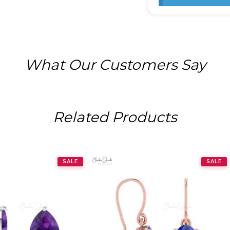
What Our Customers Say
Related Products
SALE
SALE