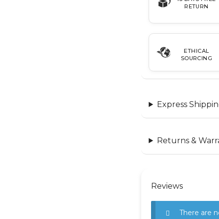
RETURN
ETHICAL
SOURCING
Express Shippin
Returns & Warr
Reviews
There are n