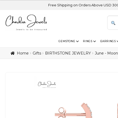
Free Shipping on Orders Above USD 300 | Certified 14K
GEMSTONE
RINGS
EARRINGS
Home
Gifts
BIRTHSTONE JEWELRY
June - Moon