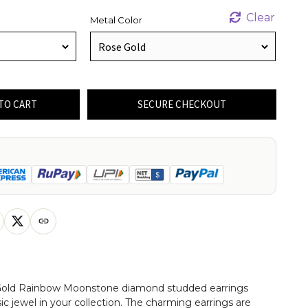
Clear
Metal Color
TO CART
SECURE CHECKOUT
 Gold Rainbow Moonstone diamond studded earrings
sic jewel in your collection. The charming earrings are