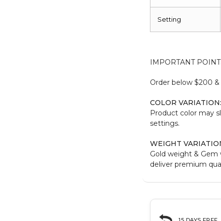
Setting
IMPORTANT POINT
Order below $200 & b
COLOR VARIATION
Product color may sl
settings.
WEIGHT VARIATIO
Gold weight & Gem 
deliver premium qual
15 DAYS FREE