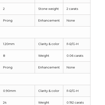
2
Stone weight
2 carats
Prong
Enhancement
None
1.20mm
Clarity & color
I1-I2/G-H
8
Weight
0.06 carats
Prong
Enhancement
None
0.90mm
Clarity & color
I1-I2/G-H
24
Weight
0.192 carats