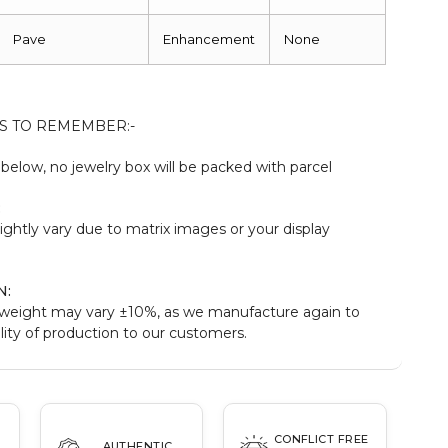
Pave
Enhancement
None
S TO REMEMBER:-
elow, no jewelry box will be packed with parcel
:
ightly vary due to matrix images or your display
N:
weight may vary ±10%, as we manufacture again to
ity of production to our customers.
CONFLICT FREE
AUTHENTIC