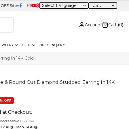
USD
Account
Cart (
0
)
JEWELRY
GIFTS
BULK ENQUIRY
ing In 14K Gold
 & Round Cut Diamond Studded Earring in 14K
% OFF
d at Checkout.
orders above USD 300.
 27 Aug – Mon, 31 Aug.