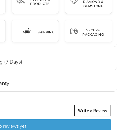
DIAMOND &
PRODUCTS
GEMSTONE
SECURE
SHIPPING
PACKAGING
g (7 Days)
anty
Write a Review
o reviews yet.