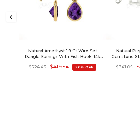
Natural Amethyst 1.9 Ct Wire Set
Natural Pu
Dangle Earrings With Fish Hook, 14k
Gemstone Stu
Solid Gold Diamond Hallmarked
Earrings With
$
419.54
$
$
524.43
$
341.05
20% OFF
Jewelry For Wedding, 8x6mm Pear
Cut February 
Cut February Birthstone Dainty
Earrings