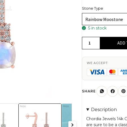
Stone Type
5 in stock
Rainbow
ADD 
Moonstone
&
Round
WE ACCEPT
Cut
Diamond
Studded
Earring
SHARE
in
14K
Description
Gold
quantity
Chordia Jewels 14k
are sure to be a clas