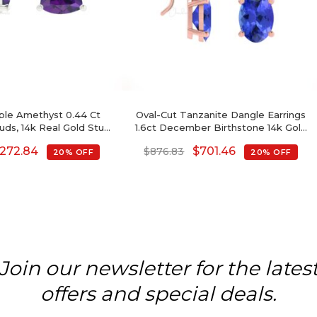
rple Amethyst 0.44 Ct
Oval-Cut Tanzanite Dangle Earrings
ds, 14k Real Gold Stud
1.6ct December Birthstone 14k Gold
 Push Back, 4mm Trillion
Jewelry For Love
272.84
$
701.46
$
876.83
20% OFF
20% OFF
Birthstone Fine Jewelry
For Her
Join our newsletter for the lates
offers and special deals.