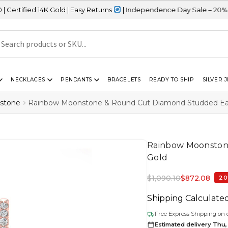
 Gold | Easy Returns
| Independence Day Sale – 20% OFF Sitewide
NECKLACES
PENDANTS
BRACELETS
READY TO SHIP
SILVER 
stone
Rainbow Moonstone & Round Cut Diamond Studded Earr
Rainbow Moonstone
Gold
$
1,090.10
$
872.08
20
Shipping Calculate
Free Express Shipping on 
Estimated delivery Thu,