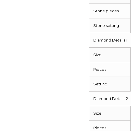
Stone pieces
Stone setting
Diamond Details 1
Size
Pieces
Setting
Diamond Details 2
Size
Pieces