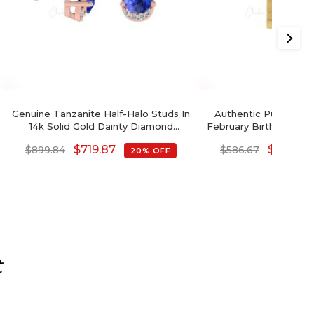
Genuine Tanzanite Half-Halo Studs In
Authentic Purple Am
14k Solid Gold Dainty Diamond
February Birthstone Ear
Earrings Wedding Gift
Gold Diamond Accen
$
719.87
$
469.34
$
899.84
$
586.67
20% OFF
With Push Back, 6x
Gemstone Hallmarke
Gift
t