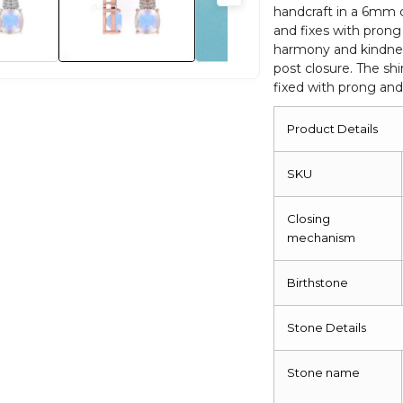
handcraft in a 6mm 
and fixes with prong 
harmony and kindnes
post closure. The sh
fixed with prong and
Product Details
SKU
Closing
mechanism
Birthstone
Stone Details
Stone name