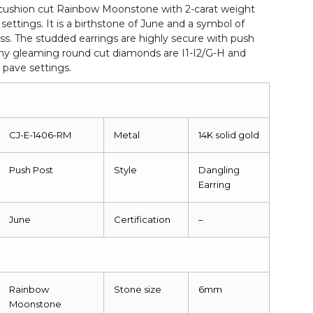
cushion cut Rainbow Moonstone with 2-carat weight
settings. It is a birthstone of June and a symbol of
s. The studded earrings are highly secure with push
iny gleaming round cut diamonds are I1-I2/G-H and
 pave settings.
CJ-E-1406-RM
Metal
14K solid gold
Push Post
Style
Dangling
Earring
June
Certification
–
Rainbow
Stone size
6mm
Moonstone