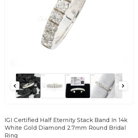
IGI Certified Half Eternity Stack Band In 14k
White Gold Diamond 2.7mm Round Bridal
Ring