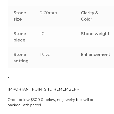
Stone
2.70mm
Clarity &
size
Color
Stone
10
Stone weight
piece
Stone
Pave
Enhancement
setting
?
IMPORTANT POINTS TO REMEMBER:-
Order below $300 & below, no jewelry box will be
packed with parcel