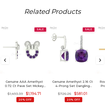
Related Products
SALE
SALE
Genuine AAA Amethyst
Genuine Amethyst 2.16 Ct
Rou
0.72 Ct Pave Set Mickey
4-Prong Set Dangling
Pr
Mouse Earrings, 2mm
Earrings With Push Back,
E
$
1,194.71
$
581.01
$
1,493.39
$
726.26
Round Brilliant Cut
6mm Cushion Cut
February Birthstone
Gemstone Hallmarked
20% OFF
20% OFF
Gemstone Earrings, 14k
Jewelry For Gift, 14k Solid