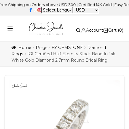
pping on Orders Above USD 300 | Certified 14K Gold | Easy Returns
USD
Account
Cart (
0
)
Home
Rings
BY GEMSTONE
Diamond
Rings
IGI Certified Half Eternity Stack Band In 14k
White Gold Diamond 2.7mm Round Bridal Ring