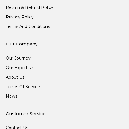
Return & Refund Policy
Privacy Policy
Terms And Conditions
Our Company
Our Journey
Our Expertise
About Us
Terms Of Service
News
Customer Service
Contact Us