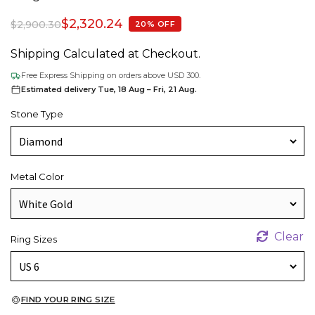
$
2,320.24
$
2,900.30
20% OFF
Shipping Calculated at Checkout.
Free Express Shipping on orders above USD 300.
Estimated delivery Tue, 18 Aug – Fri, 21 Aug.
Stone Type
Metal Color
Clear
Ring Sizes
FIND YOUR RING SIZE