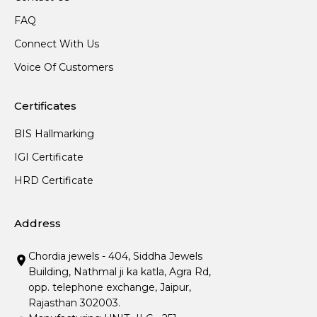
FAQ
Connect With Us
Voice Of Customers
Certificates
BIS Hallmarking
IGI Certificate
HRD Certificate
Address
Chordia jewels - 404, Siddha Jewels
Building, Nathmal ji ka katla, Agra Rd,
opp. telephone exchange, Jaipur,
Rajasthan 302003.