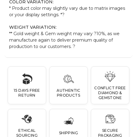
COLOR VARIATION:
* Product color may slightly vary due to matrix images
or your display settings. *
?
WEIGHT VARIATION:
** Gold weight & Gem weight may vary ?10%, as we
manufacture again to deliver premium quality of
production to our customers.
?
CONFLICT FREE
15 DAYS FREE
AUTHENTIC
DIAMOND &
RETURN
PRODUCTS
GEMSTONE
ETHICAL
SECURE
SHIPPING
SOURCING
PACKAGING