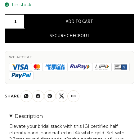
1 in stock
IGI
ADD TO CART
Certified
Half
SECURE CHECKOUT
Eternity
Stack
Band
WE ACCEPT
In
14k
White
Gold
Diamond
SHARE
2.7mm
Round
Description
Bridal
Elevate your bridal stack with this IGI certified half
Ring
eternity band, handcrafted in 14k white gold. Set with
quantity