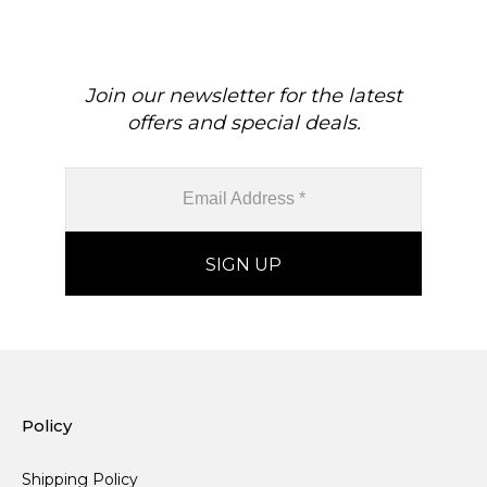
Real Gold Hallmarked
Gold April Birthstone
Jewelry For Her
Diamond Earrings
Join our newsletter for the latest
offers and special deals.
Policy
Shipping Policy