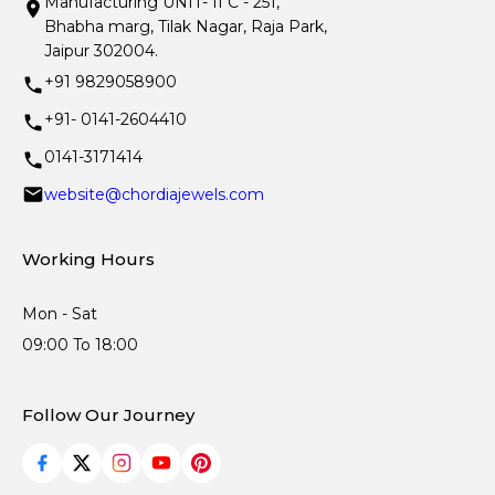
Manufacturing UNIT- II C - 251,
Bhabha marg, Tilak Nagar, Raja Park,
Jaipur 302004.
+91 9829058900
+91- 0141-2604410
0141-3171414
website@chordiajewels.com
Working Hours
Mon - Sat
09:00 To 18:00
Follow Our Journey