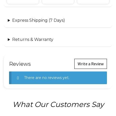
Express Shipping (7 Days)
Returns & Warranty
Reviews
Write a Review
There are no reviews yet.
What Our Customers Say