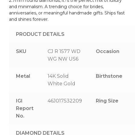
2.7mm round diamonds, it?s the perfect mix of luxury
and minimalism. A trending choice for brides,
anniversaries, or meaningful handmade gifts. Ships fast
and shines forever.
PRODUCT DETAILS
SKU
CJ R 1577 WD
Occasion
WG NW US6
Metal
14K Solid
Birthstone
White Gold
IGI
46J017532209
Ring Size
Report
No.
DIAMOND DETAILS