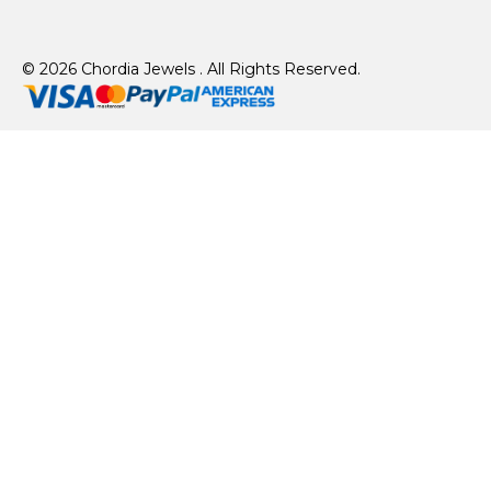
© 2026 Chordia Jewels . All Rights Reserved.