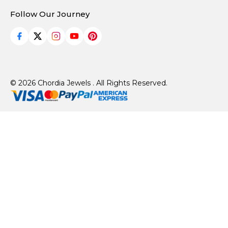
Follow Our Journey
© 2026 Chordia Jewels . All Rights Reserved.