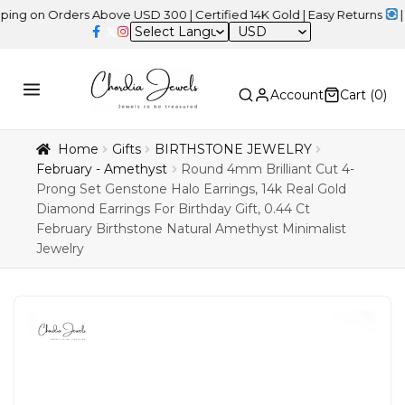
 Orders Above USD 300 | Certified 14K Gold | Easy Returns
| Indep
USD
Account
Cart (
0
)
Home
Gifts
BIRTHSTONE JEWELRY
February - Amethyst
Round 4mm Brilliant Cut 4-
Prong Set Genstone Halo Earrings, 14k Real Gold
Diamond Earrings For Birthday Gift, 0.44 Ct
February Birthstone Natural Amethyst Minimalist
Jewelry