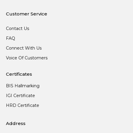
Customer Service
Contact Us
FAQ
Connect With Us
Voice Of Customers
Certificates
BIS Hallmarking
IGI Certificate
HRD Certificate
Address