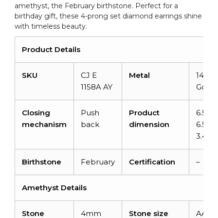
amethyst, the February birthstone. Perfect for a
Gift,
birthday gift, these 4-prong set diamond earrings shine
0.44
with timeless beauty.
Ct
February
Product Details
Birthstone
Natural
SKU
CJ E
Metal
14K
S
Amethyst
1158A AY
Gold
Minimalist
Jewelry
Closing
Push
Product
6.5m
quantity
mechanism
back
dimension
6.5m
3.46
Birthstone
February
Certification
–
Amethyst Details
Stone
4mm
Stone size
AAA