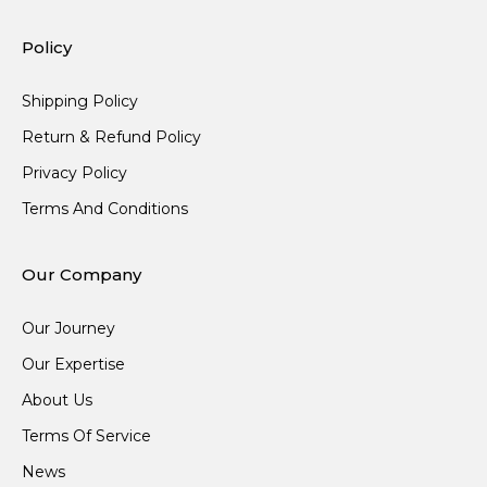
Policy
Shipping Policy
Return & Refund Policy
Privacy Policy
Terms And Conditions
Our Company
Our Journey
Our Expertise
About Us
Terms Of Service
News