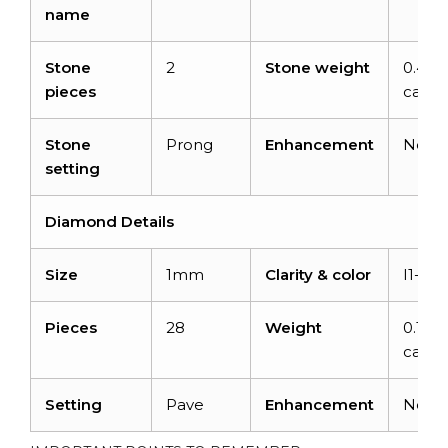
name
Stone
2
Stone weight
0.44
pieces
carats
Stone
Prong
Enhancement
None
setting
Diamond Details
Size
1mm
Clarity & color
I1-I2/
Pieces
28
Weight
0.11
carats
Setting
Pave
Enhancement
None