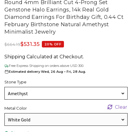
Round 4mm Brilliant Cut 4-Prong Set
Genstone Halo Earrings, 14k Real Gold
Diamond Earrings For Birthday Gift, 0.44 Ct
February Birthstone Natural Amethyst
Minimalist Jewelry
$
531.35
$
664.19
20% OFF
Shipping Calculated at Checkout.
Free Express Shipping on orders above USD 300.
Estimated delivery Wed, 26 Aug – Fri, 28 Aug.
Stone Type
Clear
Metal Color