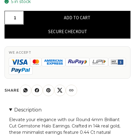
5 in stock
Round
ADD TO CART
4mm
Brilliant
SECURE CHECKOUT
Cut
4-
Prong
WE ACCEPT
Set
Genstone
Halo
Earrings,
14k
SHARE
Real
Gold
Description
Diamond
Elevate your elegance with our Round 4mm Brilliant
Earrings
Cut Gemstone Halo Earrings. Crafted in 14k real gold,
For
these minimalist earrings feature 0.44 Ct natural
Birthday