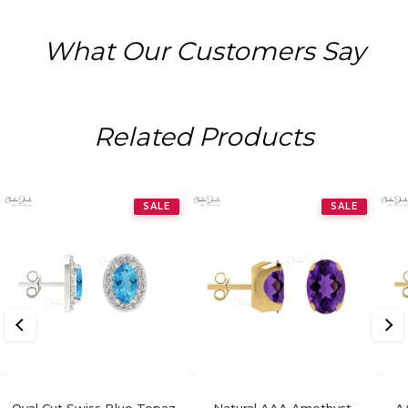
What Our Customers Say
Related Products
SALE
SALE