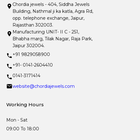
Chordia jewels - 404, Siddha Jewels
Building, Nathmal ji ka katla, Agra Rd,
opp. telephone exchange, Jaipur,
Rajasthan 302003.
Manufacturing UNIT- II C - 251,
Bhabha marg, Tilak Nagar, Raja Park,
Jaipur 302004.
+91 9829058900
+91- 0141-2604410
0141-3171414
website@chordiajewels.com
Working Hours
Mon - Sat
09:00 To 18:00