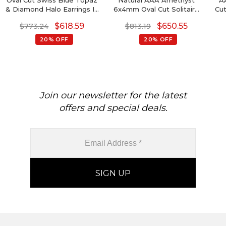
Oval Cut Swiss Blue Topaz
Natural AAA Amethyst
A
& Diamond Halo Earrings In
6x4mm Oval Cut Solitaire
Cut
14K Gold
Studs, 0.88 Ct February
Ea
$
618.59
$
650.55
$
773.24
$
813.19
Birthstone Stud Earrings ,
S
14k Solid Gold 4-Prong Set
G
20% OFF
20% OFF
Gemstone Fine Jewelry For
Anniversary Gift
Mi
Join our newsletter for the latest
offers and special deals.