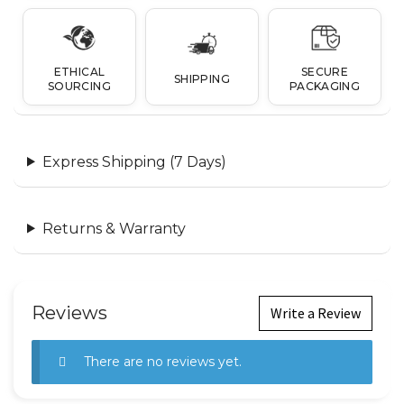
ETHICAL
SECURE
SHIPPING
SOURCING
PACKAGING
Express Shipping (7 Days)
Returns & Warranty
Reviews
Write a Review
There are no reviews yet.