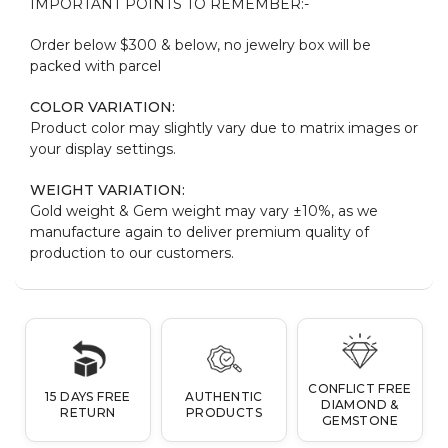
IMPORTANT POINTS TO REMEMBER:-
Order below $300 & below, no jewelry box will be
packed with parcel
COLOR VARIATION:
Product color may slightly vary due to matrix images or
your display settings.
WEIGHT VARIATION:
Gold weight & Gem weight may vary ±10%, as we
manufacture again to deliver premium quality of
production to our customers.
CONFLICT FREE
15 DAYS FREE
AUTHENTIC
DIAMOND &
RETURN
PRODUCTS
GEMSTONE