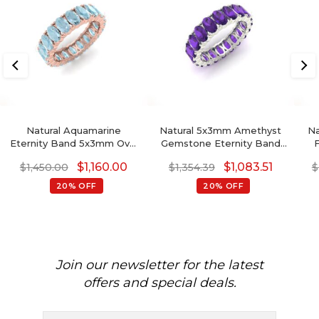
Natural Aquamarine
Natural 5x3mm Amethyst
Na
Eternity Band 5x3mm Oval
Gemstone Eternity Band
F
Faceted Gemstone
14k Solid Gold Minimalist
$
1,160.00
$
1,083.51
$
1,450.00
$
1,354.39
$
Eternity Band
Wedding Ring
20% OFF
20% OFF
Join our newsletter for the latest
offers and special deals.