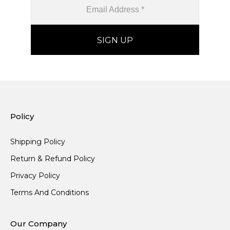
Policy
Shipping Policy
Return & Refund Policy
Privacy Policy
Terms And Conditions
Our Company