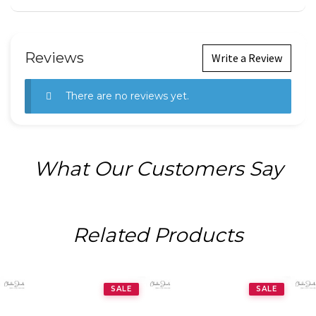
Reviews
Write a Review
There are no reviews yet.
What Our Customers Say
Related Products
SALE
SALE