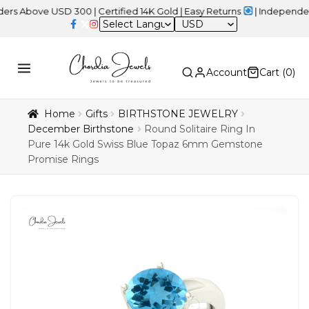
ve USD 300 | Certified 14K Gold | Easy Returns
| Independence Da
USD
Account
Cart (
0
)
Home
Gifts
BIRTHSTONE JEWELRY
December Birthstone
Round Solitaire Ring In
Pure 14k Gold Swiss Blue Topaz 6mm Gemstone
Promise Rings