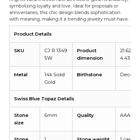
symbolizing loyalty and love. Ideal for proposals or
anniversaries, this chic design blends sophistication
with meaning, making it a trending jewelry must-have.
Product Details
SKU
CJ R 1349
Product
21.62mm
SW
dimension
4.43mm
Metal
14k Solid
Birthstone
Decemb
Gold
Swiss Blue Topaz Details
Stone
6mm
Quality
AAA
size
Stone
1
Stone weight
1 carat