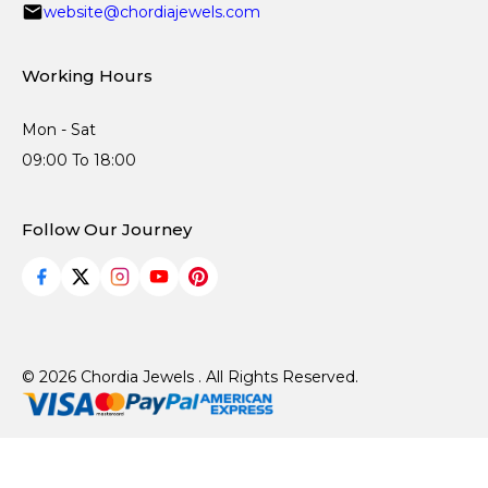
website@chordiajewels.com
Working Hours
Mon - Sat
09:00 To 18:00
Follow Our Journey
© 2026 Chordia Jewels . All Rights Reserved.