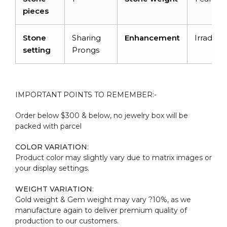
pieces
Stone
Sharing
Enhancement
Irradiati
setting
Prongs
IMPORTANT POINTS TO REMEMBER:-
Order below $300 & below, no jewelry box will be
packed with parcel
COLOR VARIATION
:
Product color may slightly vary due to matrix images or
your display settings.
WEIGHT VARIATION
:
Gold weight & Gem weight may vary ?10%, as we
manufacture again to deliver premium quality of
production to our customers.