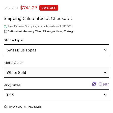
$
741.27
$
926.59
20% OFF
Shipping Calculated at Checkout.
Free Express Shipping on orders above USD 300.
Estimated delivery Thu, 27 Aug – Mon, 31 Aug.
Stone Type
Metal Color
Clear
Ring Sizes
FIND YOUR RING SIZE