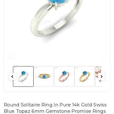
Round Solitaire Ring In Pure 14k Gold Swiss
Blue Topaz 6mm Gemstone Promise Rings