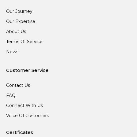
Our Journey
Our Expertise
About Us
Terms Of Service
News
Customer Service
Contact Us
FAQ
Connect With Us
Voice Of Customers
Certificates