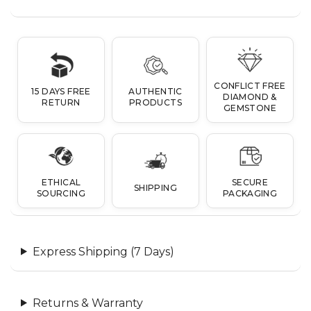
CONFLICT FREE
15 DAYS FREE
AUTHENTIC
DIAMOND &
RETURN
PRODUCTS
GEMSTONE
ETHICAL
SECURE
SHIPPING
SOURCING
PACKAGING
Express Shipping (7 Days)
Returns & Warranty