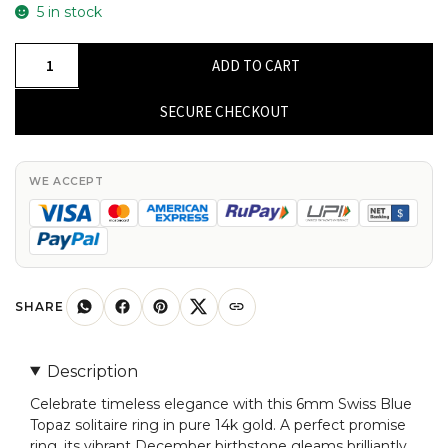
5 in stock
Round
ADD TO CART
Solitaire
Ring
SECURE CHECKOUT
In
Pure
14k
WE ACCEPT
Gold
Swiss
Blue
Topaz
6mm
SHARE
Gemstone
Promise
Description
Rings
Celebrate timeless elegance with this 6mm Swiss Blue
quantity
Topaz solitaire ring in pure 14k gold. A perfect promise
ring, its vibrant December birthstone gleams brilliantly,