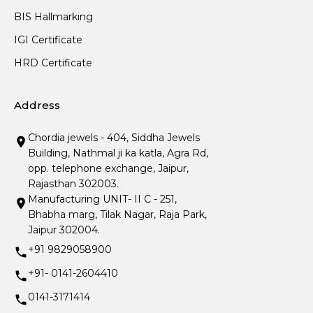
BIS Hallmarking
IGI Certificate
HRD Certificate
Address
Chordia jewels - 404, Siddha Jewels
Building, Nathmal ji ka katla, Agra Rd,
opp. telephone exchange, Jaipur,
Rajasthan 302003.
Manufacturing UNIT- II C - 251,
Bhabha marg, Tilak Nagar, Raja Park,
Jaipur 302004.
+91 9829058900
+91- 0141-2604410
0141-3171414