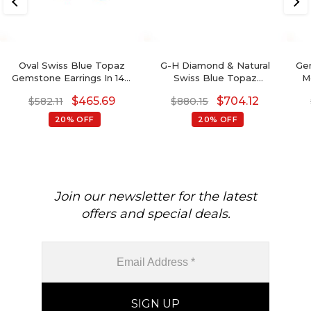
Oval Swiss Blue Topaz
G-H Diamond & Natural
Ge
Gemstone Earrings In 14K
Swiss Blue Topaz
M
Gold With Round Diamond
Detachable Halo Earrings
$
465.69
$
704.12
$
582.11
$
880.15
In 14K Gold For Her
20% OFF
20% OFF
Join our newsletter for the latest
offers and special deals.