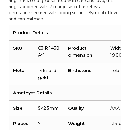
ring in 14k solid gold. Crafted with care and love, this
quantity
ring is adorned with 7 marquise-cut amethyst
gemstone secured with prong setting. Symbol of love
and commitment.
Product Details
SKU
CJ R 1438
Product
Width:
AY
dimension
19.80m
Metal
14k solid
Birthstone
Februar
gold
Amethyst Details
Size
5×2.5mm
Quality
AAA
Pieces
7
Weight
1.19 carat