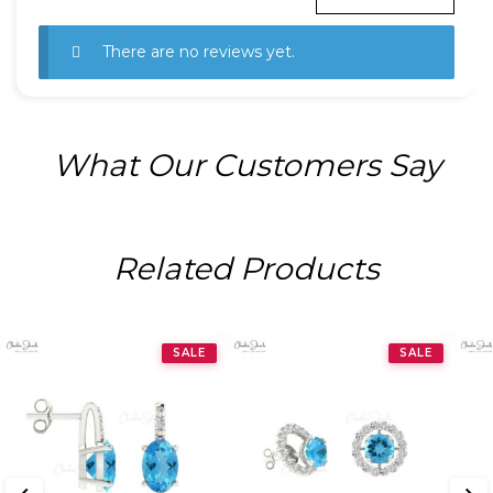
There are no reviews yet.
What Our Customers Say
Related Products
SALE
SALE