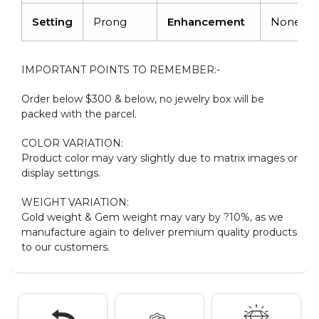
Setting
Prong
Enhancement
None
IMPORTANT POINTS TO REMEMBER:-
Order below $300 & below, no jewelry box will be
packed with the parcel.
COLOR VARIATION:
Product color may vary slightly due to matrix images or
display settings.
WEIGHT VARIATION:
Gold weight & Gem weight may vary by ?10%, as we
manufacture again to deliver premium quality products
to our customers.