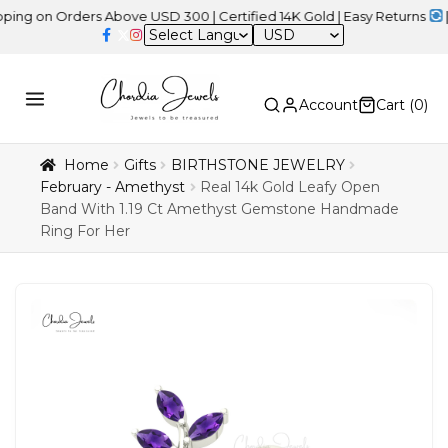
n Orders Above USD 300 | Certified 14K Gold | Easy Returns
| Indep
USD
Account
Cart (
0
)
Home
Gifts
BIRTHSTONE JEWELRY
February - Amethyst
Real 14k Gold Leafy Open
Band With 1.19 Ct Amethyst Gemstone Handmade
Ring For Her