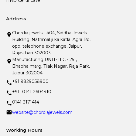
HRD Certificate
Address
Chordia jewels - 404, Siddha Jewels
Building, Nathmal ji ka katla, Agra Rd,
opp. telephone exchange, Jaipur,
Rajasthan 302003.
Manufacturing UNIT- II C - 251,
Bhabha marg, Tilak Nagar, Raja Park,
Jaipur 302004.
+91 9829058900
+91- 0141-2604410
0141-3171414
website@chordiajewels.com
Working Hours