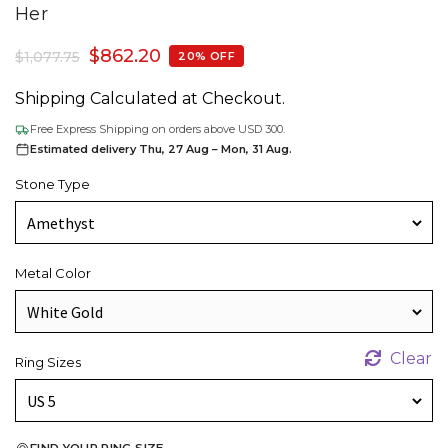
Her
$
862.20
$
1,077.75
20% OFF
Shipping Calculated at Checkout.
Free Express Shipping on orders above USD 300.
Estimated delivery Thu, 27 Aug – Mon, 31 Aug.
Stone Type
Metal Color
Clear
Ring Sizes