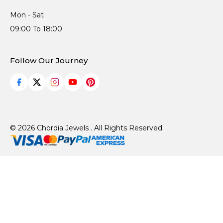
Mon - Sat
09:00 To 18:00
Follow Our Journey
© 2026 Chordia Jewels . All Rights Reserved.