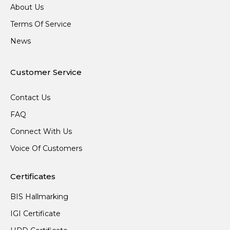
About Us
Terms Of Service
News
Customer Service
Contact Us
FAQ
Connect With Us
Voice Of Customers
Certificates
BIS Hallmarking
IGI Certificate