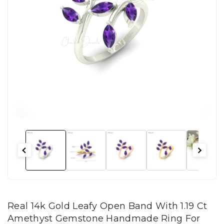
Real 14k Gold Leafy Open Band With 1.19 Ct
Amethyst Gemstone Handmade Ring For