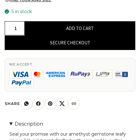
FIND YOUR RING SIZE
5 in stock
Real
ADD TO CART
14k
Gold
SECURE CHECKOUT
Leafy
Open
Band
WE ACCEPT
With
1.19
Ct
Amethyst
Gemstone
SHARE
Handmade
Ring
Description
For
Seal your promise with our amethyst gemstone leafy
Her