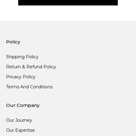
Policy
Shipping Policy
Return & Refund Policy
Privacy Policy
Terms And Conditions
Our Company
Our Journey
Our Expertise