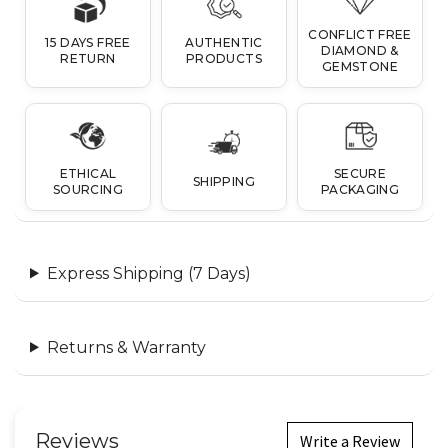
CONFLICT FREE
15 DAYS FREE
AUTHENTIC
DIAMOND &
RETURN
PRODUCTS
GEMSTONE
ETHICAL
SECURE
SHIPPING
SOURCING
PACKAGING
Express Shipping (7 Days)
Returns & Warranty
Reviews
Write a Review