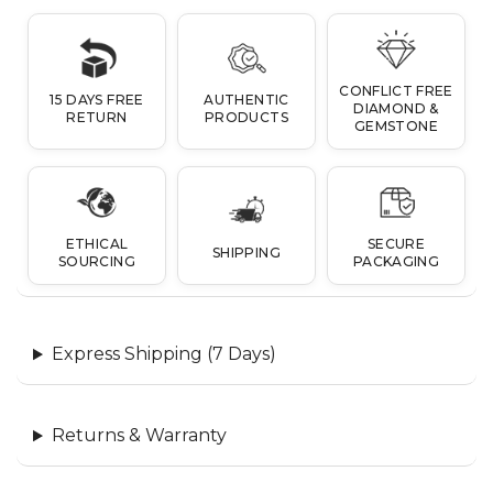
CONFLICT FREE
15 DAYS FREE
AUTHENTIC
DIAMOND &
RETURN
PRODUCTS
GEMSTONE
ETHICAL
SECURE
SHIPPING
SOURCING
PACKAGING
Express Shipping (7 Days)
Returns & Warranty