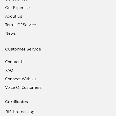
Our Expertise
About Us
Terms Of Service
News
Customer Service
Contact Us
FAQ
Connect With Us
Voice Of Customers
Certificates
BIS Hallmarking