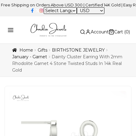
hipping on Orders Above USD 300 | Certified 14K Gold | Easy Returns
USD
Account
Cart (
0
)
Home
Gifts
BIRTHSTONE JEWELRY
January - Garnet
Dainty Cluster Earring With 2mm
Rhodolite Garnet 4 Stone Twisted Studs In 14k Real
Gold