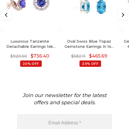
Luxurious Tanzanite
Oval Swiss Blue Topaz
Ge
Detachable Earrings 14k
Gemstone Earrings In 14K
Real Gold White Diamond
Gold With Round Diamond
Ear
$
736.40
$
465.69
$
920.50
$
582.11
Push Back Studs 4mm
Round Cut Natural
We
20% OFF
20% OFF
Gemstone Jewelry For Gift
Join our newsletter for the latest
offers and special deals.