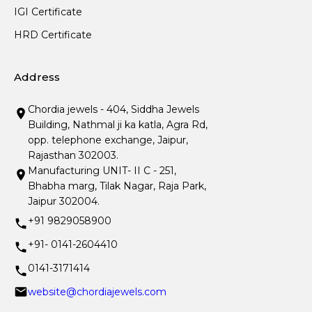
IGI Certificate
HRD Certificate
Address
Chordia jewels - 404, Siddha Jewels
Building, Nathmal ji ka katla, Agra Rd,
opp. telephone exchange, Jaipur,
Rajasthan 302003.
Manufacturing UNIT- II C - 251,
Bhabha marg, Tilak Nagar, Raja Park,
Jaipur 302004.
+91 9829058900
+91- 0141-2604410
0141-3171414
website@chordiajewels.com