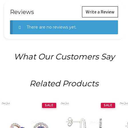
Reviews
Write a Review
There are no reviews yet.
What Our Customers Say
Related Products
SALE
SALE