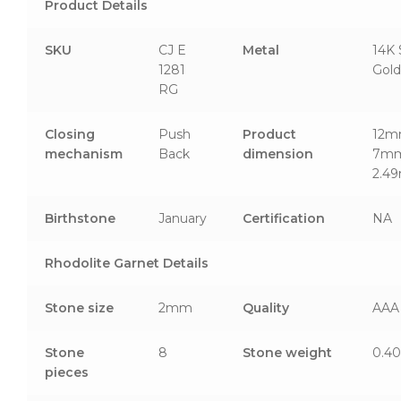
Product Details
SKU
CJ E
Metal
14K 
1281
Gold
RG
Closing
Push
Product
12m
mechanism
Back
dimension
7mm
2.4
Birthstone
January
Certification
NA
Rhodolite Garnet Details
Stone size
2mm
Quality
AAA
Stone
8
Stone weight
0.40
pieces