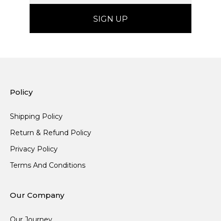
Policy
Shipping Policy
Return & Refund Policy
Privacy Policy
Terms And Conditions
Our Company
Our Journey