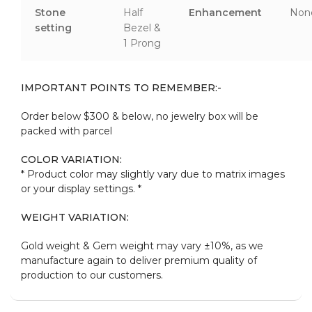
Stone
Half
Enhancement
Non
setting
Bezel &
1 Prong
IMPORTANT POINTS TO REMEMBER:-
Order below $300 & below, no jewelry box will be
packed with parcel
COLOR VARIATION:
* Product color may slightly vary due to matrix images
or your display settings. *
WEIGHT VARIATION:
Gold weight & Gem weight may vary ±10%, as we
manufacture again to deliver premium quality of
production to our customers.