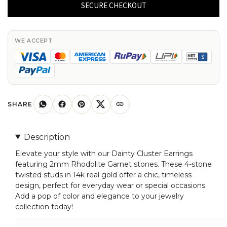
Earring
SECURE CHECKOUT
with
2mm
Rhodolite
WE ACCEPT
Garnet
4
Stone
Twisted
Studs
SHARE
In
14k
Description
Real
Elevate your style with our Dainty Cluster Earrings
Gold
featuring 2mm Rhodolite Garnet stones. These 4-stone
quantity
twisted studs in 14k real gold offer a chic, timeless
design, perfect for everyday wear or special occasions.
Add a pop of color and elegance to your jewelry
collection today!