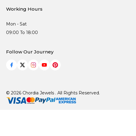
Working Hours
Mon - Sat
09:00 To 18:00
Follow Our Journey
© 2026 Chordia Jewels . All Rights Reserved.