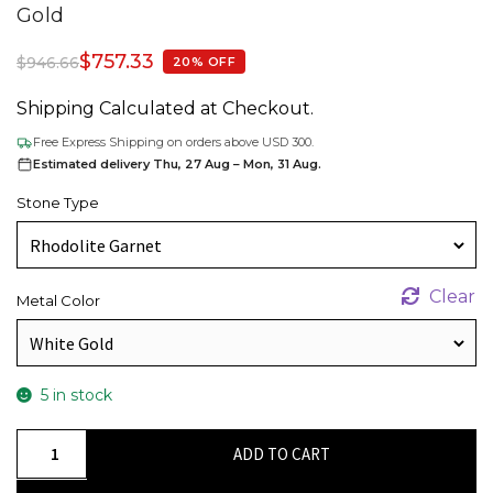
Gold
$
757.33
$
946.66
20% OFF
Shipping Calculated at Checkout.
Free Express Shipping on orders above USD 300.
Estimated delivery Thu, 27 Aug – Mon, 31 Aug.
Stone Type
Clear
Metal Color
5 in stock
Dainty
ADD TO CART
Cluster