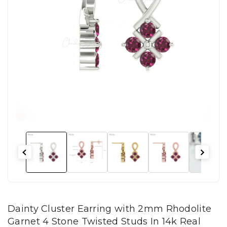
Dainty Cluster Earring with 2mm Rhodolite
Garnet 4 Stone Twisted Studs In 14k Real