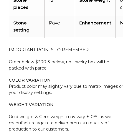
Stone
12
Stone weight
0.72
pieces
carat
Stone
Pave
Enhancement
Non
setting
IMPORTANT POINTS TO REMEMBER:-
Order below $300 & below, no jewelry box will be
packed with parcel
COLOR VARIATION:
Product color may slightly vary due to matrix images or
your display settings.
WEIGHT VARIATION:
Gold weight & Gem weight may vary ±10%, as we
manufacture again to deliver premium quality of
production to our customers.