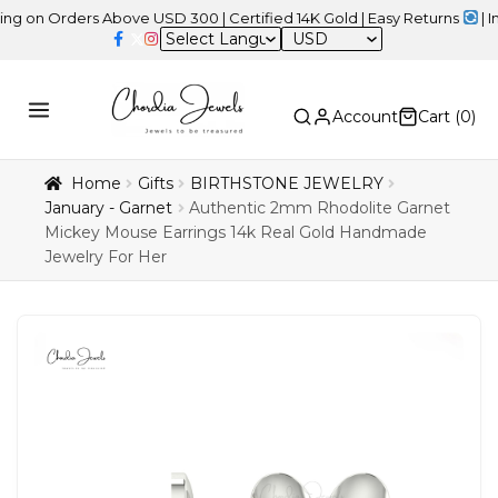
Orders Above USD 300 | Certified 14K Gold | Easy Returns
| Indepe
USD
Account
Cart (
0
)
Home
Gifts
BIRTHSTONE JEWELRY
January - Garnet
Authentic 2mm Rhodolite Garnet
Mickey Mouse Earrings 14k Real Gold Handmade
Jewelry For Her