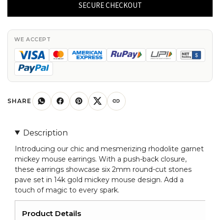
Rhodolite
SECURE CHECKOUT
Garnet
Mickey
Mouse
WE ACCEPT
Earrings
14k
Real
Gold
Handmade
SHARE
Jewelry
For
Description
Her
Introducing our chic and mesmerizing rhodolite garnet
quantity
mickey mouse earrings. With a push-back closure,
these earrings showcase six 2mm round-cut stones
pave set in 14k gold mickey mouse design. Add a
touch of magic to every spark.
Product Details