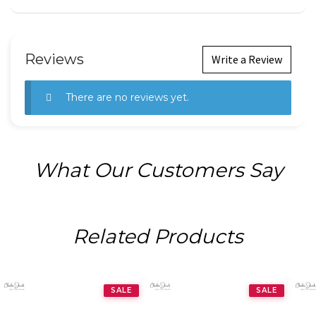
Reviews
Write a Review
There are no reviews yet.
What Our Customers Say
Related Products
SALE
SALE