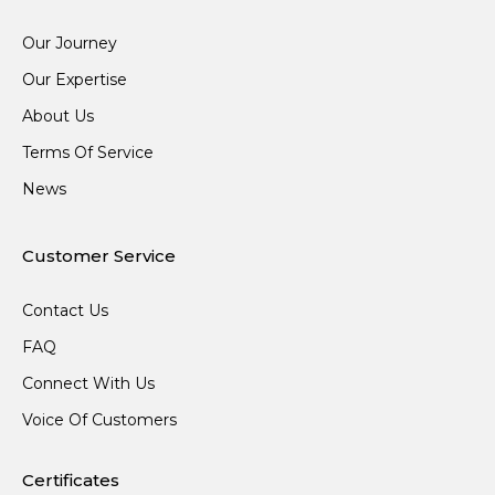
Our Journey
Our Expertise
About Us
Terms Of Service
News
Customer Service
Contact Us
FAQ
Connect With Us
Voice Of Customers
Certificates