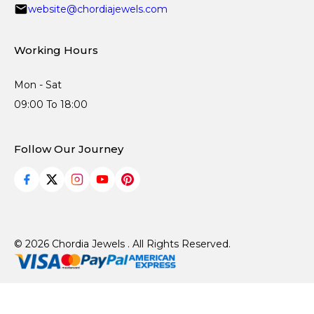
website@chordiajewels.com
Working Hours
Mon - Sat
09:00 To 18:00
Follow Our Journey
© 2026 Chordia Jewels . All Rights Reserved.