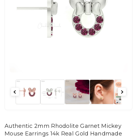
Authentic 2mm Rhodolite Garnet Mickey
Mouse Earrings 14k Real Gold Handmade