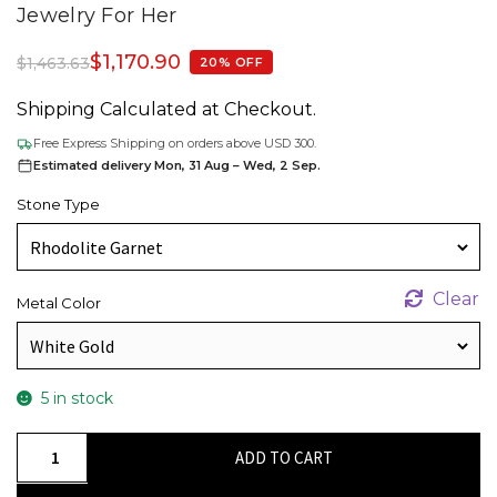
Jewelry For Her
$
1,170.90
$
1,463.63
20% OFF
Shipping Calculated at Checkout.
Free Express Shipping on orders above USD 300.
Estimated delivery Mon, 31 Aug – Wed, 2 Sep.
Stone Type
Clear
Metal Color
5 in stock
Authentic
ADD TO CART
2mm