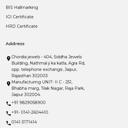
BIS Hallmarking
IGI Certificate
HRD Certificate
Address
Chordia jewels - 404, Siddha Jewels
Building, Nathmal ji ka katla, Agra Rd,
opp. telephone exchange, Jaipur,
Rajasthan 302003.
Manufacturing UNIT- II C - 251,
Bhabha marg, Tilak Nagar, Raja Park,
Jaipur 302004.
+91 9829058900
+91- 0141-2604410
0141-3171414