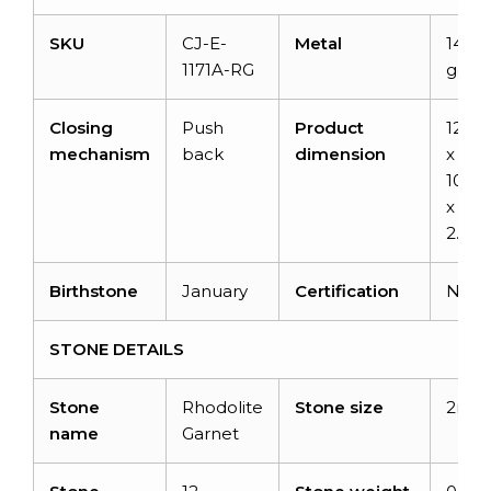
SKU
CJ-E-
Metal
14K s
1171A-RG
gold
Closing
Push
Product
12.3
mechanism
back
dimension
x
10.2
x
2.71
Birthstone
January
Certification
NA
STONE DETAILS
Stone
Rhodolite
Stone size
2mm
name
Garnet