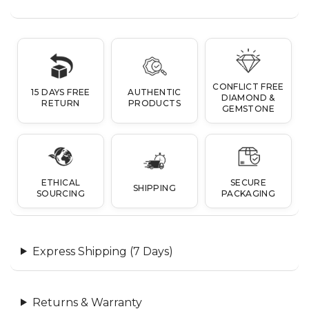
CONFLICT FREE
15 DAYS FREE
AUTHENTIC
DIAMOND &
RETURN
PRODUCTS
GEMSTONE
ETHICAL
SECURE
SHIPPING
SOURCING
PACKAGING
Express Shipping (7 Days)
Returns & Warranty