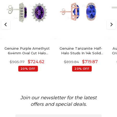
Genuine Purple Amethyst
Genuine Tanzanite Half-
Au
6x4mm Oval Cut Halo
Halo Studs In 14k Solid
Cr
Earrings, 14 Solid Gold April
Gold Dainty Diamond
$
724.62
$
719.87
$
905.77
$
899.84
Birthstone Diamond
Earrings Wedding Gift
Wedding Earrings, 0.88 Ct
20% OFF
20% OFF
Gemstone Hallmarked
Jewelry For Her
Join our newsletter for the latest
offers and special deals.