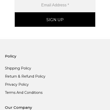
Policy
Shipping Policy
Return & Refund Policy
Privacy Policy
Terms And Conditions
Our Company