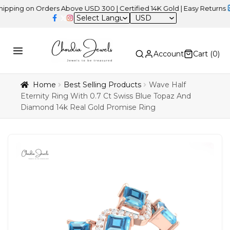
on Orders Above USD 300 | Certified 14K Gold | Easy Returns
| Ind
USD
Account
Cart (
0
)
Home
Best Selling Products
Wave Half
Eternity Ring With 0.7 Ct Swiss Blue Topaz And
Diamond 14k Real Gold Promise Ring