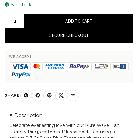
5 in stock
Wave
ADD TO CART
Half
Eternity
SECURE CHECKOUT
Ring
With
0.7
WE ACCEPT
Ct
Swiss
Blue
Topaz
And
SHARE
Diamond
14k
Description
Real
Celebrate everlasting love with our Pure Wave Half
Gold
Eternity Ring, crafted in 14k real gold. Featuring a
Promise