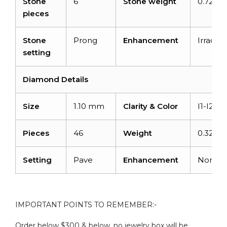
Stone
6
Stone weight
0.72 ca
pieces
Stone
Prong
Enhancement
Irradia
setting
Diamond Details
Size
1.10 mm
Clarity & Color
I1-I2/G
Pieces
46
Weight
0.32 ca
Setting
Pave
Enhancement
None
IMPORTANT POINTS TO REMEMBER:-
Order below $300 & below, no jewelry box will be