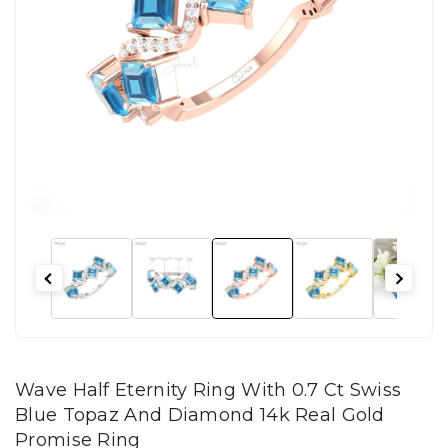
Wave Half Eternity Ring With 0.7 Ct Swiss
Blue Topaz And Diamond 14k Real Gold
Promise Ring