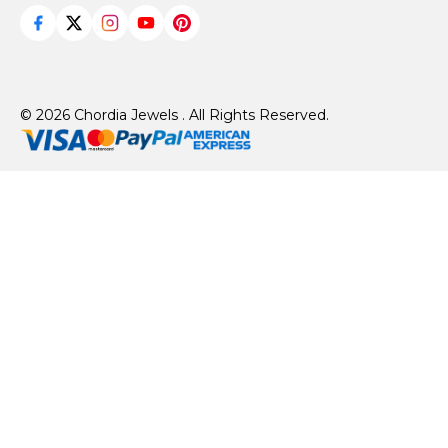
© 2026 Chordia Jewels . All Rights Reserved.