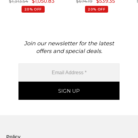
$
1,050.83
$
539.35
$
1,313.54
$
674.19
Ring
Sleek Earrings
20% OFF
20% OFF
Join our newsletter for the latest
offers and special deals.
Policy