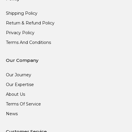
Shipping Policy
Return & Refund Policy
Privacy Policy
Terms And Conditions
Our Company
Our Journey
Our Expertise
About Us
Terms Of Service
News
Customer Service