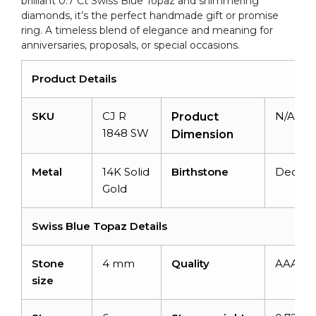
brilliant 0.7 Ct Swiss Blue Topaz and shimmering
Ring
diamonds, it’s the perfect handmade gift or promise
quantity
ring. A timeless blend of elegance and meaning for
anniversaries, proposals, or special occasions.
Product Details
SKU
CJ R
N/A
Product
1848 SW
Dimension
Metal
14K Solid
Birthstone
Decem
Gold
Swiss Blue Topaz Details
Stone
4 mm
Quality
AAA
size