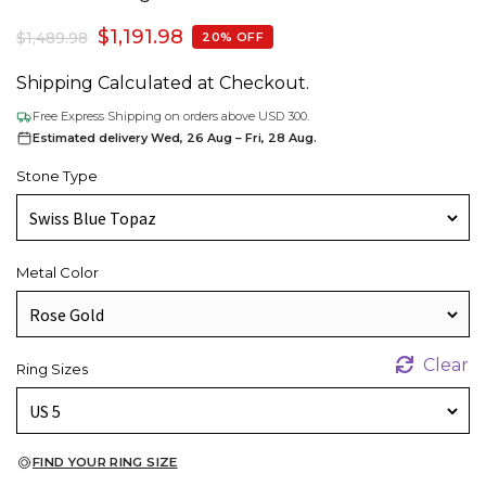
$
1,191.98
$
1,489.98
20% OFF
Shipping Calculated at Checkout.
Free Express Shipping on orders above USD 300.
Estimated delivery Wed, 26 Aug – Fri, 28 Aug.
Stone Type
Metal Color
Clear
Ring Sizes
FIND YOUR RING SIZE