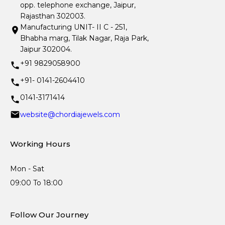
opp. telephone exchange, Jaipur,
Rajasthan 302003.
Manufacturing UNIT- II C - 251,
Bhabha marg, Tilak Nagar, Raja Park,
Jaipur 302004.
+91 9829058900
+91- 0141-2604410
0141-3171414
website@chordiajewels.com
Working Hours
Mon - Sat
09:00 To 18:00
Follow Our Journey