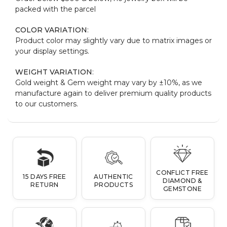
packed with the parcel
COLOR VARIATION
:
Product color may slightly vary due to matrix images or
your display settings.
WEIGHT VARIATION
:
Gold weight & Gem weight may vary by ±10%, as we
manufacture again to deliver premium quality products
to our customers.
CONFLICT FREE
15 DAYS FREE
AUTHENTIC
DIAMOND &
RETURN
PRODUCTS
GEMSTONE