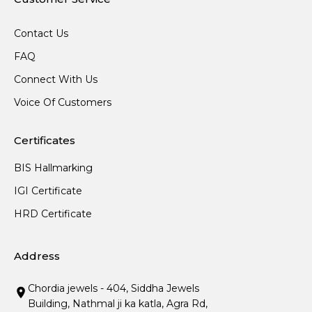
Contact Us
FAQ
Connect With Us
Voice Of Customers
Certificates
BIS Hallmarking
IGI Certificate
HRD Certificate
Address
Chordia jewels - 404, Siddha Jewels
Building, Nathmal ji ka katla, Agra Rd,