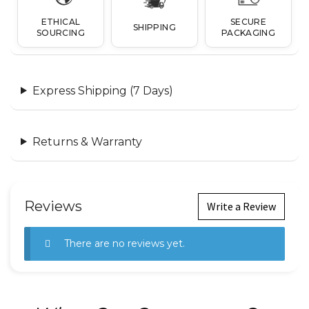
ETHICAL
SECURE
SHIPPING
SOURCING
PACKAGING
Express Shipping (7 Days)
Returns & Warranty
Reviews
Write a Review
There are no reviews yet.