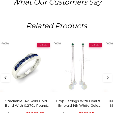
What Our Customers Say
Related Products
SALE
SALE
Stackable 14k Solid Gold
Drop Earrings With Opal &
Ju
Band With 0.27Ct Round
Emerald 14k White Gold
M
Blue Sapphire Half Eternity
Round Gemstone Dangle