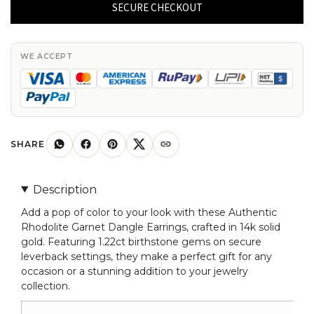
Garnet
SECURE CHECKOUT
Dangle
Earrings
14k
WE ACCEPT
Solid
Gold
1.22ct
Birthstone
Leverback
SHARE
Earring
quantity
Description
Add a pop of color to your look with these Authentic
Rhodolite Garnet Dangle Earrings, crafted in 14k solid
gold. Featuring 1.22ct birthstone gems on secure
leverback settings, they make a perfect gift for any
occasion or a stunning addition to your jewelry
collection.