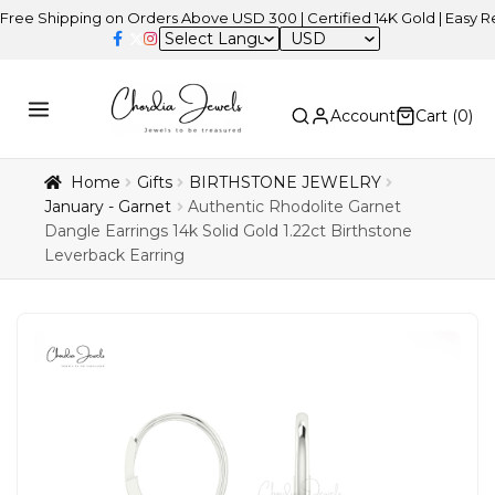
ipping on Orders Above USD 300 | Certified 14K Gold | Easy Returns
USD
Account
Cart (
0
)
Home
Gifts
BIRTHSTONE JEWELRY
January - Garnet
Authentic Rhodolite Garnet
Dangle Earrings 14k Solid Gold 1.22ct Birthstone
Leverback Earring