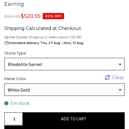
Earring
$
520.55
$
650.69
20% OFF
Shipping Calculated at Checkout.
Free Express Shipping on orders above USD 300.
Estimated delivery Thu, 27 Aug – Mon, 31 Aug.
Stone Type
Clear
Metal Color
5 in stock
Authentic
ADD TO CART
Rhodolite