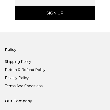
Policy
Shipping Policy
Return & Refund Policy
Privacy Policy
Terms And Conditions
Our Company