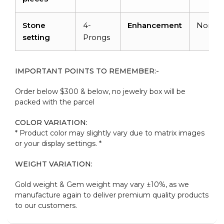
Stone
4-
Enhancement
None
setting
Prongs
IMPORTANT POINTS TO REMEMBER:-
Order below $300 & below, no jewelry box will be
packed with the parcel
COLOR VARIATION:
* Product color may slightly vary due to matrix images
or your display settings. *
WEIGHT VARIATION:
Gold weight & Gem weight may vary ±10%, as we
manufacture again to deliver premium quality products
to our customers.