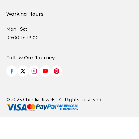
Working Hours
Mon - Sat
09:00 To 18:00
Follow Our Journey
© 2026 Chordia Jewels . All Rights Reserved.