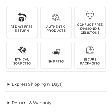
CONFLICT FREE
15 DAYS FREE
AUTHENTIC
DIAMOND &
RETURN
PRODUCTS
GEMSTONE
ETHICAL
SECURE
SHIPPING
SOURCING
PACKAGING
Express Shipping (7 Days)
Returns & Warranty