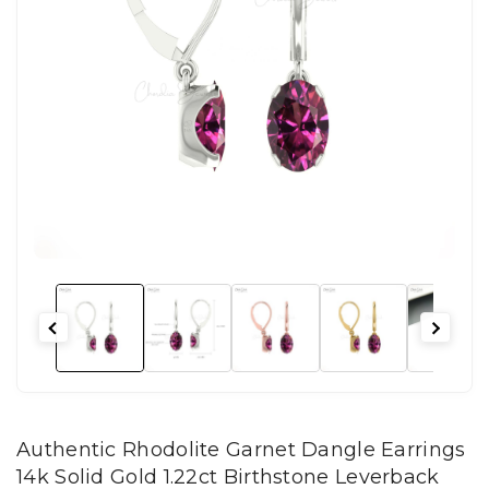
Authentic Rhodolite Garnet Dangle Earrings
14k Solid Gold 1.22ct Birthstone Leverback