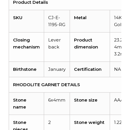
Product Details
SKU
CJ-E-
Metal
14K Sol
1195-RG
Gold
Closing
Lever
Product
23.2m
mechanism
back
dimension
4mm x
3.2mm
Birthstone
January
Certification
NA
RHODOLITE GARNET DETAILS
Stone
6x4mm
Stone size
AAA
name
Stone
2
Stone weight
1.22car
pieces