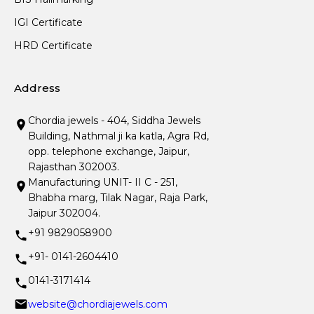
IGI Certificate
HRD Certificate
Address
Chordia jewels - 404, Siddha Jewels
Building, Nathmal ji ka katla, Agra Rd,
opp. telephone exchange, Jaipur,
Rajasthan 302003.
Manufacturing UNIT- II C - 251,
Bhabha marg, Tilak Nagar, Raja Park,
Jaipur 302004.
+91 9829058900
+91- 0141-2604410
0141-3171414
website@chordiajewels.com