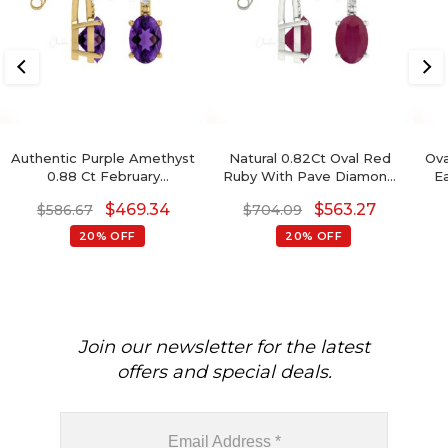
Authentic Purple Amethyst
Natural 0.82Ct Oval Red
Ova
0.88 Ct February
Ruby With Pave Diamond
E
Birthstone Earrings, 14k
Accents In 14k Solid Gold
$
469.34
$
563.27
$
586.67
$
704.09
Solid Gold Diamond
Birthstone Earrings
Accented Earrings With
20% OFF
20% OFF
Push Back, 6x4mm Oval
Cut Gemstone Hallmarked
Jewelry For Gift
Join our newsletter for the latest
offers and special deals.