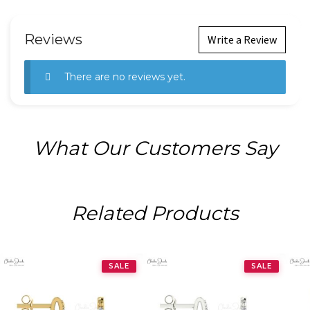
Reviews
Write a Review
There are no reviews yet.
What Our Customers Say
Related Products
SALE
SALE