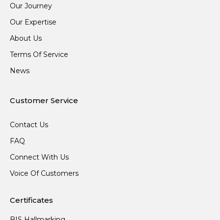
Our Journey
Our Expertise
About Us
Terms Of Service
News
Customer Service
Contact Us
FAQ
Connect With Us
Voice Of Customers
Certificates
BIS Hallmarking