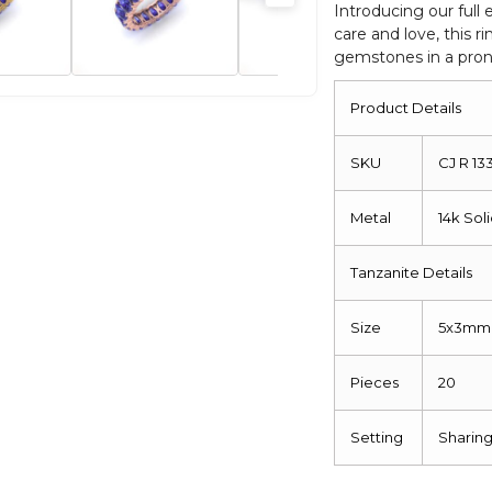
Stackable
Introducing our full
care and love, this 
Ring
gemstones in a prong
For
Women
Product Details
quantity
SKU
CJ R 13
Metal
14k Sol
Tanzanite Details
Size
5x3mm
Pieces
20
Setting
Sharin