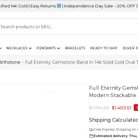
ld | Easy Returns
| Independence Day Sale – 20% OFF Sitewide
NECKLACES
PENDANTS
BRACELETS
READY TO SHIP
SILVER 
irthstone
Full Eternity Gemstone Band In 14k Solid Gold Ova
Full Eternity Gems
Modern Stackable
$
1,754.39
$
1,403.51
Shipping Calculate
Free Express Shipping on 
Estimated delivery Thu,