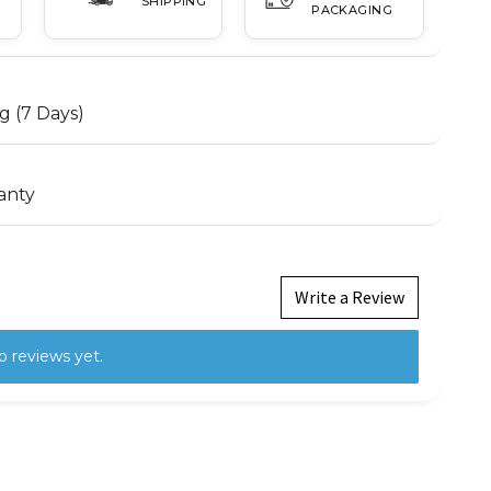
SHIPPING
PACKAGING
g (7 Days)
anty
Write a Review
o reviews yet.