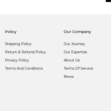
Policy
Our Company
Shipping Policy
Our Journey
Return & Refund Policy
Our Expertise
Privacy Policy
About Us
Terms And Conditions
Terms Of Service
News