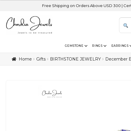
Free Shipping on Orders Above USD 300 | Certified 14K Go
GEMSTONE
RINGS
EARRINGS
Home
Gifts
BIRTHSTONE JEWELRY
December B