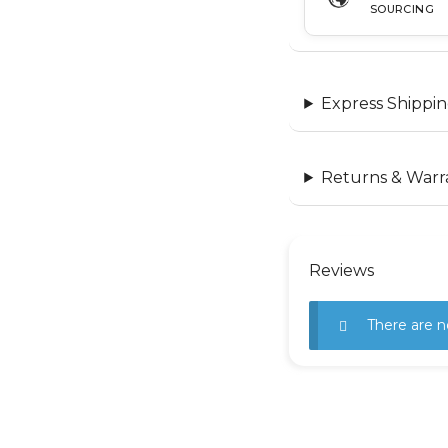
SOURCING
Express Shippin
Returns & Warr
Reviews
There are n