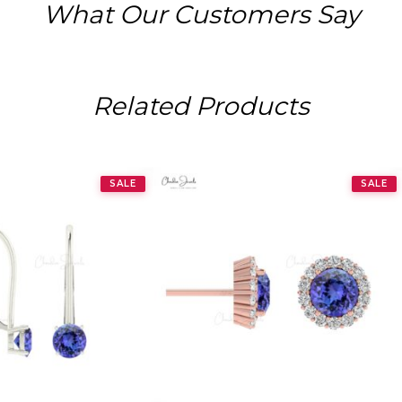
What Our Customers Say
Related Products
SALE
SALE