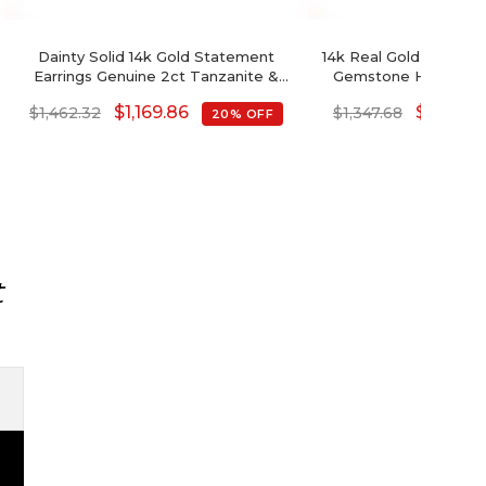
Dainty Solid 14k Gold Statement
14k Real Gold Tanzanit
Earrings Genuine 2ct Tanzanite &
Gemstone Handcraft
Round Diamond Studs
Earrings For
$
1,169.86
$
1,078.1
$
1,462.32
$
1,347.68
20% OFF
t