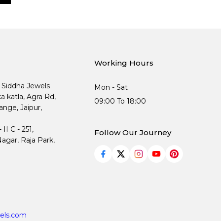
Working Hours
, Siddha Jewels
Mon - Sat
ka katla, Agra Rd,
09:00 To 18:00
nge, Jaipur,
I C - 251,
Follow Our Journey
agar, Raja Park,
els.com