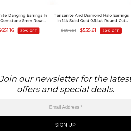
ite Dangling Earrings In
Tanzanite And Diamond Halo Earrings
ld Gemstone 5mm Round
In 14k Solid Gold 0.54ct Round-Cut
 Fine Jewelry
Birthstone Studs For Her
$
651.16
$
555.61
$
694.51
20% OFF
20% OFF
Join our newsletter for the lates
offers and special deals.