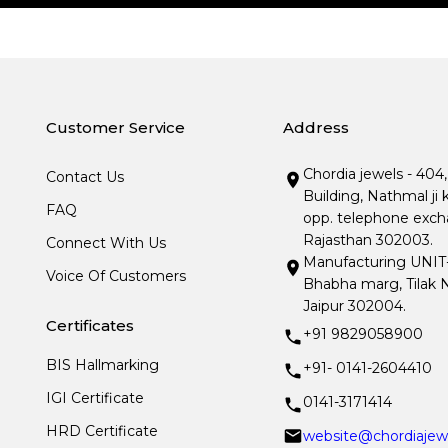
Customer Service
Address
Chordia jewels - 404
Contact Us
Building, Nathmal ji 
FAQ
opp. telephone excha
Rajasthan 302003.
Connect With Us
Manufacturing UNIT- I
Voice Of Customers
Bhabha marg, Tilak N
Jaipur 302004.
Certificates
+91 9829058900
BIS Hallmarking
+91- 0141-2604410
IGI Certificate
0141-3171414
HRD Certificate
website@chordiajew