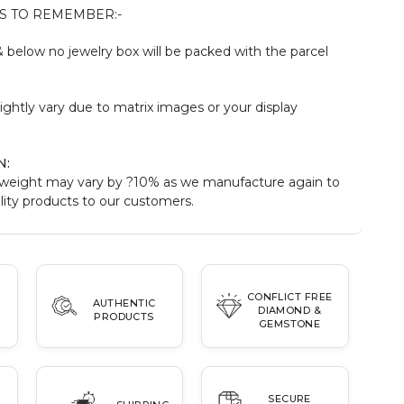
S TO REMEMBER:-
below no jewelry box will be packed with the parcel
:
ightly vary due to matrix images or your display
N:
weight may vary by ?10% as we manufacture again to
ity products to our customers.
CONFLICT FREE
AUTHENTIC
DIAMOND &
PRODUCTS
GEMSTONE
SECURE