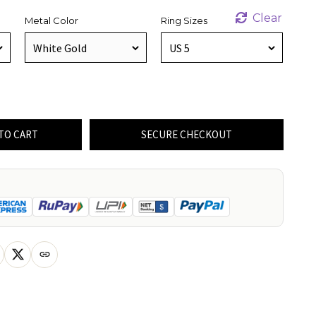
Clear
Metal Color
Ring Sizes
TO CART
SECURE CHECKOUT