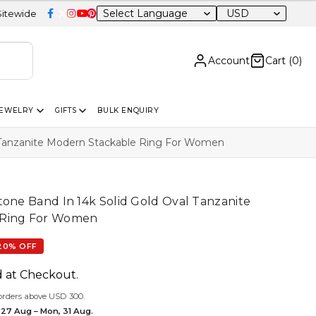
USD
Account
Cart (
0
)
JEWELRY
GIFTS
BULK ENQUIRY
l Tanzanite Modern Stackable Ring For Women
tone Band In 14k Solid Gold Oval Tanzanite
 Ring For Women
20% OFF
d at Checkout.
orders above USD 300.
 27 Aug – Mon, 31 Aug.