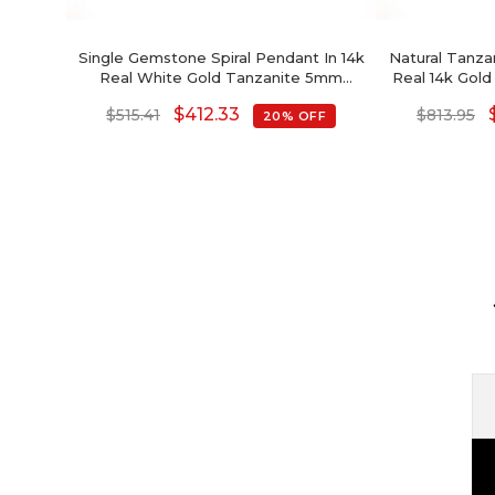
Single Gemstone Spiral Pendant In 14k
Natural Tanzan
Real White Gold Tanzanite 5mm
Real 14k Go
Solitaire Necklace
Cut
$
412.33
$
515.41
$
813.95
20% OFF