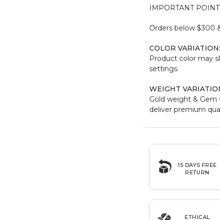
IMPORTANT POINT
Orders below $300 & 
COLOR VARIATION
Product color may sl
settings.
WEIGHT VARIATIO
Gold weight & Gem 
deliver premium qual
15 DAYS FREE
RETURN
ETHICAL