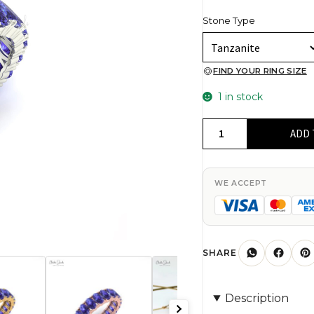
Stone Type
FIND YOUR RING SIZE
1 in stock
Full
ADD 
Eternity
Gemstone
Band
WE ACCEPT
In
14k
Solid
Gold
SHARE
Oval
Tanzanite
Description
Modern