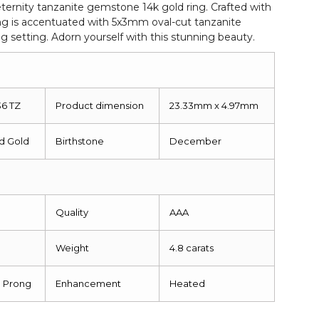
 eternity tanzanite gemstone 14k gold ring. Crafted with
ring is accentuated with 5x3mm oval-cut tanzanite
 setting. Adorn yourself with this stunning beauty.
36 TZ
Product dimension
23.33mm x 4.97mm
id Gold
Birthstone
December
Quality
AAA
Weight
4.8 carats
g Prong
Enhancement
Heated