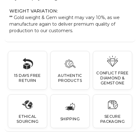
WEIGHT VARIATION:
** Gold weight & Gem weight may vary 10%, as we
manufacture again to deliver premium quality of
production to our customers.
CONFLICT FREE
15 DAYS FREE
AUTHENTIC
DIAMOND &
RETURN
PRODUCTS
GEMSTONE
ETHICAL
SECURE
SHIPPING
SOURCING
PACKAGING