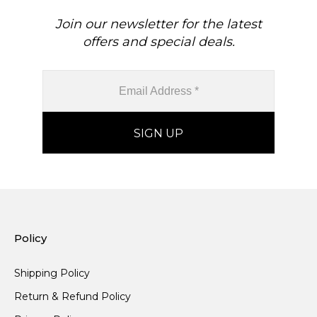
Join our newsletter for the latest
offers and special deals.
Policy
Shipping Policy
Return & Refund Policy