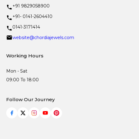
+91 9829058900
+91- 0141-2604410
0141-3171414
website@chordiajewels.com
Working Hours
Mon - Sat
09:00 To 18:00
Follow Our Journey