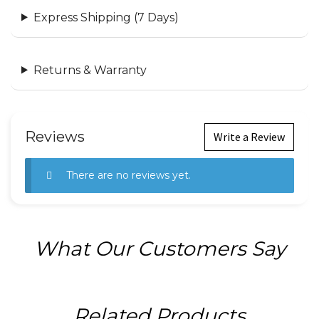
Express Shipping (7 Days)
Returns & Warranty
Reviews
Write a Review
There are no reviews yet.
What Our Customers Say
Related Products