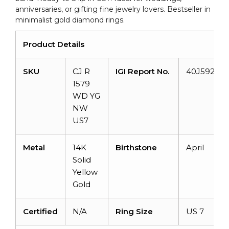
anniversaries, or gifting fine jewelry lovers. Bestseller in
minimalist gold diamond rings.
Product Details
SKU
CJ R
IGI Report No.
40J592472
1579
WD YG
NW
US7
Metal
14K
Birthstone
April
Solid
Yellow
Gold
Certified
N/A
Ring Size
US 7