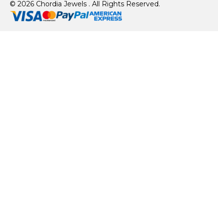
© 2026 Chordia Jewels . All Rights Reserved.