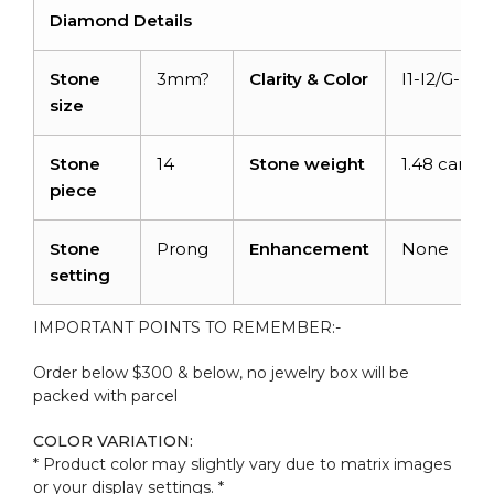
Diamond Details
Stone
3mm?
Clarity & Color
I1-I2/G-H
size
Stone
14
Stone weight
1.48 carats
piece
Stone
Prong
Enhancement
None
setting
IMPORTANT POINTS TO REMEMBER:-
Order below $300 & below, no jewelry box will be
packed with parcel
COLOR VARIATION:
* Product color may slightly vary due to matrix images
or your display settings. *