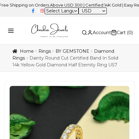
pping on Orders Above USD 300 | Certified 14K Gold | Easy Returns
USD
Account
Cart (
0
)
Home
Rings
BY GEMSTONE
Diamond
Rings
Dainty Round Cut Certified Band In Solid
14k Yellow Gold Diamond Half Eternity Ring US7