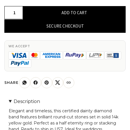
Dainty
ADD TO CART
Round
Cut
SECURE CHECKOUT
Certified
Band
In
WE ACCEPT
Solid
14k
Yellow
Gold
Diamond
SHARE
Half
Eternity
Description
Ring
Elegant and timeless, this certified dainty diamond
US7
band features brilliant round-cut stones set in solid 14k
quantity
yellow gold. Perfect as a half eternity ring or stacking
band. Ready to ship in US7. Ideal for weddings,