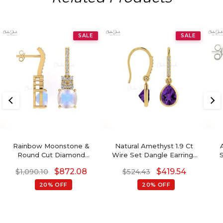
SALE
SALE
Rainbow Moonstone &
Natural Amethyst 1.9 Ct
Round Cut Diamond
Wire Set Dangle Earrings
Studded Earring In 14K
With Fish Hook, 14k Solid
Di
$
872.08
$
419.54
$
1,090.10
$
524.43
Gold
Gold Diamond Hallmarked
Jewelry For Wedding,
20% OFF
20% OFF
8x6mm Pear Cut February
Birthstone Dainty Earrings