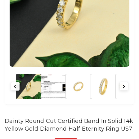
Dainty Round Cut Certified Band In Solid 14k
Yellow Gold Diamond Half Eternity Ring US7