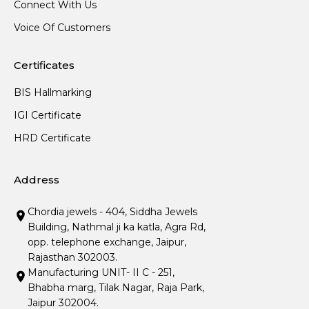
Connect With Us
Voice Of Customers
Certificates
BIS Hallmarking
IGI Certificate
HRD Certificate
Address
Chordia jewels - 404, Siddha Jewels
Building, Nathmal ji ka katla, Agra Rd,
opp. telephone exchange, Jaipur,
Rajasthan 302003.
Manufacturing UNIT- II C - 251,
Bhabha marg, Tilak Nagar, Raja Park,
Jaipur 302004.