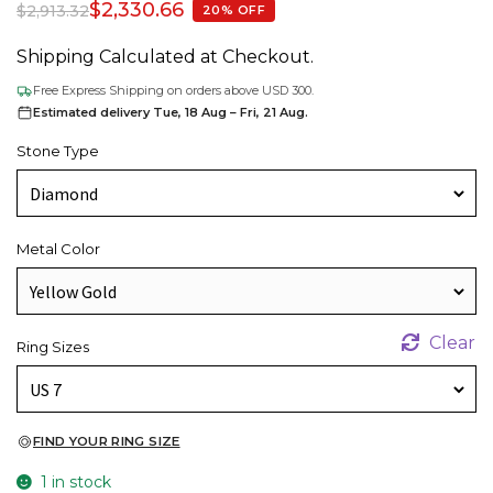
$
2,330.66
$
2,913.32
20% OFF
Shipping Calculated at Checkout.
Free Express Shipping on orders above USD 300.
Estimated delivery Tue, 18 Aug – Fri, 21 Aug.
Stone Type
Metal Color
Clear
Ring Sizes
FIND YOUR RING SIZE
1 in stock