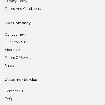
Privacy Policy
Terms And Conditions
Our Company
Our Journey
Our Expertise
About Us
Terms Of Service
News
Customer Service
Contact Us
FAQ