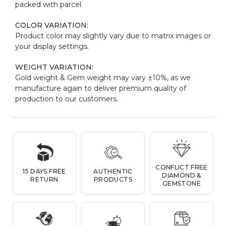
packed with parcel
COLOR VARIATION:
Product color may slightly vary due to matrix images or
your display settings.
WEIGHT VARIATION:
Gold weight & Gem weight may vary ±10%, as we
manufacture again to deliver premium quality of
production to our customers.
CONFLICT FREE
15 DAYS FREE
AUTHENTIC
DIAMOND &
RETURN
PRODUCTS
GEMSTONE