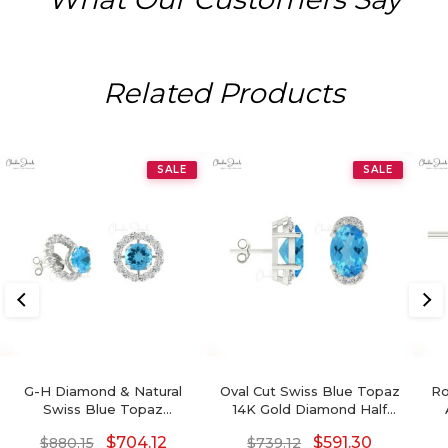
Related Products
SALE
SALE
G-H Diamond & Natural
Oval Cut Swiss Blue Topaz
Ro
Swiss Blue Topaz
14K Gold Diamond Half
Detachable Halo Earrings
Halo Stud Earrings
$
704.12
$
591.30
$
880.15
$
739.12
In 14K Gold For Her
December Birthstone