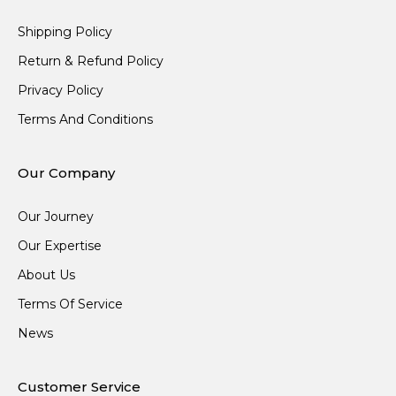
Shipping Policy
Return & Refund Policy
Privacy Policy
Terms And Conditions
Our Company
Our Journey
Our Expertise
About Us
Terms Of Service
News
Customer Service