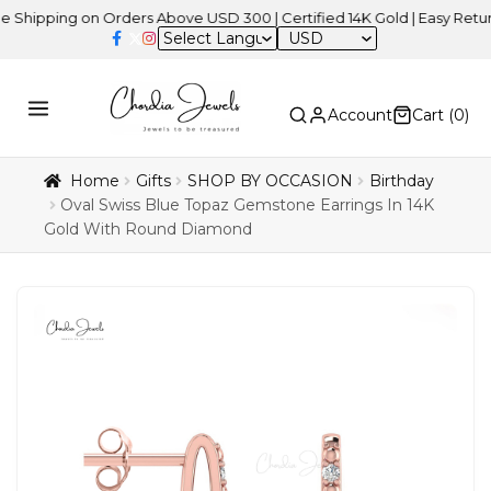
ing on Orders Above USD 300 | Certified 14K Gold | Easy Returns
| 
USD
Account
Cart (
0
)
Home
Gifts
SHOP BY OCCASION
Birthday
Oval Swiss Blue Topaz Gemstone Earrings In 14K
Gold With Round Diamond