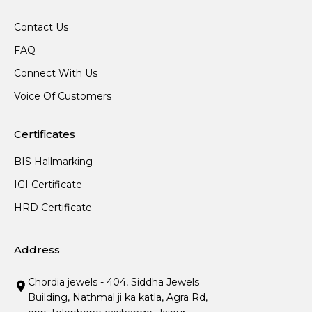
Contact Us
FAQ
Connect With Us
Voice Of Customers
Certificates
BIS Hallmarking
IGI Certificate
HRD Certificate
Address
Chordia jewels - 404, Siddha Jewels
Building, Nathmal ji ka katla, Agra Rd,