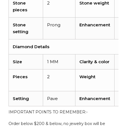
Stone
2
Stone weight
1.16
pieces
Stone
Prong
Enhancement
Irra
setting
Diamond Details
Size
1 MM
Clarity & color
I1-I
Pieces
2
Weight
0.0
cara
Setting
Pave
Enhancement
No
IMPORTANT POINTS TO REMEMBER:-
Order below $200 & below, no jewelry box will be