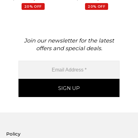
20% OFF
20% OFF
Join our newsletter for the latest
offers and special deals.
Policy