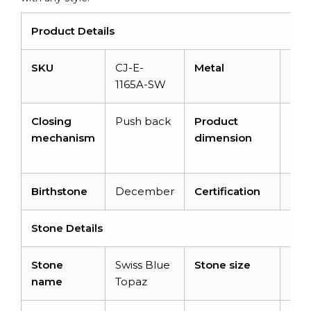
Product Details
SKU
CJ-E-
Metal
14K 
1165A-SW
gol
Closing
Push back
Product
10.
mechanism
dimension
X 4
X 4
Birthstone
December
Certification
–
Stone Details
Stone
Swiss Blue
Stone size
6X
name
Topaz