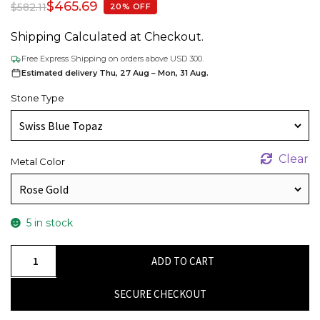
$
465.69
$
582.11
20% OFF
Shipping Calculated at Checkout.
Free Express Shipping on orders above USD 300.
Estimated delivery Thu, 27 Aug – Mon, 31 Aug.
Stone Type
Clear
Metal Color
5 in stock
Oval
ADD TO CART
Swiss
Blue
SECURE CHECKOUT
Topaz