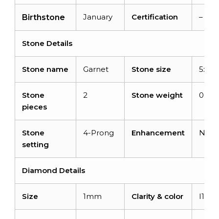
January
Certification
–
Birthstone
Stone Details
Stone name
Garnet
Stone size
5x3
Stone
2
Stone weight
0.6ca
pieces
Stone
4-Prong
Enhancement
Non
setting
Diamond Details
Size
1mm
Clarity & color
I1-I2