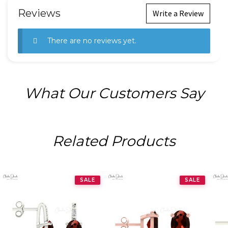
Reviews
Write a Review
There are no reviews yet.
What Our Customers Say
Related Products
SALE
SALE