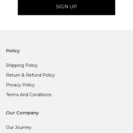
Policy
Shipping Policy
Return & Refund Policy
Privacy Policy
Terms And Conditions
Our Company
Our Journey