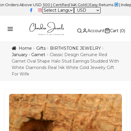
 Above USD 300 | Certified 14K Gold | Easy Returns
| Independenc
USD
Account
Cart (
0
)
Home
Gifts
BIRTHSTONE JEWELRY
January - Garnet
Classic Design Genuine Red
Garnet Oval Shape Halo Stud Earrings Studded With
White Diamonds Real 14k White Gold Jewelry Gift
For Wife