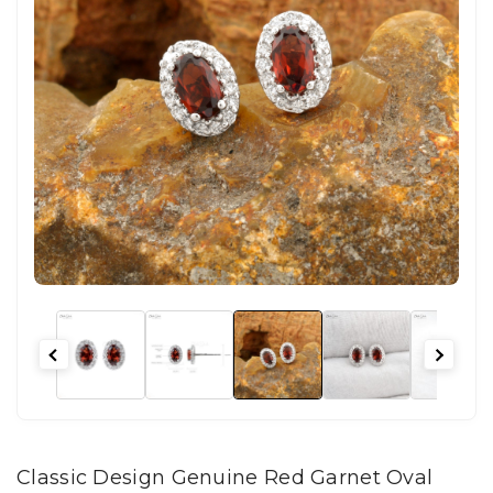
Classic Design Genuine Red Garnet Oval