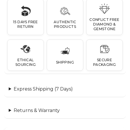
CONFLICT FREE
15 DAYS FREE
AUTHENTIC
DIAMOND &
RETURN
PRODUCTS
GEMSTONE
ETHICAL
SECURE
SHIPPING
SOURCING
PACKAGING
Express Shipping (7 Days)
Returns & Warranty