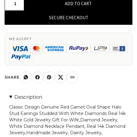
Classic
ADD TO CART
Design
Genuine
SECURE CHECKOUT
Red
Garnet
Oval
WE ACCEPT
Shape
Halo
Stud
Earrings
Studded
SHARE
With
White
Description
Diamonds
Classic Design Genuine Red Garnet Oval Shape Halo
Real
Stud Earrings Studded With White Diamonds Real 14k
14k
White Gold Jewelry Gift For Wife,Diamond Jewelry,
White
White Diamond Necklace Pendant, Real 14k Diamond
Gold
Jewelry,Handmade Jewelry, Dainty Jewelry,