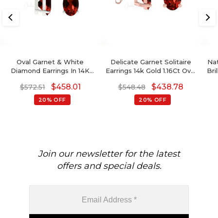
Oval Garnet & White
Delicate Garnet Solitaire
Na
Diamond Earrings In 14K
Earrings 14k Gold 1.16Ct Oval
Bri
Gold January Birthstone
Gemstone Hallmark
$
458.01
$
438.78
$
572.51
$
548.48
Jewelry
M
20% OFF
20% OFF
Join our newsletter for the latest
offers and special deals.