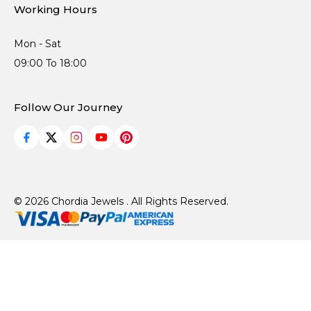
Working Hours
Mon - Sat
09:00 To 18:00
Follow Our Journey
© 2026 Chordia Jewels . All Rights Reserved.