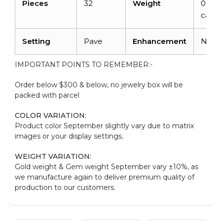
Pieces
32
Weight
0.128
carat
Setting
Pave
Enhancement
Non
IMPORTANT POINTS TO REMEMBER:-
Order below $300 & below, no jewelry box will be
packed with parcel
COLOR VARIATION:
Product color September slightly vary due to matrix
images or your display settings.
WEIGHT VARIATION:
Gold weight & Gem weight September vary ±10%, as
we manufacture again to deliver premium quality of
production to our customers.