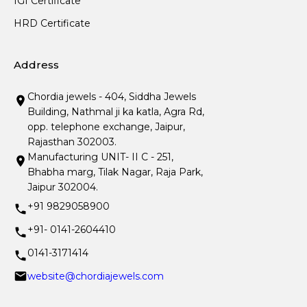
IGI Certificate
HRD Certificate
Address
Chordia jewels - 404, Siddha Jewels
Building, Nathmal ji ka katla, Agra Rd,
opp. telephone exchange, Jaipur,
Rajasthan 302003.
Manufacturing UNIT- II C - 251,
Bhabha marg, Tilak Nagar, Raja Park,
Jaipur 302004.
+91 9829058900
+91- 0141-2604410
0141-3171414
website@chordiajewels.com