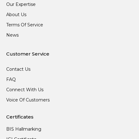
Our Expertise
About Us
Terms Of Service
News
Customer Service
Contact Us
FAQ
Connect With Us
Voice Of Customers
Certificates
BIS Hallmarking