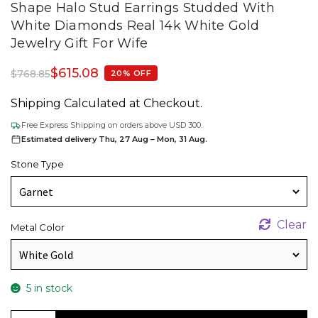
Shape Halo Stud Earrings Studded With
White Diamonds Real 14k White Gold
Jewelry Gift For Wife
$
615.08
$
768.85
20% OFF
Shipping Calculated at Checkout.
Free Express Shipping on orders above USD 300.
Estimated delivery Thu, 27 Aug – Mon, 31 Aug.
Stone Type
Clear
Metal Color
5 in stock