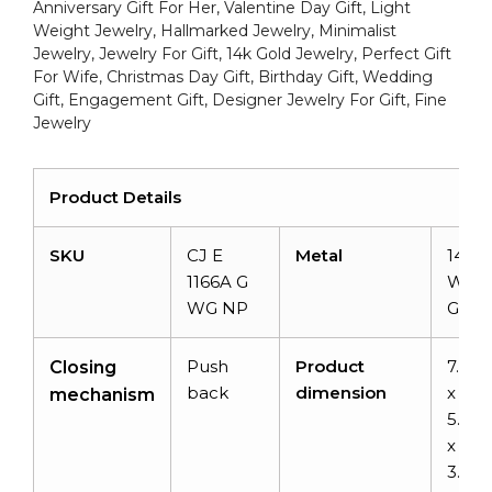
Jewelry
Anniversary Gift For Her, Valentine Day Gift, Light
Gift
Weight Jewelry, Hallmarked Jewelry, Minimalist
Jewelry, Jewelry For Gift, 14k Gold Jewelry, Perfect Gift
For
For Wife, Christmas Day Gift, Birthday Gift, Wedding
Wife
Gift, Engagement Gift, Designer Jewelry For Gift, Fine
quantity
Jewelry
Product Details
SKU
CJ E
Metal
14k S
1166A G
Whit
WG NP
Gold
Push
Product
7.7
Closing
back
dimension
x
mechanism
5.9
x
3.6