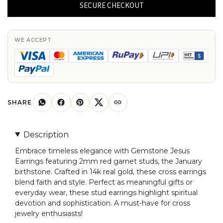
Earrings
SECURE CHECKOUT
With
2mm
Red
WE ACCEPT
Garnet
January
Birthstone
Studs
In
SHARE
14k
Real
Description
Gold
Embrace timeless elegance with Gemstone Jesus
quantity
Earrings featuring 2mm red garnet studs, the January
birthstone. Crafted in 14k real gold, these cross earrings
blend faith and style. Perfect as meaningful gifts or
everyday wear, these stud earrings highlight spiritual
devotion and sophistication. A must-have for cross
jewelry enthusiasts!