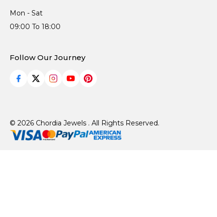
Mon - Sat
09:00 To 18:00
Follow Our Journey
© 2026 Chordia Jewels . All Rights Reserved.