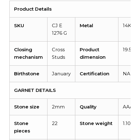
Product Details
SKU
CJ E
Metal
14K Re
1276 G
Closing
Cross
Product
19.50×
mechanism
Studs
dimension
Birthstone
January
Certification
NA
GARNET DETAILS
Stone size
2mm
Quality
AAA
Stone
22
Stone weight
1.10 car
pieces