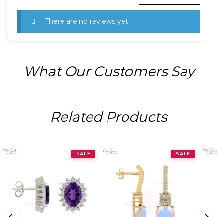
There are no reviews yet.
What Our Customers Say
Related Products
SALE
SALE