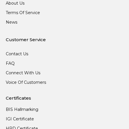
About Us
Terms Of Service
News
Customer Service
Contact Us
FAQ
Connect With Us
Voice Of Customers
Certificates
BIS Hallmarking
IGI Certificate
HRD Certificate