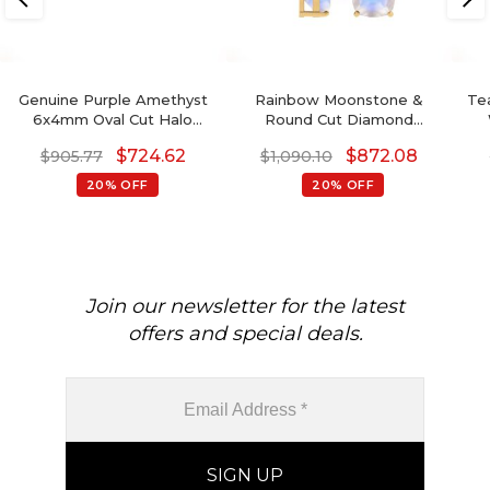
Genuine Purple Amethyst
Rainbow Moonstone &
Tea
6x4mm Oval Cut Halo
Round Cut Diamond
Earrings, 14 Solid Gold April
Studded Earring In 14K
Gem
$
724.62
$
872.08
$
905.77
$
1,090.10
Birthstone Diamond
Gold
Wedding Earrings, 0.88 Ct
20% OFF
20% OFF
Gemstone Hallmarked
Jewelry For Her
Join our newsletter for the latest
offers and special deals.