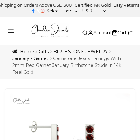
g on Orders Above USD 300 | Certified 14K Gold | Easy Returns
| In
USD
Account
Cart (
0
)
Home
Gifts
BIRTHSTONE JEWELRY
January - Garnet
Gemstone Jesus Earrings With
2mm Red Garnet January Birthstone Studs In 14k
Real Gold