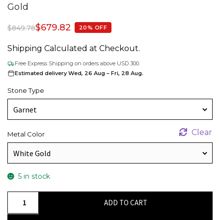
Gold
$
679.82
$
849.78
20% OFF
Shipping Calculated at Checkout.
Free Express Shipping on orders above USD 300.
Estimated delivery Wed, 26 Aug – Fri, 28 Aug.
Stone Type
Clear
Metal Color
5 in stock
Gemstone
ADD TO CART
Jesus