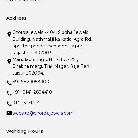
Address
Chordia jewels - 404, Siddha Jewels
Building, Nathmal ji ka katla, Agra Rd,
opp. telephone exchange, Jaipur,
Rajasthan 302003.
Manufacturing UNIT- II C - 251,
Bhabha marg, Tilak Nagar, Raja Park,
Jaipur 302004.
+91 9829058900
+91- 0141-2604410
0141-3171414
website@chordiajewels.com
Working Hours