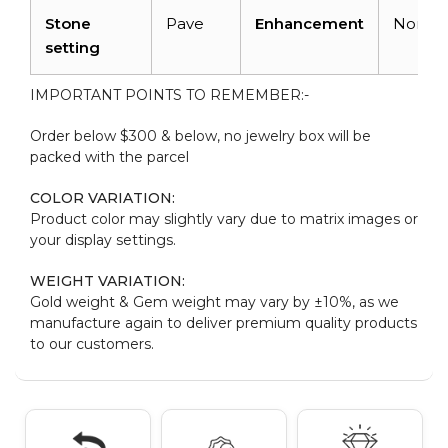
Stone
Pave
Enhancement
None
setting
IMPORTANT POINTS TO REMEMBER:-
Order below $300 & below, no jewelry box will be
packed with the parcel
COLOR VARIATION:
Product color may slightly vary due to matrix images or
your display settings.
WEIGHT VARIATION:
Gold weight & Gem weight may vary by ±10%, as we
manufacture again to deliver premium quality products
to our customers.