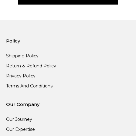
Policy
Shipping Policy
Return & Refund Policy
Privacy Policy
Terms And Conditions
Our Company
Our Journey
Our Expertise