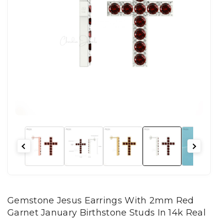
Gemstone Jesus Earrings With 2mm Red
Garnet January Birthstone Studs In 14k Real