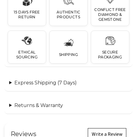
CONFLICT FREE
15 DAYS FREE
AUTHENTIC
DIAMOND &
RETURN
PRODUCTS
GEMSTONE
ETHICAL
SECURE
SHIPPING
SOURCING
PACKAGING
Express Shipping (7 Days)
Returns & Warranty
Reviews
Write a Review