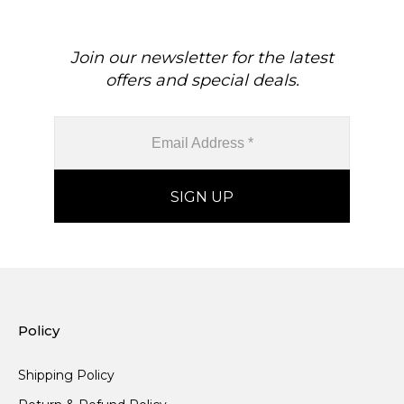
Join our newsletter for the latest
offers and special deals.
Policy
Shipping Policy