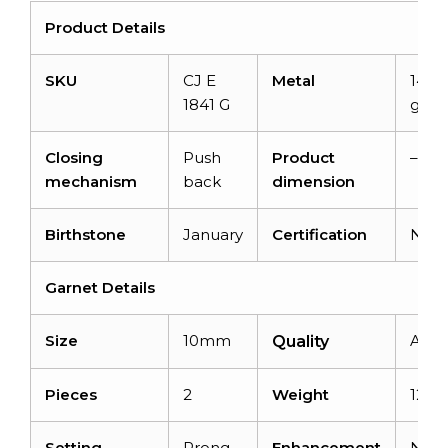
Product Details
SKU
CJ E
Metal
14K s
1841 G
gold
Closing
Push
Product
–
mechanism
back
dimension
Birthstone
January
Certification
N/A
Garnet Details
Size
10mm
AAA
Quality
Pieces
2
Weight
12 ca
Setting
Prong
Enhancement
Non