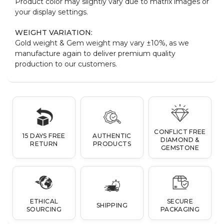
Product color may slightly vary due to matrix images or
your display settings.
WEIGHT VARIATION:
Gold weight & Gem weight may vary ±10%, as we
manufacture again to deliver premium quality
production to our customers.
CONFLICT FREE
15 DAYS FREE
AUTHENTIC
DIAMOND &
RETURN
PRODUCTS
GEMSTONE
ETHICAL
SECURE
SHIPPING
SOURCING
PACKAGING