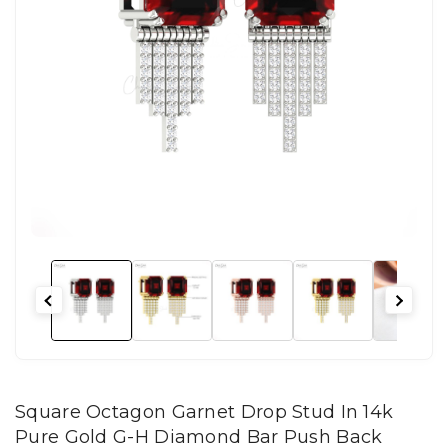
Square Octagon Garnet Drop Stud In 14k
Pure Gold G-H Diamond Bar Push Back