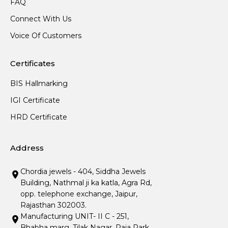
FAQ
Connect With Us
Voice Of Customers
Certificates
BIS Hallmarking
IGI Certificate
HRD Certificate
Address
Chordia jewels - 404, Siddha Jewels
Building, Nathmal ji ka katla, Agra Rd,
opp. telephone exchange, Jaipur,
Rajasthan 302003.
Manufacturing UNIT- II C - 251,
Bhabha marg, Tilak Nagar, Raja Park,