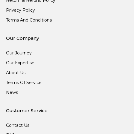
Return & Refund Policy
Privacy Policy
Terms And Conditions
Our Company
Our Journey
Our Expertise
About Us
Terms Of Service
News
Customer Service
Contact Us