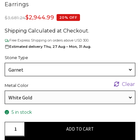
Earrings
$
2,944.99
$
3,681.24
20% OFF
Shipping Calculated at Checkout.
Free Express Shipping on orders above USD 300.
Estimated delivery Thu, 27 Aug – Mon, 31 Aug.
Stone Type
Clear
Metal Color
5 in stock
Square
ADD TO CART
Octagon