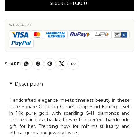
Garnet
SECURE CHECKOUT
Drop
Stud
In
WE ACCEPT
14k
Pure
Gold
G-
H
SHARE
Diamond
Bar
Description
Push
Back
Handcrafted elegance meets timeless beauty in these
Earrings
Pure Square Octagon Garnet Drop Stud Earrings. Set
quantity
in 14k pure gold with sparkling G-H diamonds and
secure bar push backs, theyre the perfect handmade
gift for her. Trending now for minimalist luxury and
ethical gemstone jewelry lovers.