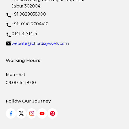
Jaipur 302004.
+91 9829058900
+91- 0141-2604410
0141-3171414
website@chordiajewels.com
Working Hours
Mon - Sat
09:00 To 18:00
Follow Our Journey