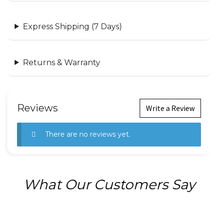
Express Shipping (7 Days)
Returns & Warranty
Reviews
Write a Review
There are no reviews yet.
What Our Customers Say