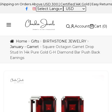
ng on Orders Above USD 300 | Certified 14K Gold | Easy Returns
| I
USD
Account
Cart (
0
)
Home
Gifts
BIRTHSTONE JEWELRY
January - Garnet
Square Octagon Garnet Drop
Stud In 14k Pure Gold G-H Diamond Bar Push Back
Earrings