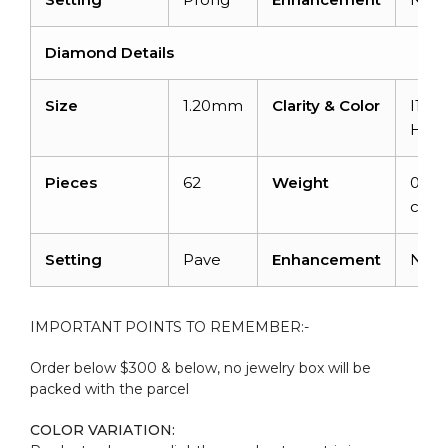
Diamond Details
Size
1.20mm
Clarity & Color
I1-I2
H
Pieces
62
Weight
0.49
carat
Setting
Pave
Enhancement
Non
IMPORTANT POINTS TO REMEMBER:-
Order below $300 & below, no jewelry box will be
packed with the parcel
COLOR VARIATION: