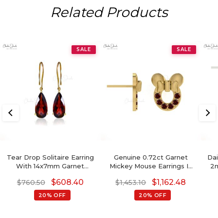
Related Products
SALE
SALE
Tear Drop Solitaire Earring
Genuine 0.72ct Garnet
Dai
With 14x7mm Garnet
Mickey Mouse Earrings In
2m
Gemstone Hook Earrings In
14k Solid Gold
Sto
$
608.40
$
1,162.48
$
760.50
$
1,453.10
14k Yellow Gold
20% OFF
20% OFF