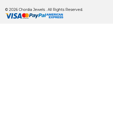
© 2026 Chordia Jewels . All Rights Reserved.