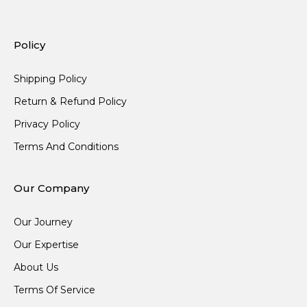
Policy
Shipping Policy
Return & Refund Policy
Privacy Policy
Terms And Conditions
Our Company
Our Journey
Our Expertise
About Us
Terms Of Service