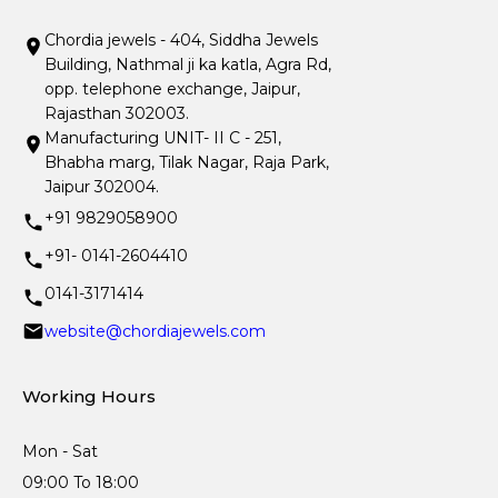
Chordia jewels - 404, Siddha Jewels
Building, Nathmal ji ka katla, Agra Rd,
opp. telephone exchange, Jaipur,
Rajasthan 302003.
Manufacturing UNIT- II C - 251,
Bhabha marg, Tilak Nagar, Raja Park,
Jaipur 302004.
+91 9829058900
+91- 0141-2604410
0141-3171414
website@chordiajewels.com
Working Hours
Mon - Sat
09:00 To 18:00