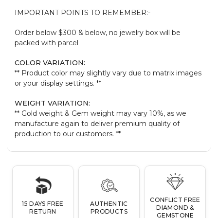
IMPORTANT POINTS TO REMEMBER:-
Order below $300 & below, no jewelry box will be
packed with parcel
COLOR VARIATION:
** Product color may slightly vary due to matrix images
or your display settings. **
WEIGHT VARIATION:
** Gold weight & Gem weight may vary 10%, as we
manufacture again to deliver premium quality of
production to our customers. **
CONFLICT FREE
15 DAYS FREE
AUTHENTIC
DIAMOND &
RETURN
PRODUCTS
GEMSTONE