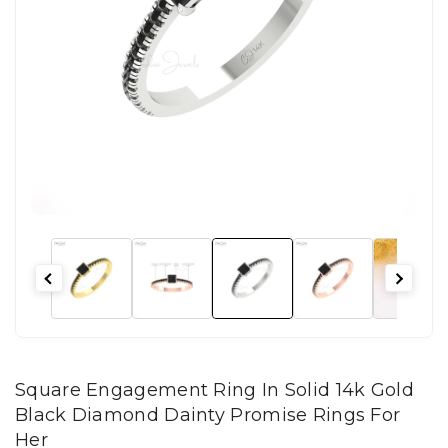
Square Engagement Ring In Solid 14k Gold
Black Diamond Dainty Promise Rings For
Her