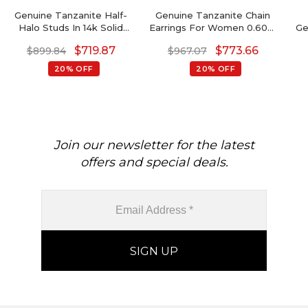
Genuine Tanzanite Half-
Genuine Tanzanite Chain
Halo Studs In 14k Solid
Earrings For Women 0.60ct
Ge
Gold Dainty Diamond
Gemstone 14k Gold
$
719.87
$
773.66
$
899.84
$
967.07
Earrings Wedding Gift
Modern Earrings
B
20% OFF
20% OFF
Join our newsletter for the latest
offers and special deals.