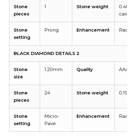
Stone
1
Stone weight
0.40?
pieces
carats
Stone
Prong
Enhancement
Radiat
setting
BLACK DIAMOND DETAILS 2
Stone
1.20mm
Quality
AAA
size
Stone
24
Stone weight
0.19 ca
pieces
Stone
Micro-
Enhancement
Radiat
setting
Pave