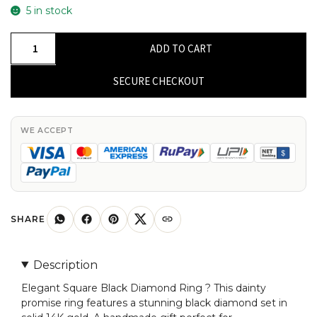
5 in stock
Square
ADD TO CART
Engagement
Ring
SECURE CHECKOUT
In
Solid
14k
WE ACCEPT
Gold
Black
Diamond
Dainty
Promise
SHARE
Rings
For
Description
Her
Elegant Square Black Diamond Ring ? This dainty
quantity
promise ring features a stunning black diamond set in