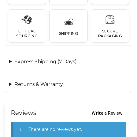
ETHICAL
SECURE
SHIPPING
SOURCING
PACKAGING
Express Shipping (7 Days)
Returns & Warranty
Reviews
Write a Review
There are no reviews yet.