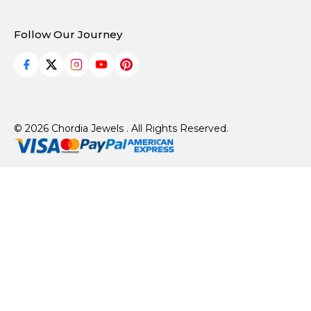
Follow Our Journey
© 2026 Chordia Jewels . All Rights Reserved.