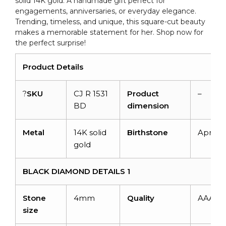
solid 14K gold. A handmade gift perfect for
engagements, anniversaries, or everyday elegance.
Trending, timeless, and unique, this square-cut beauty
makes a memorable statement for her. Shop now for
the perfect surprise!
Product Details
?
SKU
CJ R 1531
Product
–
BD
dimension
Metal
14K solid
Birthstone
April
gold
BLACK DIAMOND DETAILS 1
Stone
4mm
Quality
AAA
size