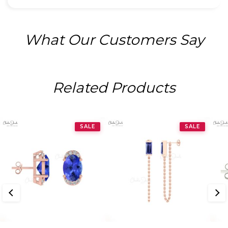
What Our Customers Say
Related Products
SALE
SALE