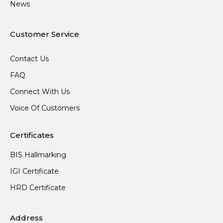
News
Customer Service
Contact Us
FAQ
Connect With Us
Voice Of Customers
Certificates
BIS Hallmarking
IGI Certificate
HRD Certificate
Address