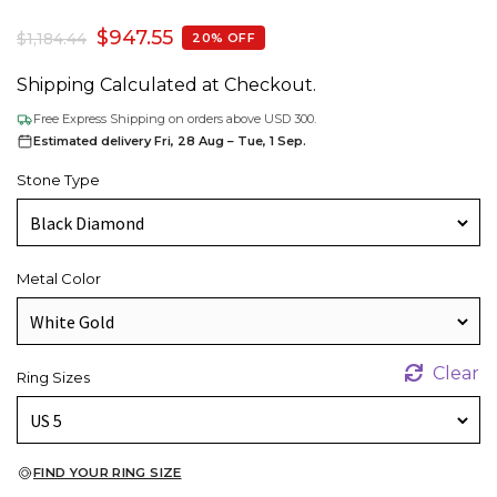
$
947.55
$
1,184.44
20% OFF
Shipping Calculated at Checkout.
Free Express Shipping on orders above USD 300.
Estimated delivery Fri, 28 Aug – Tue, 1 Sep.
Stone Type
Metal Color
Clear
Ring Sizes
FIND YOUR RING SIZE