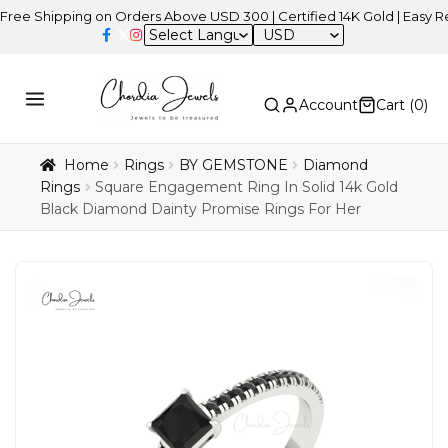
ipping on Orders Above USD 300 | Certified 14K Gold | Easy Returns
USD
Account
Cart (
0
)
Home
Rings
BY GEMSTONE
Diamond
Rings
Square Engagement Ring In Solid 14k Gold
Black Diamond Dainty Promise Rings For Her