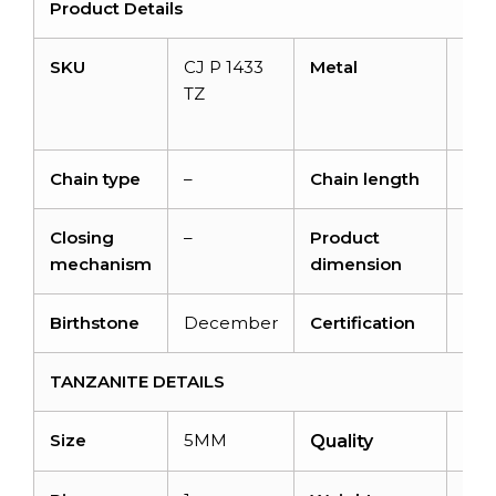
Product Details
SKU
CJ P 1433
Metal
14K
TZ
soli
gol
Chain type
–
Chain length
–
Closing
–
Product
14m
mechanism
dimension
7.
Birthstone
December
Certification
–
TANZANITE DETAILS
Size
5MM
AA
Quality