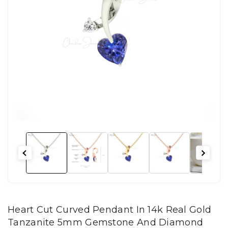
Heart Cut Curved Pendant In 14k Real Gold
Tanzanite 5mm Gemstone And Diamond