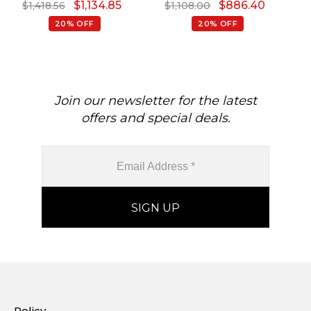
$
1,134.85
$
886.40
$
1,418.56
$
1,108.00
Diamond Halo Ring
Jewelry Anniversary Gift
B
20% OFF
20% OFF
Join our newsletter for the latest
offers and special deals.
Policy