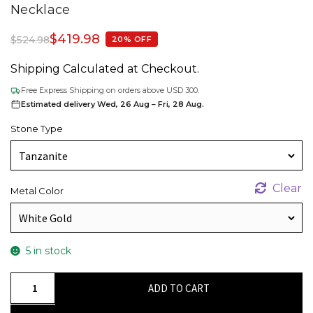
Necklace
$
419.98
$
524.98
20% OFF
Shipping Calculated at Checkout.
Free Express Shipping on orders above USD 300.
Estimated delivery Wed, 26 Aug – Fri, 28 Aug.
Stone Type
Clear
Metal Color
5 in stock
Heart
ADD TO CART
Cut