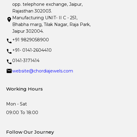
opp. telephone exchange, Jaipur,
Rajasthan 302003.
Manufacturing UNIT- II C - 251,
Bhabha marg, Tilak Nagar, Raja Park,
Jaipur 302004.
+91 9829058900
+91- 0141-2604410
0141-3171414
website@chordiajewels.com
Working Hours
Mon - Sat
09:00 To 18:00
Follow Our Journey