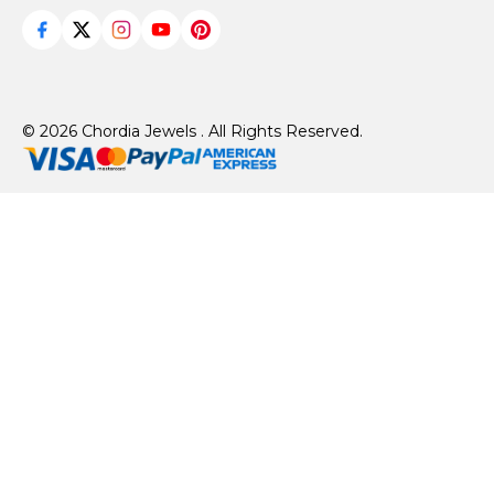
© 2026 Chordia Jewels . All Rights Reserved.