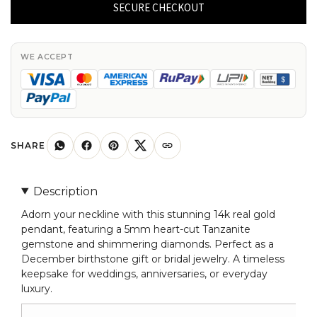
Curved
SECURE CHECKOUT
Pendant
In
14k
WE ACCEPT
Real
Gold
Tanzanite
5mm
Gemstone
SHARE
And
Diamond
Description
Necklace
Adorn your neckline with this stunning 14k real gold
quantity
pendant, featuring a 5mm heart-cut Tanzanite
gemstone and shimmering diamonds. Perfect as a
December birthstone gift or bridal jewelry. A timeless
keepsake for weddings, anniversaries, or everyday
luxury.