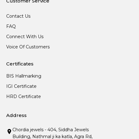
Customer Service
Contact Us
FAQ
Connect With Us
Voice Of Customers
Certificates
BIS Hallmarking
IGI Certificate
HRD Certificate
Address
Chordia jewels - 404, Siddha Jewels
Building, Nathmal ji ka katla, Agra Rd,