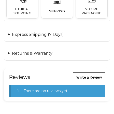
ETHICAL
SECURE
SHIPPING
SOURCING
PACKAGING
Express Shipping (7 Days)
Returns & Warranty
Reviews
Write a Review
There are no reviews yet.