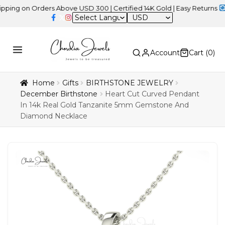
n Orders Above USD 300 | Certified 14K Gold | Easy Returns
| Indep
USD
Account
Cart (
0
)
Home
Gifts
BIRTHSTONE JEWELRY
December Birthstone
Heart Cut Curved Pendant
In 14k Real Gold Tanzanite 5mm Gemstone And
Diamond Necklace