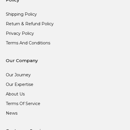
Shipping Policy
Return & Refund Policy
Privacy Policy
Terms And Conditions
Our Company
Our Journey
Our Expertise
About Us
Terms Of Service
News