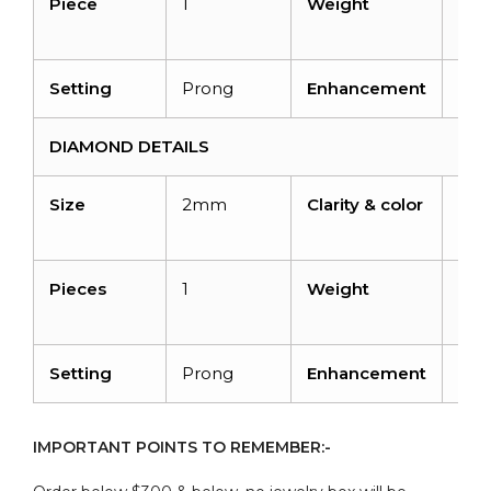
Piece
1
Weight
0.5
cara
Setting
Prong
Enhancement
Hea
DIAMOND DETAILS
Size
2mm
Clarity & color
I1-I
H
Pieces
1
Weight
0.0
cara
Setting
Prong
Enhancement
No
IMPORTANT POINTS TO REMEMBER:-