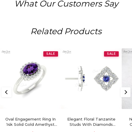
What Our Customers Say
Related Products
SALE
SALE
Oval Engagement Ring In
Elegant Floral Tanzanite
N
14k Solid Gold Amethyst
Studs With Diamonds
G
0.72 Ct Gemstone And
Accent 14k Gold Charm