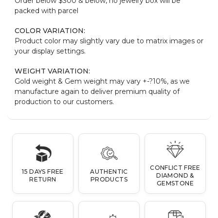
Order below $300 & below, no jewelry box will be
packed with parcel
COLOR VARIATION:
Product color may slightly vary due to matrix images or
your display settings.
WEIGHT VARIATION:
Gold weight & Gem weight may vary +-?10%, as we
manufacture again to deliver premium quality of
production to our customers.
CONFLICT FREE
15 DAYS FREE
AUTHENTIC
DIAMOND &
RETURN
PRODUCTS
GEMSTONE