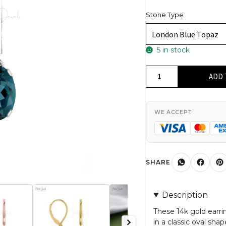
Stone Type
5 in stock
6x4mm
ADD 
London
Blue
Topaz
WE ACCEPT
Dangle
Earrings
in
14k
SHARE
Solid
Gold
Description
with
Lever
These 14k gold earr
in a classic oval sh
Back