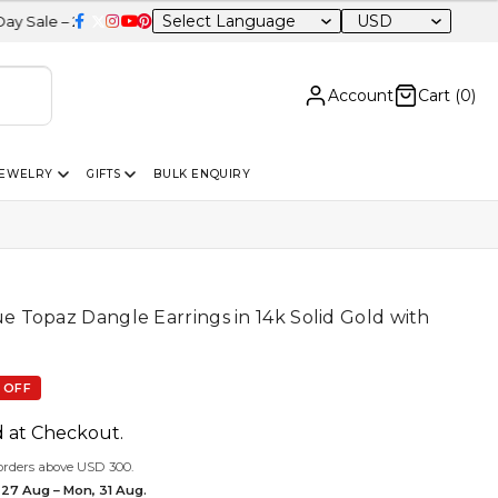
USD
0% OFF Sitewide
Account
Cart (
0
)
JEWELRY
GIFTS
BULK ENQUIRY
Topaz Dangle Earrings in 14k Solid Gold with
e
 OFF
d at Checkout.
orders above USD 300.
 27 Aug – Mon, 31 Aug.