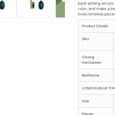
back setting secure, 
Closure
color, and make a be
quantity
loves timeless pieces 
Product Details
SKU
Closing
mechanism
Birthstone
LONDON BLUE TOP
Size
Pieces