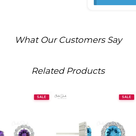
What Our Customers Say
Related Products
SALE
SALE