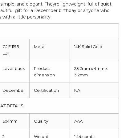
simple, and elegant. Theyre lightweight, full of quiet
autiful gift for a December birthday or anyone who
with a little personality.
CJ E 1195
Metal
14K Solid Gold
LBT
Lever back
Product
23.2mm x 4mm x
dimension
3.2mm
December
Certification
NA
AZ DETAILS
6x4mm
Quality
AAA
2
Weight
1.44 carats