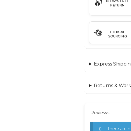
15 DAYS FREE
RETURN
ETHICAL
SOURCING
Express Shippin
Returns & Warr
Reviews
There are n