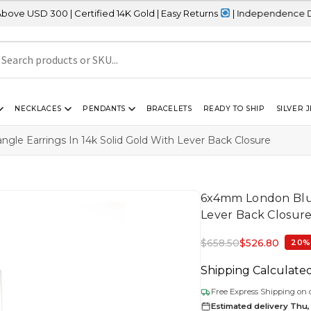
 | Certified 14K Gold | Easy Returns
| Independence Day Sale – 2
NECKLACES
PENDANTS
BRACELETS
READY TO SHIP
SILVER 
le Earrings In 14k Solid Gold With Lever Back Closure
6x4mm London Blue 
Lever Back Closur
$
658.50
$
526.80
20%
Shipping Calculate
Free Express Shipping on 
Estimated delivery Thu,