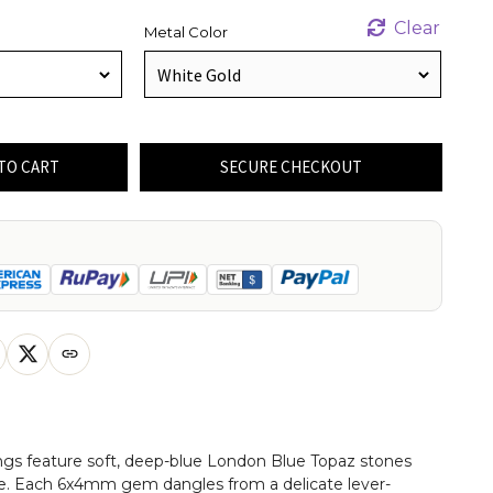
Clear
Metal Color
TO CART
SECURE CHECKOUT
ings feature soft, deep-blue London Blue Topaz stones
ape. Each 6x4mm gem dangles from a delicate lever-