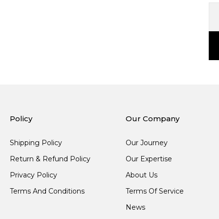
Policy
Our Company
Shipping Policy
Our Journey
Return & Refund Policy
Our Expertise
Privacy Policy
About Us
Terms And Conditions
Terms Of Service
News