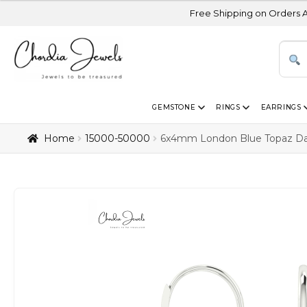
Free Shipping on Orders Above USD 300
GEMSTONE
RINGS
EARRINGS
Home
₹15000-₹50000
6x4mm London Blue Topaz Dang