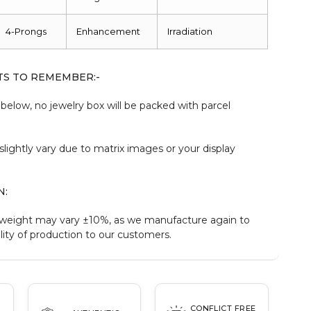
4-Prongs
Enhancement
Irradiation
TS TO REMEMBER:-
elow, no jewelry box will be packed with parcel
:
slightly vary due to matrix images or your display
N:
weight may vary ±10%, as we manufacture again to
ity of production to our customers.
CONFLICT FREE