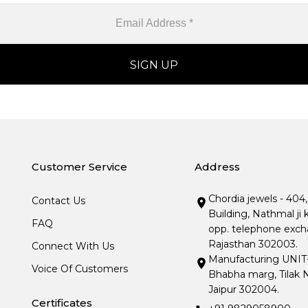
Customer Service
Address
Chordia jewels - 404
Contact Us
Building, Nathmal ji 
FAQ
opp. telephone excha
Rajasthan 302003.
Connect With Us
Manufacturing UNIT- I
Voice Of Customers
Bhabha marg, Tilak N
Jaipur 302004.
Certificates