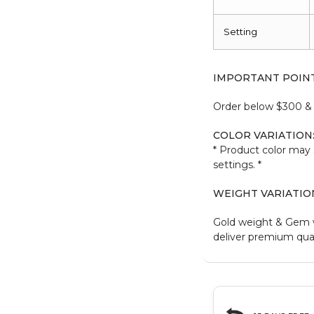
Setting
IMPORTANT POIN
Order below $300 & b
COLOR VARIATION
* Product color may 
settings. *
WEIGHT VARIATIO
Gold weight & Gem 
deliver premium qual