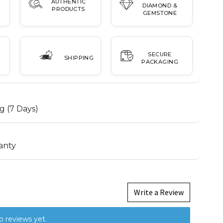
AUTHENTIC
DIAMOND &
PRODUCTS
GEMSTONE
SECURE
SHIPPING
PACKAGING
g (7 Days)
anty
Write a Review
o reviews yet.