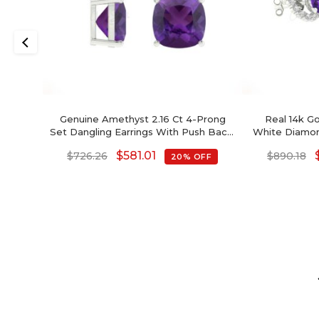
Genuine Amethyst 2.16 Ct 4-Prong
Real 14k G
Set Dangling Earrings With Push Back,
White Diamon
6mm Cushion Cut Gemstone
4mm Round B
$
581.01
$
726.26
$
890.18
20% OFF
Hallmarked Jewelry For Gift, 14k Solid
Amethyst Ear
Gold April Birthstone Diamond
Birthstone
Earrings