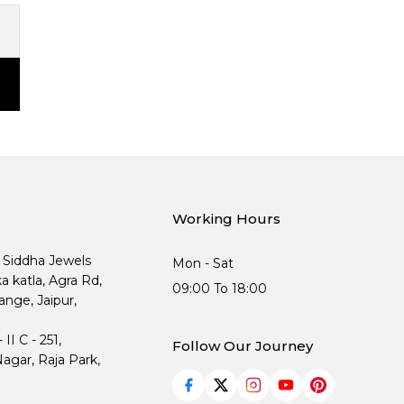
Working Hours
, Siddha Jewels
Mon - Sat
ka katla, Agra Rd,
09:00 To 18:00
nge, Jaipur,
I C - 251,
Follow Our Journey
agar, Raja Park,