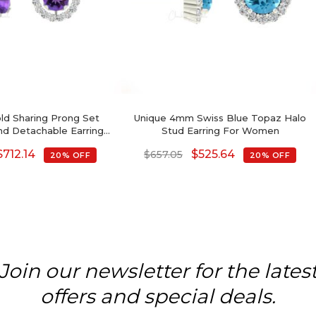
old Sharing Prong Set
Unique 4mm Swiss Blue Topaz Halo
d Detachable Earrings,
Stud Earring For Women
rilliant Cut Genuine
$
712.14
$
525.64
$
657.05
20% OFF
20% OFF
rings, 0.44 Ct February
 Gemstone Minimalist
Jewelry
Join our newsletter for the lates
offers and special deals.