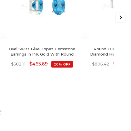
Oval Swiss Blue Topaz Gemstone
Round Cut Swiss B
Earrings In 14K Gold With Round
Diamond Halo Earrin
Diamond
$
465.69
$
645.14
$
582.11
$
806.42
20% OFF
t