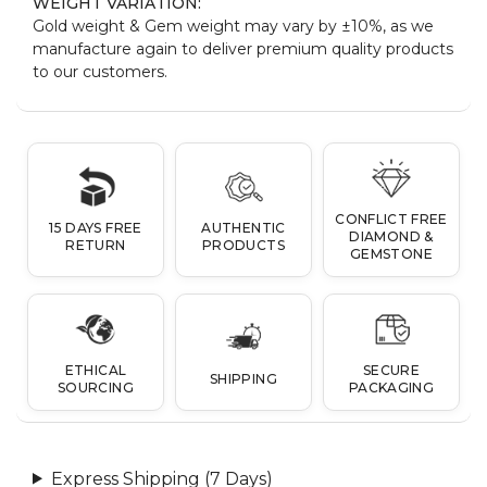
WEIGHT VARIATION:
Gold weight & Gem weight may vary by ±10%, as we
manufacture again to deliver premium quality products
to our customers.
CONFLICT FREE
15 DAYS FREE
AUTHENTIC
DIAMOND &
RETURN
PRODUCTS
GEMSTONE
ETHICAL
SECURE
SHIPPING
SOURCING
PACKAGING
Express Shipping (7 Days)