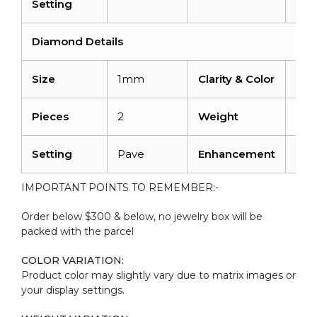
Setting
Diamond Details
Size
1mm
Clarity & Color
I1-I
Pieces
2
Weight
0.0
Setting
Pave
Enhancement
No
IMPORTANT POINTS TO REMEMBER:-
Order below $300 & below, no jewelry box will be
packed with the parcel
COLOR VARIATION:
Product color may slightly vary due to matrix images or
your display settings.