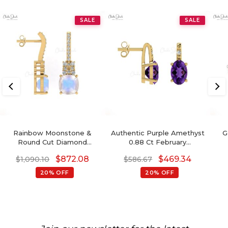
SALE
SALE
Rainbow Moonstone &
Authentic Purple Amethyst
G
Round Cut Diamond
0.88 Ct February
Studded Earring In 14K
Birthstone Earrings, 14k
De
$
872.08
$
469.34
$
1,090.10
$
586.67
Gold
Solid Gold Diamond
Accented Earrings With
20% OFF
20% OFF
Push Back, 6x4mm Oval
Cut Gemstone Hallmarked
Jewelry For Gift