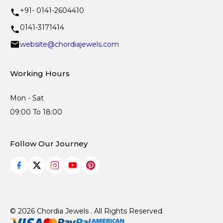
+91- 0141-2604410
0141-3171414
website@chordiajewels.com
Working Hours
Mon - Sat
09:00 To 18:00
Follow Our Journey
© 2026 Chordia Jewels . All Rights Reserved.