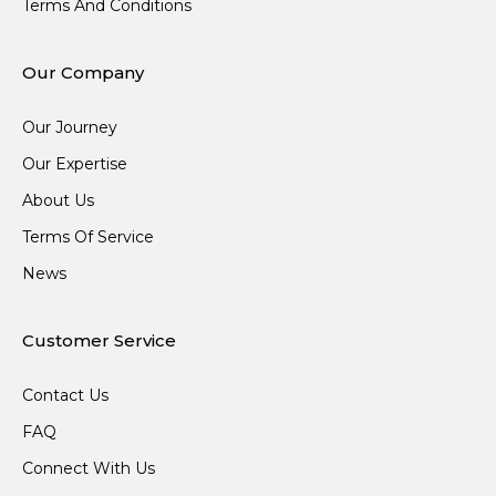
Terms And Conditions
Our Company
Our Journey
Our Expertise
About Us
Terms Of Service
News
Customer Service
Contact Us
FAQ
Connect With Us