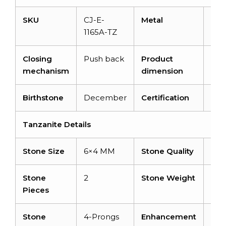
SKU
CJ-E-
Metal
14K
1165A-TZ
Closing
Push back
Product
9.5
mechanism
dimension
Birthstone
December
Certification
–
Tanzanite Details
Stone Size
6×4 MM
Stone Quality
AA
Stone
2
Stone Weight
1.08
Pieces
Stone
4-Prongs
Enhancement
Hea