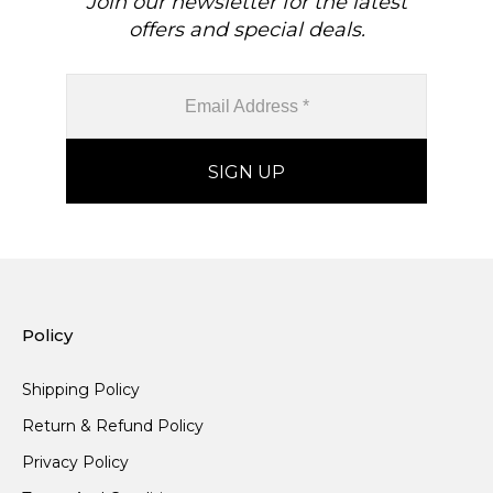
Join our newsletter for the latest
offers and special deals.
Policy
Shipping Policy
Return & Refund Policy
Privacy Policy