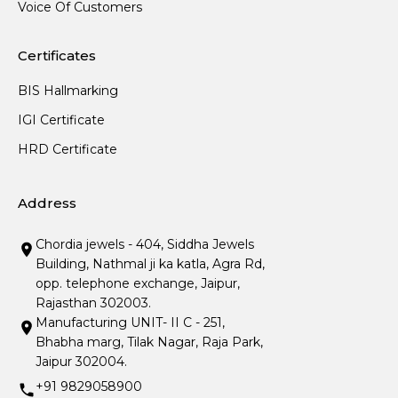
Voice Of Customers
Certificates
BIS Hallmarking
IGI Certificate
HRD Certificate
Address
Chordia jewels - 404, Siddha Jewels
Building, Nathmal ji ka katla, Agra Rd,
opp. telephone exchange, Jaipur,
Rajasthan 302003.
Manufacturing UNIT- II C - 251,
Bhabha marg, Tilak Nagar, Raja Park,
Jaipur 302004.
+91 9829058900