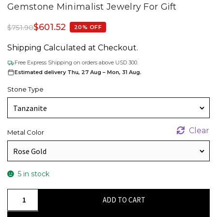
Gemstone Minimalist Jewelry For Gift
$
601.52
$
751.90
20% OFF
Shipping Calculated at Checkout.
Free Express Shipping on orders above USD 300.
Estimated delivery Thu, 27 Aug – Mon, 31 Aug.
Stone Type
Clear
Metal Color
5 in stock
Sparkling
ADD TO CART
Blue