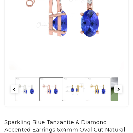
Sparkling Blue Tanzanite & Diamond
Accented Earrings 6x4mm Oval Cut Natural