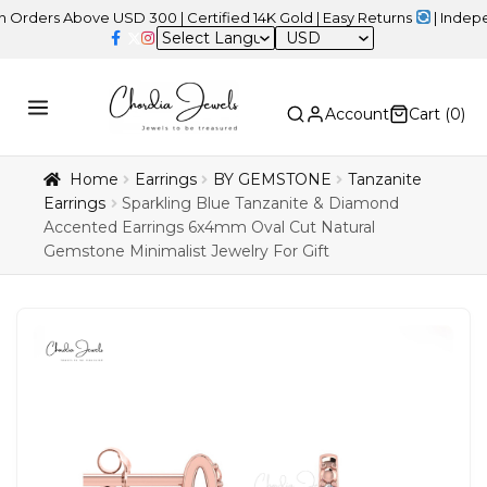
s Above USD 300 | Certified 14K Gold | Easy Returns
| Independenc
USD
Account
Cart (
0
)
Home
Earrings
BY GEMSTONE
Tanzanite
Earrings
Sparkling Blue Tanzanite & Diamond
Accented Earrings 6x4mm Oval Cut Natural
Gemstone Minimalist Jewelry For Gift