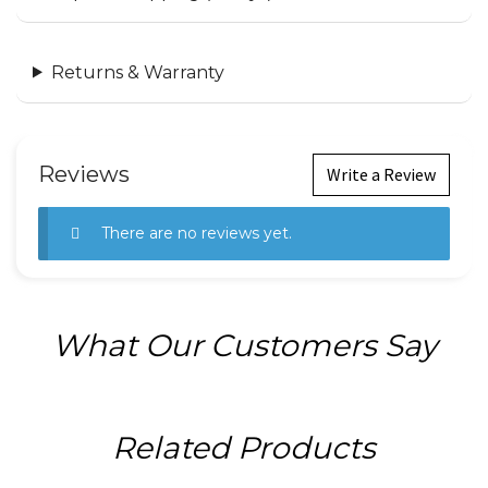
Returns & Warranty
Reviews
Write a Review
There are no reviews yet.
What Our Customers Say
Related Products