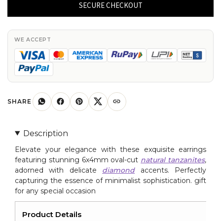
Tanzanite
SECURE CHECKOUT
&
Diamond
Accented
WE ACCEPT
Earrings
6x4mm
Oval
Cut
Natural
SHARE
Gemstone
Minimalist
Description
Jewelry
Elevate your elegance with these exquisite earrings
For
featuring stunning 6x4mm oval-cut
natural tanzanites
,
Gift
adorned with delicate
diamond
accents. Perfectly
quantity
capturing the essence of minimalist sophistication. gift
for any special occasion
Product Details