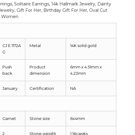
rrings, Solitaire Earrings, 14k Hallmark Jewelry, Dainty
Jewelry, Gift For Her, Birthday Gift For Her, Oval Cut
For Women
CJ E 1172A
Metal
14K solid gold
G
Push
Product
6mm x 4.51mm x
back
dimension
4.23mm
January
Certification
NA
Garnet
Stone size
6x4mm
2
Stone weight
1.16carats