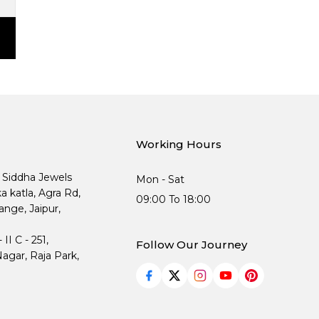
Working Hours
, Siddha Jewels
Mon - Sat
ka katla, Agra Rd,
09:00 To 18:00
nge, Jaipur,
I C - 251,
Follow Our Journey
agar, Raja Park,