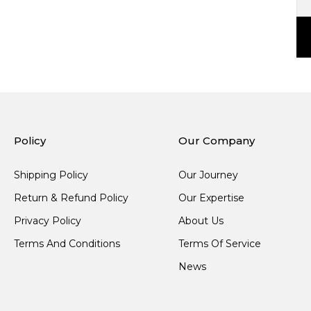
Policy
Our Company
Shipping Policy
Our Journey
Return & Refund Policy
Our Expertise
Privacy Policy
About Us
Terms And Conditions
Terms Of Service
News