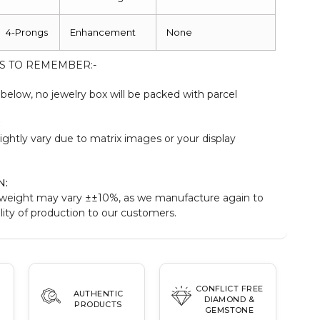
4-Prongs
Enhancement
None
S TO REMEMBER:-
elow, no jewelry box will be packed with parcel
:
ightly vary due to matrix images or your display
N:
weight may vary ±±10%, as we manufacture again to
ity of production to our customers.
CONFLICT FREE
AUTHENTIC
DIAMOND &
PRODUCTS
GEMSTONE