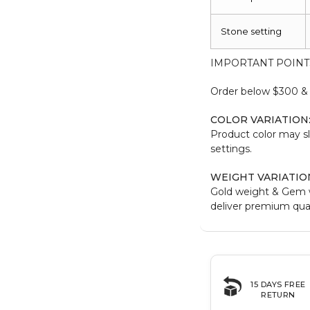
Stone setting
IMPORTANT POINT
Order below $300 & b
COLOR VARIATION
Product color may sl
settings.
WEIGHT VARIATIO
Gold weight & Gem 
deliver premium qual
15 DAYS FREE
RETURN