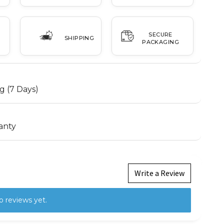
SECURE
SHIPPING
PACKAGING
g (7 Days)
anty
Write a Review
o reviews yet.