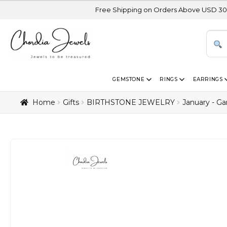
Free Shipping on Orders Above USD 300 | Certified 1
GEMSTONE
RINGS
EARRINGS
Home
Gifts
BIRTHSTONE JEWELRY
January - Ga