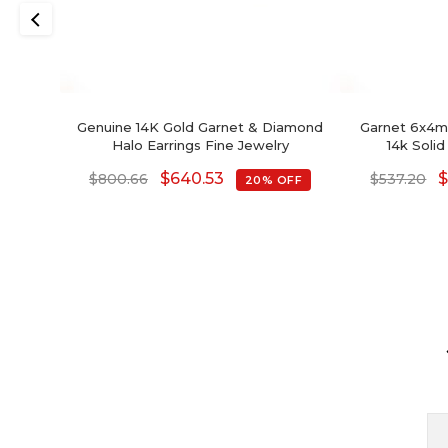
Genuine 14K Gold Garnet & Diamond
Garnet 6x4mm
Halo Earrings Fine Jewelry
14k Solid
$
640.53
$
800.66
$
537.20
20% OFF