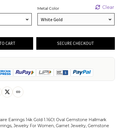
Clear
Metal Color
TO CART
SECURE CHECKOUT
taire Earrings 14k Gold 1.16Ct Oval Gemstone Hallmark
arrings, Jewelry For Women, Garnet Jewelry, Gemstone