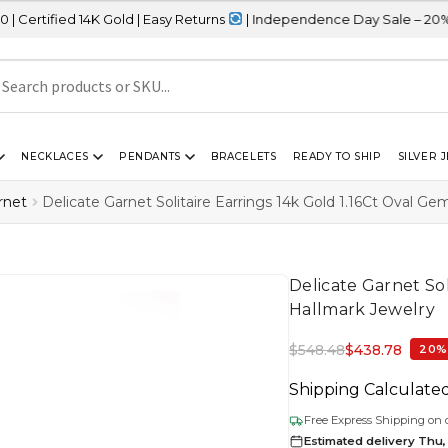
4K Gold | Easy Returns
| Independence Day Sale – 20% OFF Sitewi
NECKLACES
PENDANTS
BRACELETS
READY TO SHIP
SILVER 
rnet
Delicate Garnet Solitaire Earrings 14k Gold 1.16Ct Oval G
Delicate Garnet Sol
Hallmark Jewelry
$
548.48
$
438.78
20%
Shipping Calculate
Free Express Shipping on 
Estimated delivery Thu,