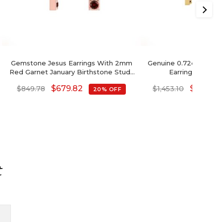
Gemstone Jesus Earrings With 2mm
Genuine 0.72ct Garne
Red Garnet January Birthstone Studs
Earrings In 14k 
In 14k Real Gold
$
679.82
$
1,162.4
$
849.78
$
1,453.10
20% OFF
t