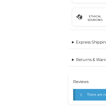
ETHICAL
SOURCING
Express Shippin
Returns & Warr
Reviews
There are n