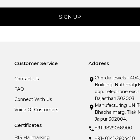
Customer Service
Address
Chordia jewels - 404
Contact Us
Building, Nathmal ji 
FAQ
opp. telephone excha
Rajasthan 302003.
Connect With Us
Manufacturing UNIT- I
Voice Of Customers
Bhabha marg, Tilak N
Jaipur 302004.
Certificates
+91 9829058900
BIS Hallmarking
+91- 0141-2604410