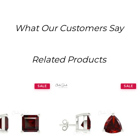
What Our Customers Say
Related Products
SALE
SALE