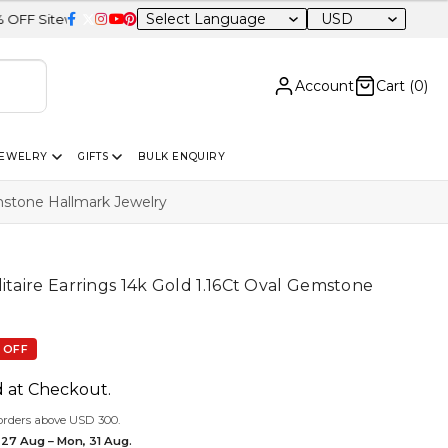
USD
de
Account
Cart (
0
)
JEWELRY
GIFTS
BULK ENQUIRY
emstone Hallmark Jewelry
itaire Earrings 14k Gold 1.16Ct Oval Gemstone
 OFF
d at Checkout.
orders above USD 300.
 27 Aug – Mon, 31 Aug.