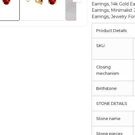
Earrings, 14k Gold Ea
Earrings, Minimalist 
Earrings, Jewelry 
Product Details
SKU
Closing
mechanism
Birthstone
STONE DETAILS
Stone name
Stone pieces