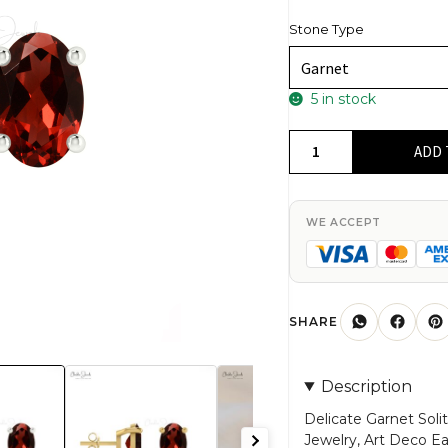
Stone Type
5 in stock
Delicate
ADD 
Garnet
Solitaire
Earrings
WE ACCEPT
14k
Gold
1.16Ct
Oval
SHARE
Gemstone
Hallmark
Description
Jewelry
quantity
Delicate Garnet Soli
Jewelry, Art Deco E