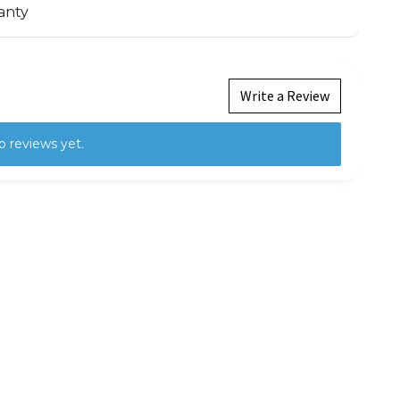
anty
Write a Review
o reviews yet.