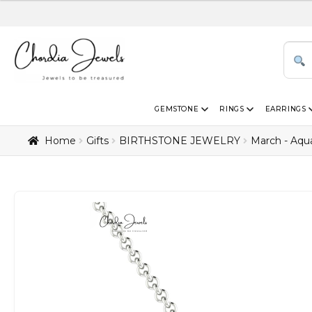
GEMSTONE
RINGS
EARRINGS
Home
Gifts
BIRTHSTONE JEWELRY
March - Aqu