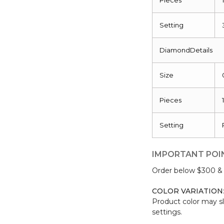
Setting
DiamondDetails
Size
Pieces
Setting
IMPORTANT POI
Order below $300 & b
COLOR VARIATION
Product color may sl
settings.