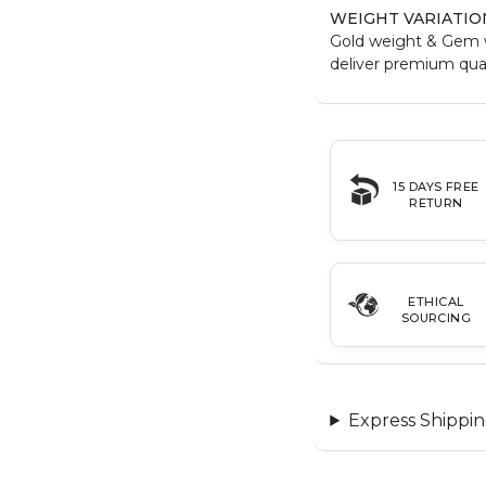
WEIGHT VARIATIO
Gold weight & Gem 
deliver premium qual
15 DAYS FREE
RETURN
ETHICAL
SOURCING
Express Shippin