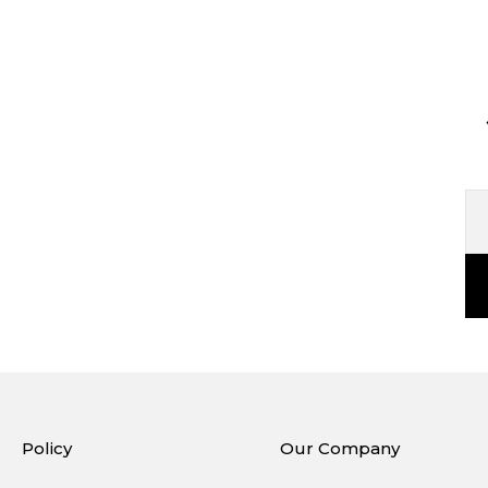
Policy
Our Company