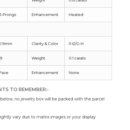
3-Prongs
Enhancement
Heated
0.9mm
Clarity & Color
I1-I2/G-H
19
Weight
0.1 carats
Pave
Enhancement
None
NTS TO REMEMBER:-
elow, no jewelry box will be packed with the parcel
:
ightly vary due to matrix images or your display