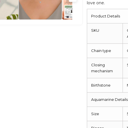
love one.
Product Details
SKU
Chain type
Closing
mechanism
Birthstone
Aquamarine Details
Size
Pieces