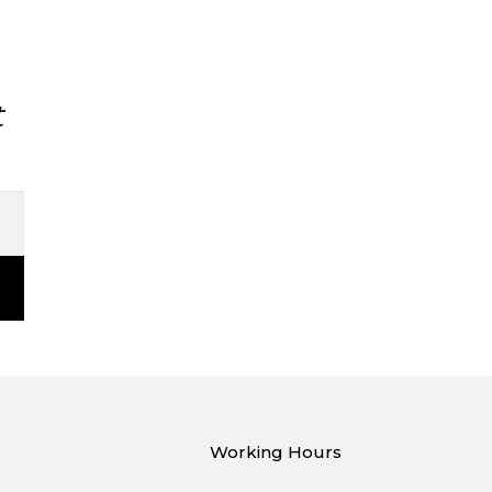
t
Working Hours