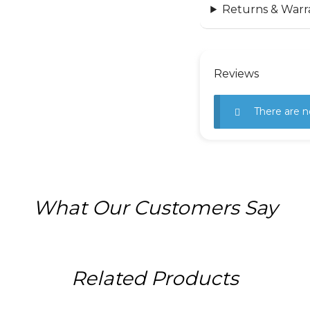
Returns & Warr
Reviews
There are n
What Our Customers Say
Related Products