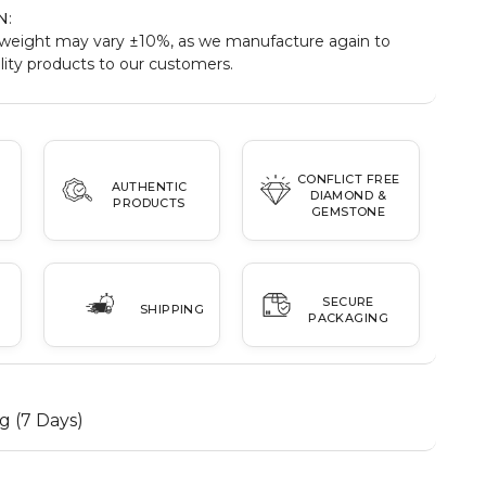
N
:
weight may vary ±10%, as we manufacture again to
ity products to our customers.
CONFLICT FREE
AUTHENTIC
DIAMOND &
PRODUCTS
GEMSTONE
SECURE
SHIPPING
PACKAGING
g (7 Days)