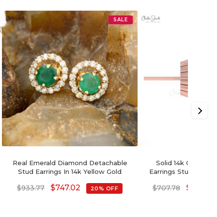
SALE
Real Emerald Diamond Detachable
Solid 14k Gold Nat
Stud Earrings In 14k Yellow Gold
Earrings Studs With
$
747.02
$
566.22
$
933.77
$
707.78
20% OFF