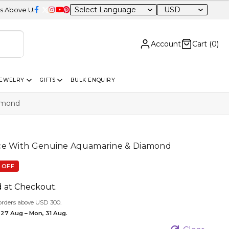
USD
0 | Certified 14K Gold | Easy Returns
| Independence Day Sale – 
Account
Cart (
0
)
JEWELRY
GIFTS
BULK ENQUIRY
amond
ce With Genuine Aquamarine & Diamond
 OFF
d at Checkout.
orders above USD 300.
 27 Aug – Mon, 31 Aug.