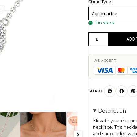
Stone Type
1 in stock
Halo
ADD 
Heart
Necklace
With
WE ACCEPT
Genuine
Aquamarine
&
Diamond
SHARE
quantity
Description
Elevate your elegan
necklace. This neck
and surrounded with 