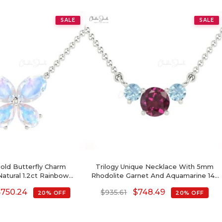
SALE
SALE
Gold Butterfly Charm
Trilogy Unique Necklace With 5mm
atural 1.2ct Rainbow
Rhodolite Garnet And Aquamarine 14k
imalist Chain Necklace
Real Gold Necklaces
$
750.24
$
748.49
$
935.61
20% OFF
20% OFF