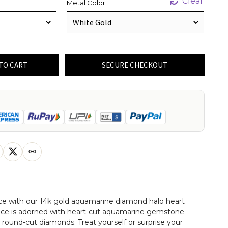
Clear
Metal Color
TO CART
SECURE CHECKOUT
ce with our 14k gold aquamarine diamond halo heart
lace is adorned with heart-cut aquamarine gemstone
round-cut diamonds. Treat yourself or surprise your