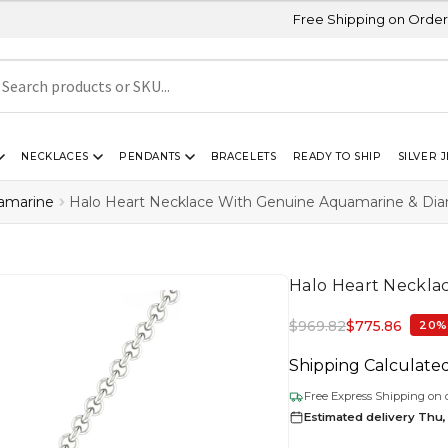
Free Shipping on Orders Above USD 30
NECKLACES
PENDANTS
BRACELETS
READY TO SHIP
SILVER 
amarine
Halo Heart Necklace With Genuine Aquamarine & Di
Halo Heart Neckla
$
969.82
$
775.86
20%
Shipping Calculate
Free Express Shipping on 
Estimated delivery Thu,