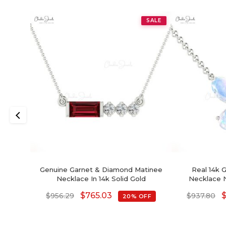
SALE
Genuine Garnet & Diamond Matinee
Real 14k 
Necklace In 14k Solid Gold
Necklace N
Moonstone Min
$
765.03
$
956.29
$
937.80
20% OFF