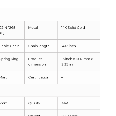
CJ-N-1268-
Metal
14K Solid Gold
AQ
Cable Chain
Chain length
14+2 inch
Spring Ring
Product
16 inch x 10.17 mm x
dimension
3.35 mm
March
Certification
–
5mm
Quality
AAA
1
Weight
0.6 carats