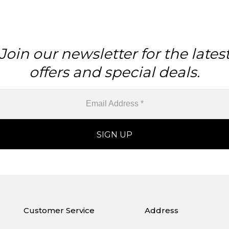
Join our newsletter for the lates
offers and special deals.
Customer Service
Address