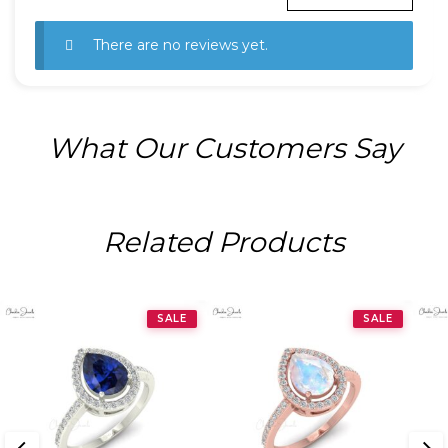
There are no reviews yet.
What Our Customers Say
Related Products
SALE
SALE