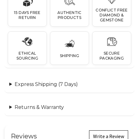
CONFLICT FREE
15 DAYS FREE
AUTHENTIC
DIAMOND &
RETURN
PRODUCTS
GEMSTONE
ETHICAL
SECURE
SHIPPING
SOURCING
PACKAGING
Express Shipping (7 Days)
Returns & Warranty
Reviews
Write a Review