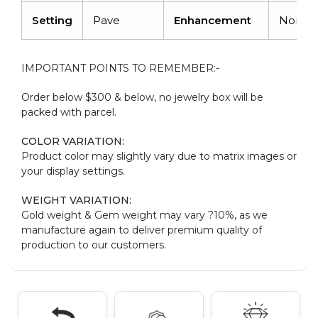
Setting
Pave
Enhancement
None
IMPORTANT POINTS TO REMEMBER:-
Order below $300 & below, no jewelry box will be
packed with parcel.
COLOR VARIATION:
Product color may slightly vary due to matrix images or
your display settings.
WEIGHT VARIATION:
Gold weight & Gem weight may vary ?10%, as we
manufacture again to deliver premium quality of
production to our customers.