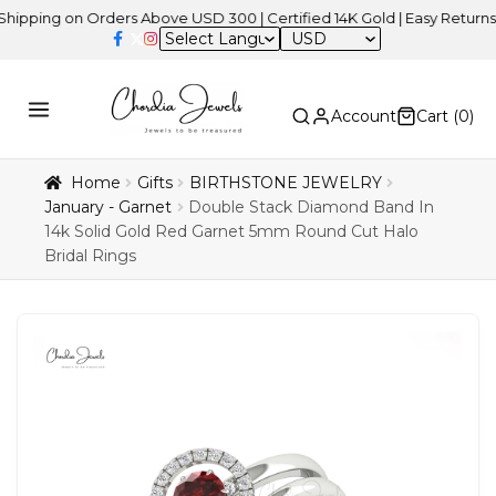
g on Orders Above USD 300 | Certified 14K Gold | Easy Returns
| I
USD
Account
Cart (
0
)
Home
Gifts
BIRTHSTONE JEWELRY
January - Garnet
Double Stack Diamond Band In
14k Solid Gold Red Garnet 5mm Round Cut Halo
Bridal Rings