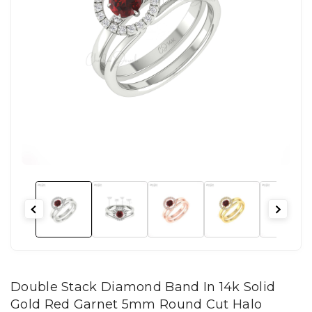
Double Stack Diamond Band In 14k Solid
Gold Red Garnet 5mm Round Cut Halo