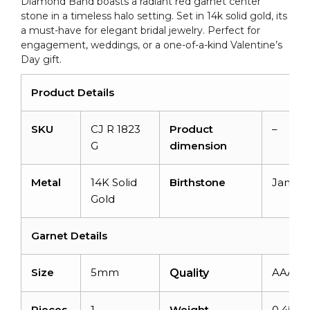
Diamond Band boasts a radiant red garnet center
Rings
stone in a timeless halo setting. Set in 14k solid gold, its
quantity
a must-have for elegant bridal jewelry. Perfect for
engagement, weddings, or a one-of-a-kind Valentine’s
Day gift.
Product Details
SKU
CJ R 1823
Product
–
G
dimension
Metal
14K Solid
Birthstone
Januar
Gold
Garnet Details
Size
5mm
AAA
Quality
Pieces
1
Weight
0.45 ca