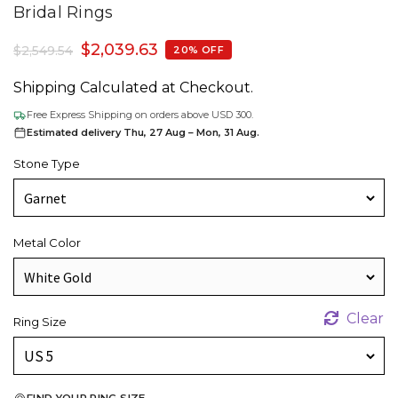
Bridal Rings
$
2,039.63
$
2,549.54
20% OFF
Shipping Calculated at Checkout.
Free Express Shipping on orders above USD 300.
Estimated delivery Thu, 27 Aug – Mon, 31 Aug.
Stone Type
Metal Color
Clear
Ring Size