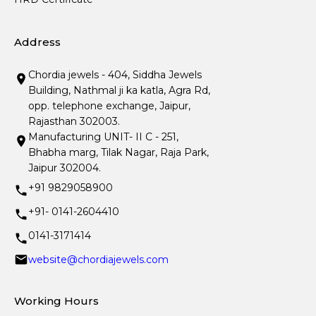
Address
Chordia jewels - 404, Siddha Jewels
Building, Nathmal ji ka katla, Agra Rd,
opp. telephone exchange, Jaipur,
Rajasthan 302003.
Manufacturing UNIT- II C - 251,
Bhabha marg, Tilak Nagar, Raja Park,
Jaipur 302004.
+91 9829058900
+91- 0141-2604410
0141-3171414
website@chordiajewels.com
Working Hours