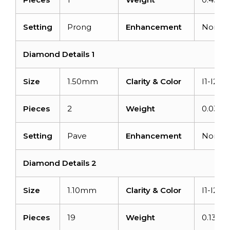
Setting
Prong
Enhancement
None
Diamond Details 1
Size
1.50mm
Clarity & Color
I1-I2/G
Pieces
2
Weight
0.03car
Setting
Pave
Enhancement
None
Diamond Details 2
Size
1.10mm
Clarity & Color
I1-I2/G
Pieces
19
Weight
0.133ca