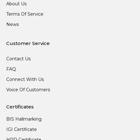
About Us
Terms Of Service
News
Customer Service
Contact Us
FAQ
Connect With Us
Voice Of Customers
Certificates
BIS Hallmarking
IGI Certificate
HRD Certificate