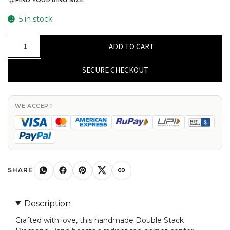
FIND YOUR RING SIZE
5 in stock
Double
ADD TO CART
Stack
Diamond
SECURE CHECKOUT
Band
In
14k
WE ACCEPT
Solid
Gold
Red
Garnet
5mm
SHARE
Round
Cut
Description
Halo
Crafted with love, this handmade Double Stack
Bridal