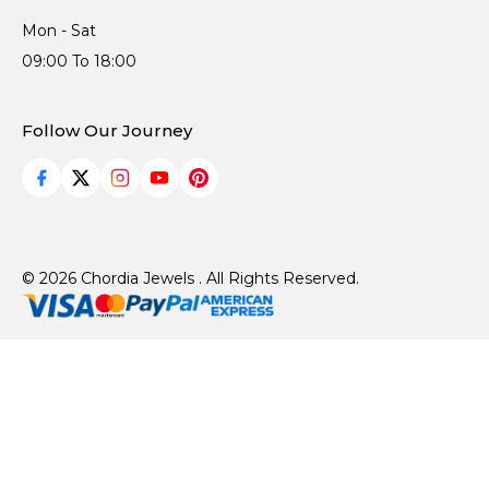
Mon - Sat
09:00 To 18:00
Follow Our Journey
© 2026 Chordia Jewels . All Rights Reserved.