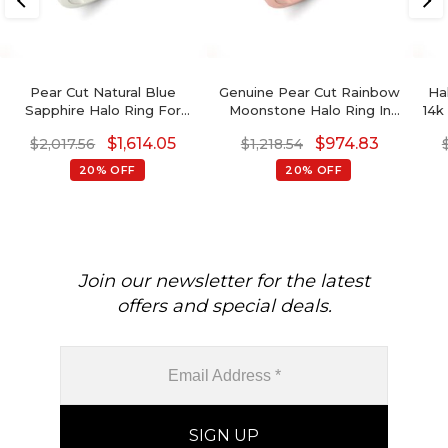
Pear Cut Natural Blue
Genuine Pear Cut Rainbow
Ha
Sapphire Halo Ring For
Moonstone Halo Ring In
14k
Engagement
14K Solid Gold
Ct 
$
1,614.05
$
974.83
$
2,017.56
$
1,218.54
20% OFF
20% OFF
Join our newsletter for the latest
offers and special deals.