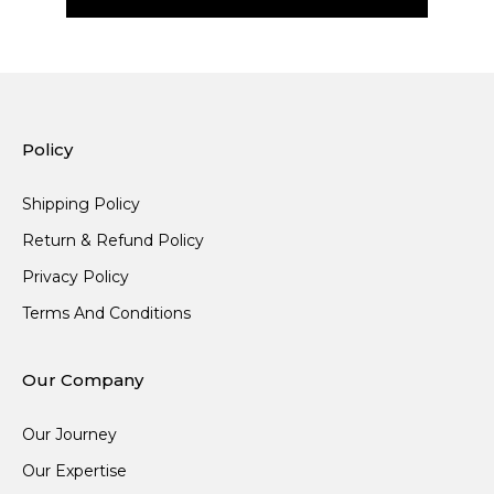
Policy
Shipping Policy
Return & Refund Policy
Privacy Policy
Terms And Conditions
Our Company
Our Journey
Our Expertise