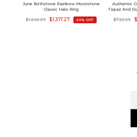
June Birthstone Rainbow Moonstone
Authentic C
Classic Halo Ring
Topaz And Di
$
1,317.27
$
1,646.59
$
736.59
20% OFF