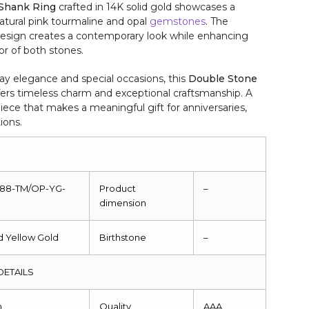
 Shank Ring
crafted in 14K solid gold showcases a
natural pink tourmaline and opal
gemstones
. The
 design creates a contemporary look while enhancing
lor of both stones.
y elegance and special occasions, this
Double Stone
ers timeless charm and exceptional craftsmanship. A
iece that makes a meaningful gift for anniversaries,
ions.
088-TM/OP-YG-
Product
–
dimension
id Yellow Gold
Birthstone
–
DETAILS
m
Quality
AAA