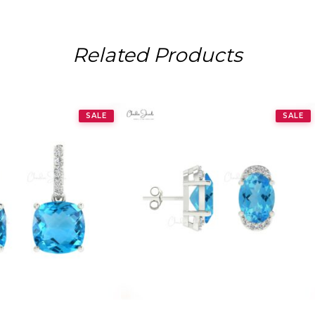
Related Products
SALE
SALE