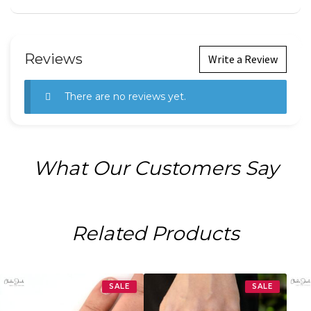
Reviews
Write a Review
There are no reviews yet.
What Our Customers Say
Related Products
SALE
SALE