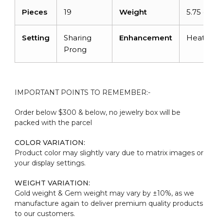
Pieces
19
Weight
5.75 cara
Setting
Sharing
Enhancement
Heated
Prong
IMPORTANT POINTS TO REMEMBER:-
Order below $300 & below, no jewelry box will be
packed with the parcel
COLOR VARIATION:
Product color may slightly vary due to matrix images or
your display settings.
WEIGHT VARIATION:
Gold weight & Gem weight may vary by ±10%, as we
manufacture again to deliver premium quality products
to our customers.