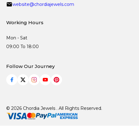
website@chordiajewels.com
Working Hours
Mon - Sat
09:00 To 18:00
Follow Our Journey
© 2026 Chordia Jewels . All Rights Reserved.