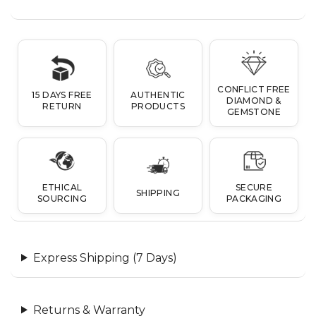
CONFLICT FREE
15 DAYS FREE
AUTHENTIC
DIAMOND &
RETURN
PRODUCTS
GEMSTONE
ETHICAL
SECURE
SHIPPING
SOURCING
PACKAGING
Express Shipping (7 Days)
Returns & Warranty