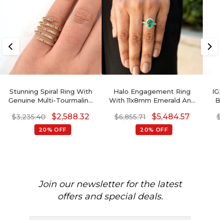
Stunning Spiral Ring With
Halo Engagement Ring
IG
Genuine Multi-Tourmaline
With 11x8mm Emerald And
B
Hallmarked 14k Rose Gold
Diamond Pave In 14k White
Go
$
2,588.32
$
5,484.57
$
3,235.40
$
6,855.71
Wedding Ring
Gold Certified Rings
20% OFF
20% OFF
Join our newsletter for the latest
offers and special deals.