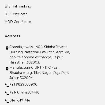
BIS Hallmarking
IGI Certificate
HRD Certificate
Address
Chordia jewels - 404, Siddha Jewels
Building, Nathmal ji ka katla, Agra Rd,
opp. telephone exchange, Jaipur,
Rajasthan 302003.
Manufacturing UNIT- II C - 251,
Bhabha marg, Tilak Nagar, Raja Park,
Jaipur 302004.
+91 9829058900
+91- 0141-2604410
0141-3171414