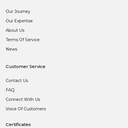
Our Journey
Our Expertise
About Us
Terms Of Service
News
Customer Service
Contact Us
FAQ
Connect With Us
Voice Of Customers
Certificates