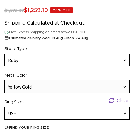
$
1,259.10
$
1,573.87
20% OFF
Shipping Calculated at Checkout.
Free Express Shipping on orders above USD 300.
Estimated delivery Wed, 19 Aug – Mon, 24 Aug.
Stone Type
Metal Color
Clear
Ring Sizes
FIND YOUR RING SIZE