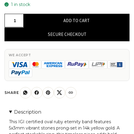
1 in stock
IGI
ADD TO CART
Certified
Full
SECURE CHECKOUT
Eternity
Band
With
WE ACCEPT
5x3mm
Ruby
Prong
Set
In
SHARE
14k
Yellow
Description
Gold
This IGI certified oval ruby eternity band features
Ring
5x3mm vibrant stones prong-set in 14k yellow gold. A
Size