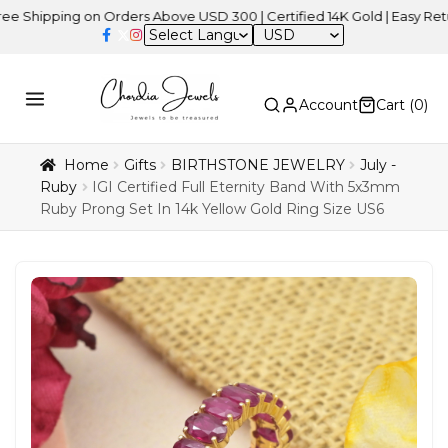
ing on Orders Above USD 300 | Certified 14K Gold | Easy Returns
| 
USD
Account
Cart (
0
)
Home
Gifts
BIRTHSTONE JEWELRY
July -
Ruby
IGI Certified Full Eternity Band With 5x3mm
Ruby Prong Set In 14k Yellow Gold Ring Size US6