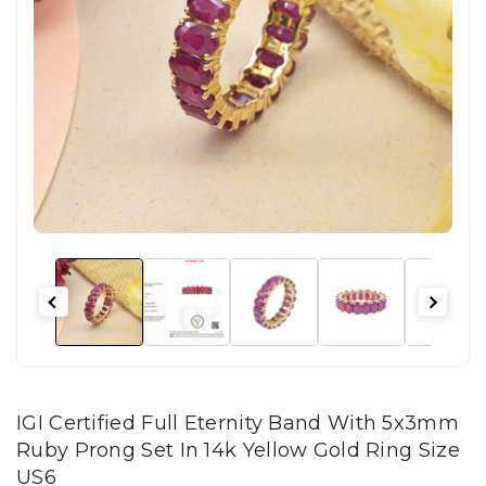
IGI Certified Full Eternity Band With 5x3mm
Ruby Prong Set In 14k Yellow Gold Ring Size
US6