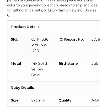
perfect stackable ring, this timeless piece adds bold
US6
color to your jewelry collection. Ready to ship and ideal
quantity
for gifting, bridal sets, or luxury fashion styling. US size
6.
Product Details
SKU
CJ R 1336
IGI Report No.
37J6092
R YG NW
US6
Metal
14k Solid
Birthstone
July
Yellow
Gold
Ruby Details
Size
5x3mm
Quality
AAA