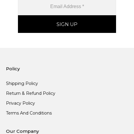
Policy
Shipping Policy
Return & Refund Policy
Privacy Policy
Terms And Conditions
Our Company