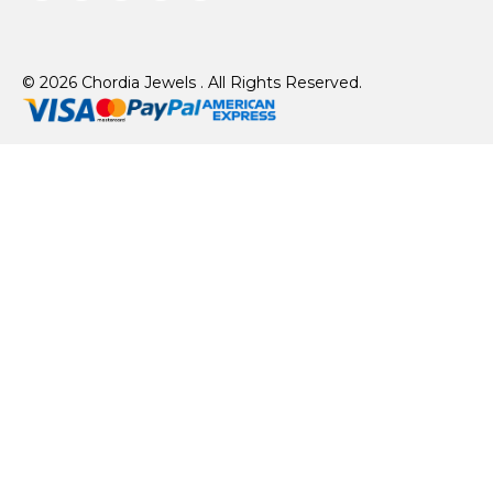
© 2026 Chordia Jewels . All Rights Reserved.