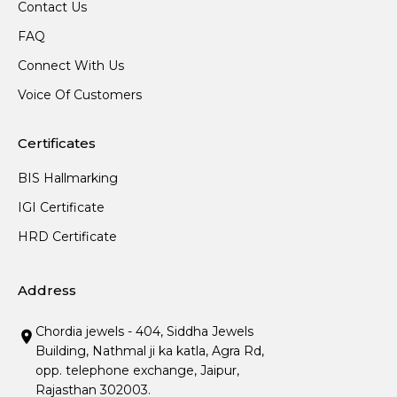
Contact Us
FAQ
Connect With Us
Voice Of Customers
Certificates
BIS Hallmarking
IGI Certificate
HRD Certificate
Address
Chordia jewels - 404, Siddha Jewels
Building, Nathmal ji ka katla, Agra Rd,
opp. telephone exchange, Jaipur,
Rajasthan 302003.