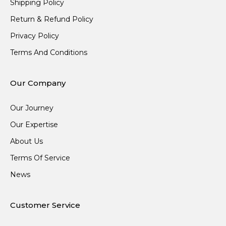
Shipping Policy
Return & Refund Policy
Privacy Policy
Terms And Conditions
Our Company
Our Journey
Our Expertise
About Us
Terms Of Service
News
Customer Service