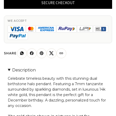
Halo
SECURE CHECKOUT
Pendant
With
7mm
WE ACCEPT
Tanzanite
And
14k
White
Gold
SHARE
Diamond
Pendant
Description
quantity
Celebrate timeless beauty with this stunning dual
birthstone halo pendant. Featuring a 7mm tanzanite
surrounded by sparkling diamonds, set in luxurious 14k
white gold, this pendant is the perfect gift for a
December birthday. A dazzling, personalized touch for
any occasion.