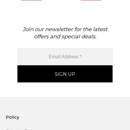
Birthstone Fine Jewelry
Gem
For Her
Join our newsletter for the latest
offers and special deals.
Policy