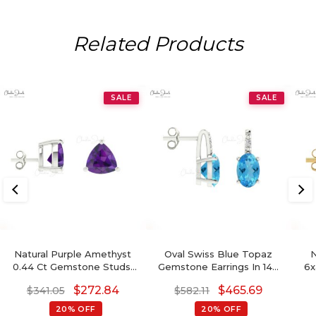
Related Products
SALE
SALE
Natural Purple Amethyst
Oval Swiss Blue Topaz
N
0.44 Ct Gemstone Studs,
Gemstone Earrings In 14K
6x
14k Real Gold Stud Earrings
Gold With Round Diamond
S
$
272.84
$
465.69
$
341.05
$
582.11
With Push Back, 4mm
Bi
Trillion Cut February
14k
20% OFF
20% OFF