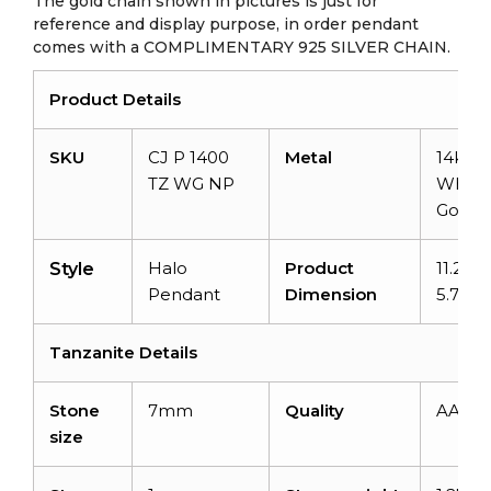
The gold chain shown in pictures is just for
reference and display purpose, in order pendant
comes with a COMPLIMENTARY 925 SILVER CHAIN.
Product Details
SKU
CJ P 1400
Metal
14k So
TZ WG NP
White
Gold
Halo
Product
11.21m
Style
Pendant
Dimension
5.70
Tanzanite Details
Stone
7mm
Quality
AAA
size