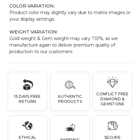
COLOR VARIATION:
Product color may slightly vary due to matrix images or
your display settings.
WEIGHT VARIATION:
Gold weight & Gem weight may vary ?10%, as we
manufacture again to deliver premium quality of
production to our customers.
CONFLICT FREE
15 DAYS FREE
AUTHENTIC
DIAMOND &
RETURN
PRODUCTS
GEMSTONE
ETHICAL
SECURE
SHIPPING