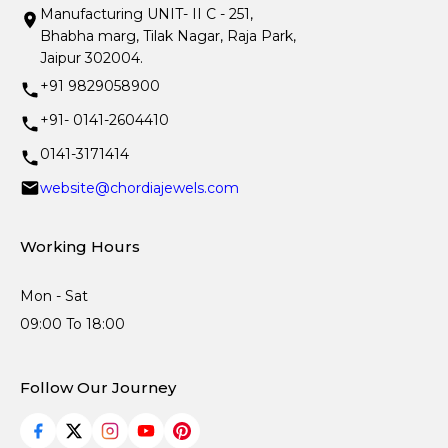
Manufacturing UNIT- II C - 251,
Bhabha marg, Tilak Nagar, Raja Park,
Jaipur 302004.
+91 9829058900
+91- 0141-2604410
0141-3171414
website@chordiajewels.com
Working Hours
Mon - Sat
09:00 To 18:00
Follow Our Journey