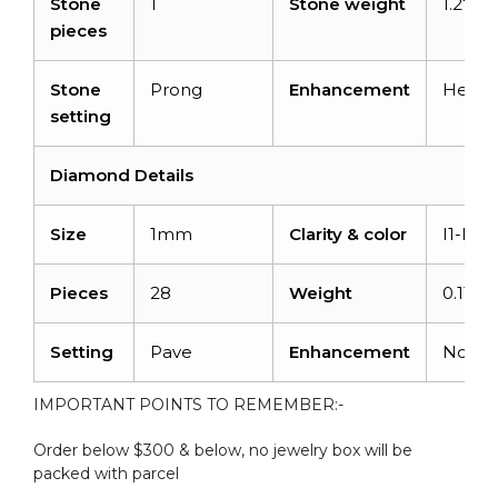
Stone
1
Stone weight
1.27car
pieces
Stone
Prong
Enhancement
Heate
setting
Diamond Details
Size
1mm
Clarity & color
I1-I2/
Pieces
28
Weight
0.11
Setting
Pave
Enhancement
None
IMPORTANT POINTS TO REMEMBER:-
Order below $300 & below, no jewelry box will be
packed with parcel