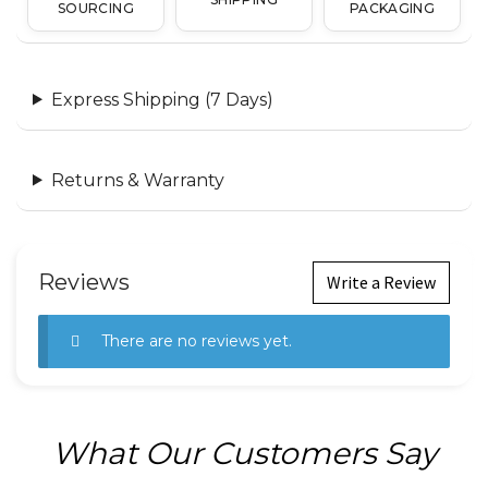
SOURCING
PACKAGING
Express Shipping (7 Days)
Returns & Warranty
Reviews
Write a Review
There are no reviews yet.
What Our Customers Say