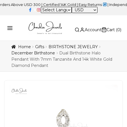
ove USD 300 | Certified 14K Gold | Easy Returns
| Independence D
USD
Account
Cart (
0
)
Home
Gifts
BIRTHSTONE JEWELRY
December Birthstone
Dual Birthstone Halo
Pendant With 7mm Tanzanite And 14k White Gold
Diamond Pendant