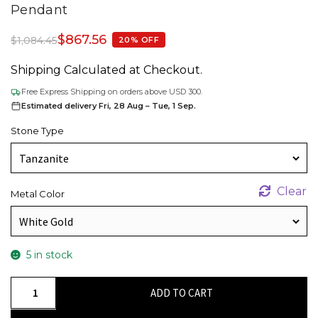
Pendant
$
867.56
$
1,084.45
20% OFF
Shipping Calculated at Checkout.
Free Express Shipping on orders above USD 300.
Estimated delivery Fri, 28 Aug – Tue, 1 Sep.
Stone Type
Clear
Metal Color
5 in stock
Dual
ADD TO CART
Birthstone