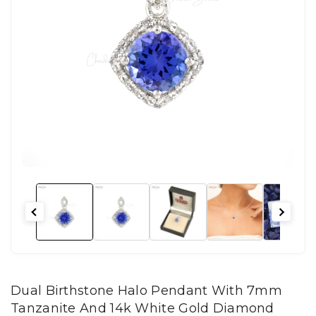
Dual Birthstone Halo Pendant With 7mm
Tanzanite And 14k White Gold Diamond