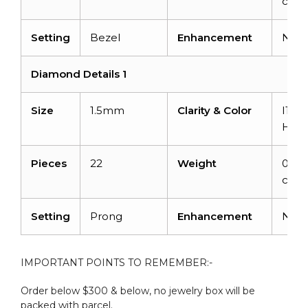
carat
Setting
Bezel
Enhancement
Non
Diamond Details 1
Size
1.5mm
Clarity & Color
I1-I2
H
Pieces
22
Weight
0.33
carat
Setting
Prong
Enhancement
Non
IMPORTANT POINTS TO REMEMBER:-
Order below $300 & below, no jewelry box will be
packed with parcel.