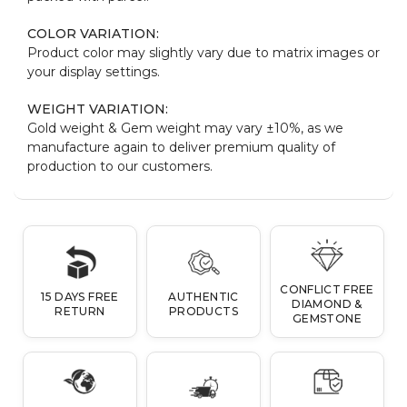
COLOR VARIATION:
Product color may slightly vary due to matrix images or
your display settings.
WEIGHT VARIATION:
Gold weight & Gem weight may vary ±10%, as we
manufacture again to deliver premium quality of
production to our customers.
CONFLICT FREE
15 DAYS FREE
AUTHENTIC
DIAMOND &
RETURN
PRODUCTS
GEMSTONE