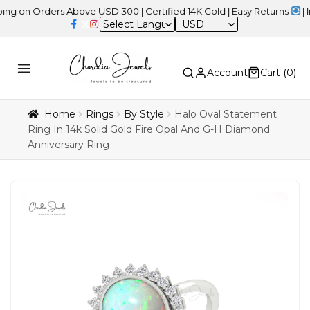
Orders Above USD 300 | Certified 14K Gold | Easy Returns
| Indepe
USD
Account
Cart (
0
)
Home
Rings
By Style
Halo Oval Statement
Ring In 14k Solid Gold Fire Opal And G-H Diamond
Anniversary Ring