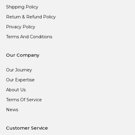
Shipping Policy
Return & Refund Policy
Privacy Policy
Terms And Conditions
Our Company
Our Journey
Our Expertise
About Us
Terms Of Service
News
Customer Service