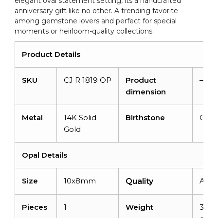
elegant oval statement setting, its a handcrafted
quantity
anniversary gift like no other. A trending favorite
among gemstone lovers and perfect for special
moments or heirloom-quality collections.
Product Details
SKU
CJ R 1819 OP
Product
–
dimension
Metal
14K Solid
Birthstone
Octo
Gold
Opal Details
Size
10x8mm
AAA
Quality
Pieces
1
Weight
3.45