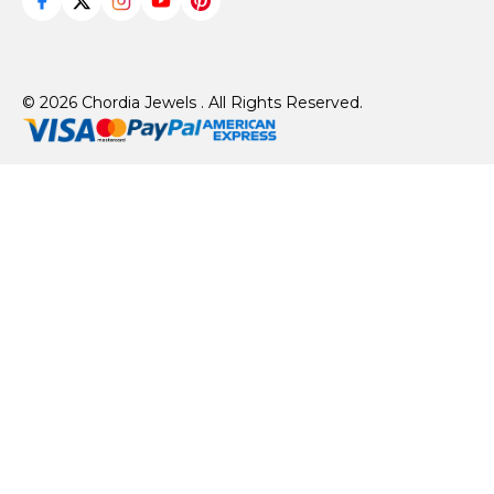
© 2026 Chordia Jewels . All Rights Reserved.