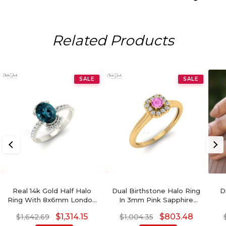
Related Products
SALE
SALE
Real 14k Gold Half Halo
Dual Birthstone Halo Ring
D
Ring With 8x6mm London
In 3mm Pink Sapphire
Blue Topaz Side Diamond
Diamond Wedding Ring In
Aq
$
1,314.15
$
803.48
$
1,642.69
$
1,004.35
Engagement Ring
14k Real Gold