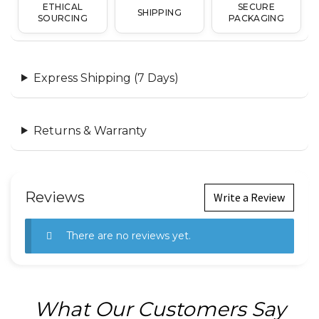
ETHICAL
SECURE
SHIPPING
SOURCING
PACKAGING
Express Shipping (7 Days)
Returns & Warranty
Reviews
Write a Review
There are no reviews yet.
What Our Customers Say