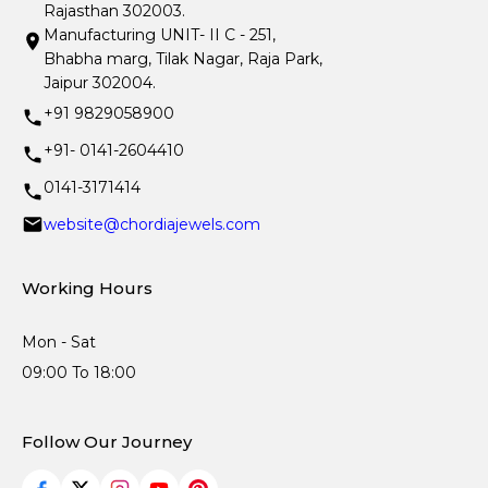
Rajasthan 302003.
Manufacturing UNIT- II C - 251,
Bhabha marg, Tilak Nagar, Raja Park,
Jaipur 302004.
+91 9829058900
+91- 0141-2604410
0141-3171414
website@chordiajewels.com
Working Hours
Mon - Sat
09:00 To 18:00
Follow Our Journey