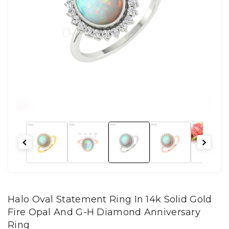
Halo Oval Statement Ring In 14k Solid Gold
Fire Opal And G-H Diamond Anniversary
Ring