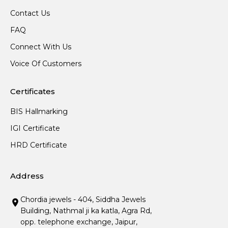
Contact Us
FAQ
Connect With Us
Voice Of Customers
Certificates
BIS Hallmarking
IGI Certificate
HRD Certificate
Address
Chordia jewels - 404, Siddha Jewels
Building, Nathmal ji ka katla, Agra Rd,
opp. telephone exchange, Jaipur,