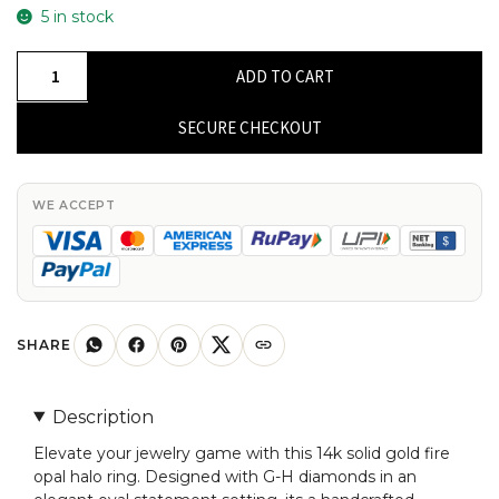
5 in stock
Halo
ADD TO CART
Oval
Statement
SECURE CHECKOUT
Ring
In
14k
WE ACCEPT
Solid
Gold
Fire
Opal
And
SHARE
G-
H
Description
Diamond
Elevate your jewelry game with this 14k solid gold fire
Anniversary
opal halo ring. Designed with G-H diamonds in an
Ring