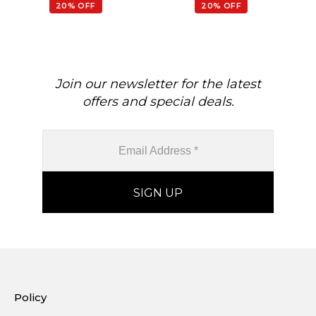
20% OFF
20% OFF
Join our newsletter for the latest
offers and special deals.
Policy