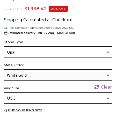
$
1,938.42
$
2,423.02
20% OFF
Shipping Calculated at Checkout.
Free Express Shipping on orders above USD 300.
Estimated delivery Thu, 27 Aug – Mon, 31 Aug.
Stone Type
Metal Color
Clear
Ring Size
FIND YOUR RING SIZE