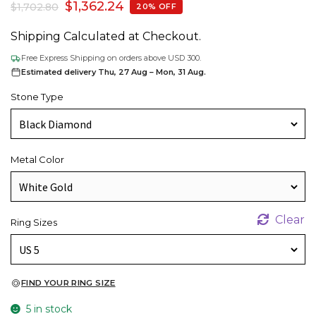
$
1,362.24
$
1,702.80
20% OFF
Shipping Calculated at Checkout.
Free Express Shipping on orders above USD 300.
Estimated delivery Thu, 27 Aug – Mon, 31 Aug.
Stone Type
Metal Color
Clear
Ring Sizes
FIND YOUR RING SIZE
5 in stock