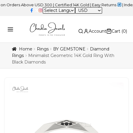
ers Above USD 300 | Certified 14K Gold | Easy Returns
| Independe
USD
Account
Cart (
0
)
Home
Rings
BY GEMSTONE
Diamond
Rings
Minimalist Geometric 14K Gold Ring With
Black Diamonds