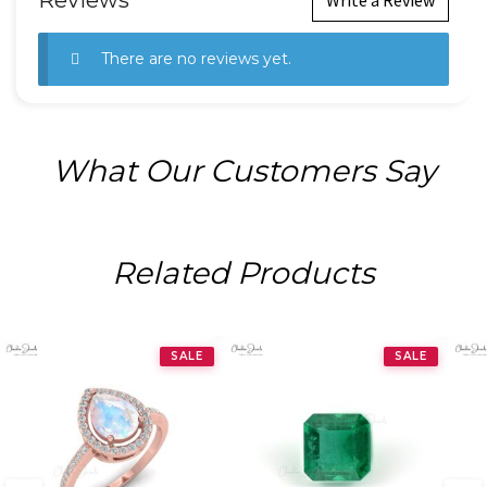
Reviews
There are no reviews yet.
What Our Customers Say
Related Products
SALE
SALE