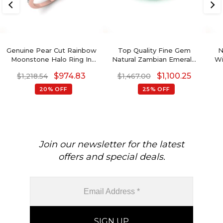
Genuine Pear Cut Rainbow
Top Quality Fine Gem
N
Moonstone Halo Ring In
Natural Zambian Emerald
Wi
14K Solid Gold
Octagon
Wi
$
974.83
$
1,100.25
$
1,218.54
$
1,467.00
Go
20% OFF
25% OFF
8x
Bi
Join our newsletter for the latest
offers and special deals.