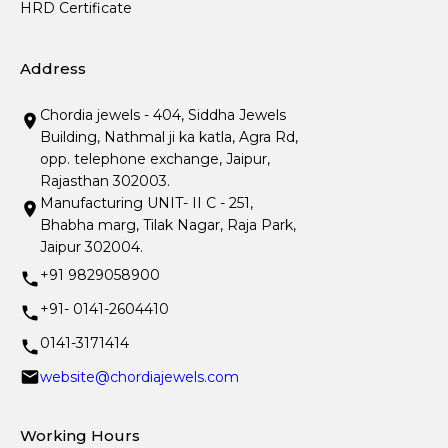
HRD Certificate
Address
Chordia jewels - 404, Siddha Jewels
Building, Nathmal ji ka katla, Agra Rd,
opp. telephone exchange, Jaipur,
Rajasthan 302003.
Manufacturing UNIT- II C - 251,
Bhabha marg, Tilak Nagar, Raja Park,
Jaipur 302004.
+91 9829058900
+91- 0141-2604410
0141-3171414
website@chordiajewels.com
Working Hours