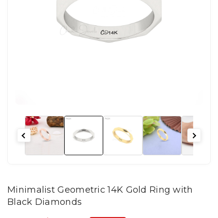
Minimalist Geometric 14K Gold Ring with
Black Diamonds