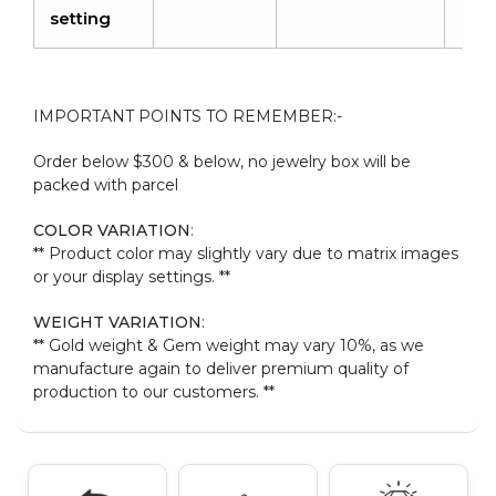
setting
IMPORTANT POINTS TO REMEMBER:-
Order below $300 & below, no jewelry box will be
packed with parcel
COLOR VARIATION
:
** Product color may slightly vary due to matrix images
or your display settings. **
WEIGHT VARIATION
:
** Gold weight & Gem weight may vary 10%, as we
manufacture again to deliver premium quality of
production to our customers. **