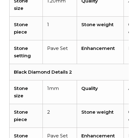
Stone
1.20mm
Quality
AA
size
Stone
1
Stone weight
0.0
piece
cara
Stone
Pave Set
Enhancement
Rad
setting
Black Diamond Details 2
Stone
1mm
Quality
AA
size
Stone
2
Stone weight
0.01
piece
cara
Stone
Pave Set
Enhancement
Rad