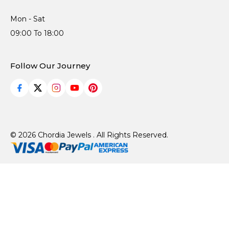
Mon - Sat
09:00 To 18:00
Follow Our Journey
© 2026 Chordia Jewels . All Rights Reserved.