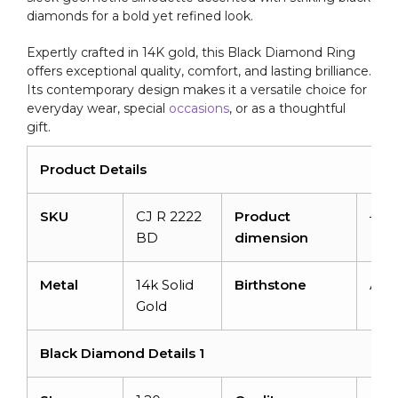
diamonds for a bold yet refined look.
Expertly crafted in 14K gold, this Black Diamond Ring
offers exceptional quality, comfort, and lasting brilliance.
Its contemporary design makes it a versatile choice for
everyday wear, special
occasions
, or as a thoughtful
gift.
Product Details
SKU
CJ R 2222
Product
–
BD
dimension
Metal
14k Solid
Birthstone
Apri
Gold
Black Diamond Details 1