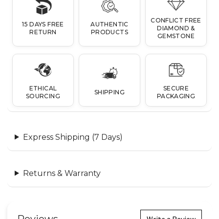
CONFLICT FREE
15 DAYS FREE
AUTHENTIC
DIAMOND &
RETURN
PRODUCTS
GEMSTONE
ETHICAL
SECURE
SHIPPING
SOURCING
PACKAGING
Express Shipping (7 Days)
Returns & Warranty
Write a Review