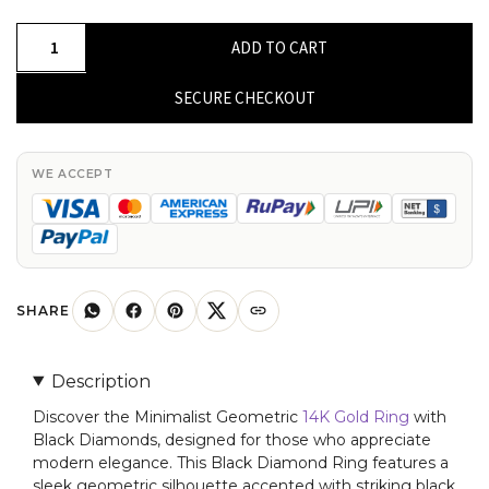
Minimalist
ADD TO CART
Geometric
14K
SECURE CHECKOUT
Gold
Ring
with
WE ACCEPT
Black
Diamonds
quantity
SHARE
Description
Discover the Minimalist Geometric
14K Gold Ring
with
Black Diamonds, designed for those who appreciate
modern elegance. This Black Diamond Ring features a
sleek geometric silhouette accented with striking black