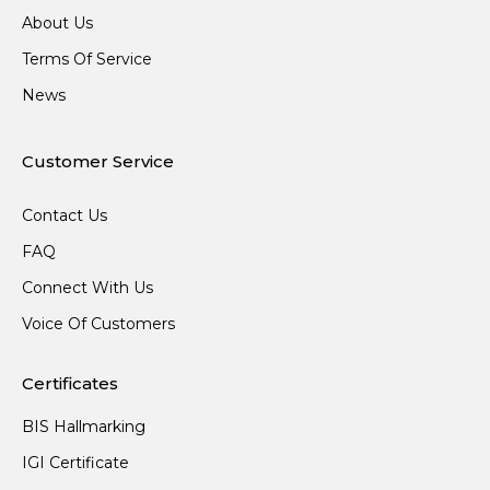
About Us
Terms Of Service
News
Customer Service
Contact Us
FAQ
Connect With Us
Voice Of Customers
Certificates
BIS Hallmarking
IGI Certificate