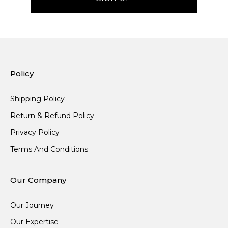
Policy
Shipping Policy
Return & Refund Policy
Privacy Policy
Terms And Conditions
Our Company
Our Journey
Our Expertise