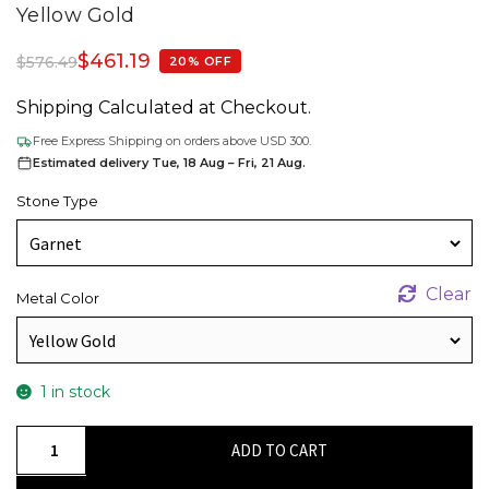
Yellow Gold
$
461.19
$
576.49
20% OFF
Shipping Calculated at Checkout.
Free Express Shipping on orders above USD 300.
Estimated delivery Tue, 18 Aug – Fri, 21 Aug.
Stone Type
Clear
Metal Color
1 in stock
Dangle
ADD TO CART
Fish