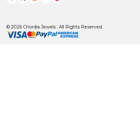
© 2026 Chordia Jewels . All Rights Reserved.