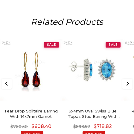
Related Products
SALE
SALE
Tear Drop Solitaire Earring
6x4mm Oval Swiss Blue
R
With 14x7mm Garnet
Topaz Stud Earring With
Gemstone Hook Earrings In
Diamond Halo
S
$
608.40
$
718.82
$
760.50
$
898.52
14k Yellow Gold