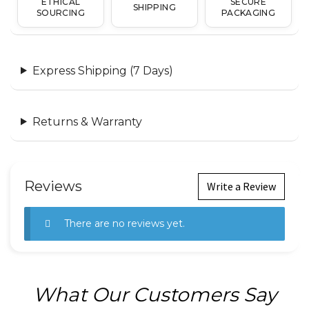
ETHICAL
SECURE
SHIPPING
SOURCING
PACKAGING
Express Shipping (7 Days)
Returns & Warranty
Reviews
Write a Review
There are no reviews yet.
What Our Customers Say