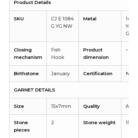
Product Details
SKU
CJ E 1084
Metal
14K S
G YG NW
Yell
Gold
Closing
Fish
Product
–
mechanism
Hook
dimension
Birthstone
January
Certification
N/A
GARNET DETAILS
Size
15x7mm
Quality
AAA
Stone
2
Stone weight
15.8
pieces