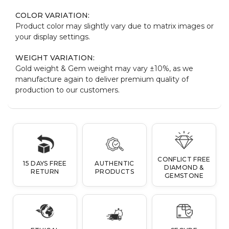
COLOR VARIATION:
Product color may slightly vary due to matrix images or
your display settings.
WEIGHT VARIATION:
Gold weight & Gem weight may vary ±10%, as we
manufacture again to deliver premium quality of
production to our customers.
CONFLICT FREE
15 DAYS FREE
AUTHENTIC
DIAMOND &
RETURN
PRODUCTS
GEMSTONE