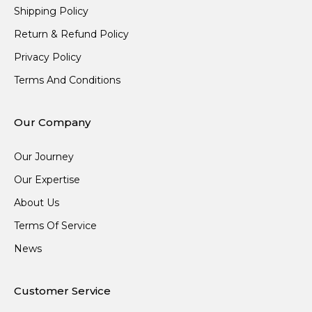
Shipping Policy
Return & Refund Policy
Privacy Policy
Terms And Conditions
Our Company
Our Journey
Our Expertise
About Us
Terms Of Service
News
Customer Service