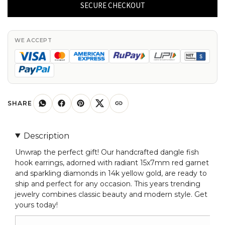
Hook
SECURE CHECKOUT
Earrings
With
15x7mm
WE ACCEPT
Red
Garnet
And
Diamond
Earrings
SHARE
In
14k
Description
Yellow
Unwrap the perfect gift! Our handcrafted dangle fish
Gold
hook earrings, adorned with radiant 15x7mm red garnet
quantity
and sparkling diamonds in 14k yellow gold, are ready to
ship and perfect for any occasion. This years trending
jewelry combines classic beauty and modern style. Get
yours today!