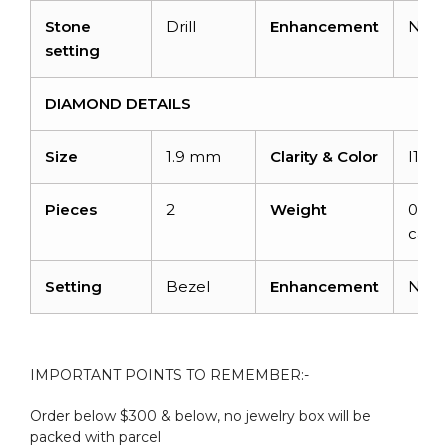
Stone
Drill
Enhancement
Non
setting
DIAMOND DETAILS
Size
1.9 mm
Clarity & Color
I1-I2
Pieces
2
Weight
0.06
carat
Setting
Bezel
Enhancement
Non
IMPORTANT POINTS TO REMEMBER:-
Order below $300 & below, no jewelry box will be
packed with parcel