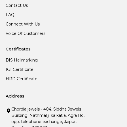
Contact Us
FAQ
Connect With Us
Voice Of Customers
Certificates
BIS Hallmarking
IGI Certificate
HRD Certificate
Address
Chordia jewels - 404, Siddha Jewels
Building, Nathmal ji ka katla, Agra Rd,
opp. telephone exchange, Jaipur,