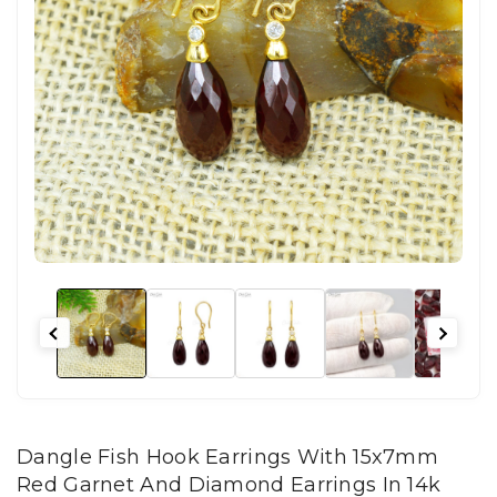
Dangle Fish Hook Earrings With 15x7mm
Red Garnet And Diamond Earrings In 14k