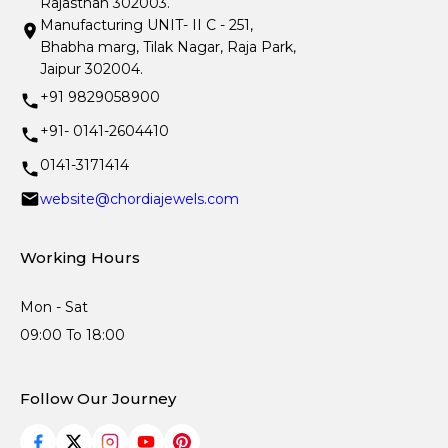
Rajasthan 302003.
Manufacturing UNIT- II C - 251,
Bhabha marg, Tilak Nagar, Raja Park,
Jaipur 302004.
+91 9829058900
+91- 0141-2604410
0141-3171414
website@chordiajewels.com
Working Hours
Mon - Sat
09:00 To 18:00
Follow Our Journey