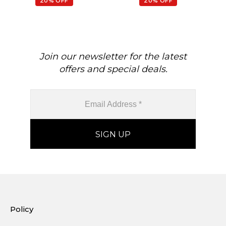
20% OFF
20% OFF
Join our newsletter for the latest
offers and special deals.
Policy