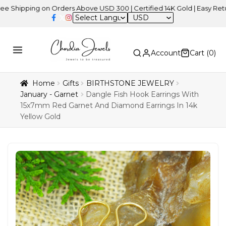
ing on Orders Above USD 300 | Certified 14K Gold | Easy Returns
|
USD
Account
Cart (
0
)
Home
Gifts
BIRTHSTONE JEWELRY
January - Garnet
Dangle Fish Hook Earrings With
15x7mm Red Garnet And Diamond Earrings In 14k
Yellow Gold