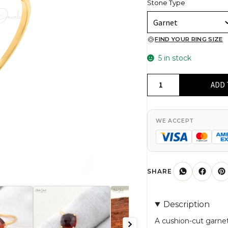
Stone Type
FIND YOUR RING SIZE
5 in stock
Natural
ADD 
Garnet
Ring
in
WE ACCEPT
14k
Solid
Yellow
Gold
SHARE
quantity
Description
A cushion-cut garnet