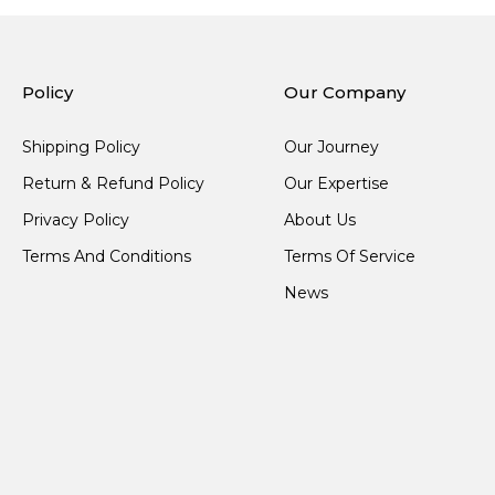
Policy
Our Company
Shipping Policy
Our Journey
Return & Refund Policy
Our Expertise
Privacy Policy
About Us
Terms And Conditions
Terms Of Service
News