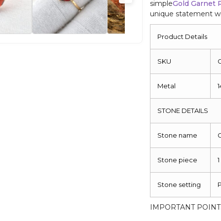
simple
Gold Garnet 
unique statement wit
Product Details
SKU
Metal
1
STONE DETAILS
Stone name
Stone piece
1
Stone setting
IMPORTANT POINT