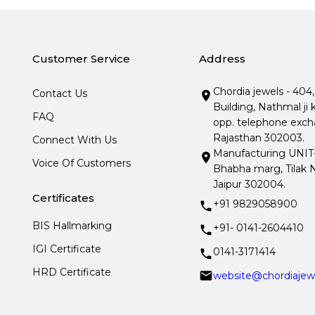
Customer Service
Address
Chordia jewels - 404
Contact Us
Building, Nathmal ji 
FAQ
opp. telephone excha
Rajasthan 302003.
Connect With Us
Manufacturing UNIT- I
Voice Of Customers
Bhabha marg, Tilak N
Jaipur 302004.
Certificates
+91 9829058900
BIS Hallmarking
+91- 0141-2604410
IGI Certificate
0141-3171414
HRD Certificate
website@chordiajew