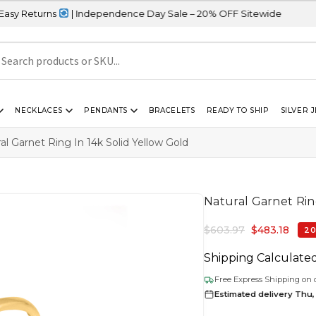
ns
| Independence Day Sale – 20% OFF Sitewide
NECKLACES
PENDANTS
BRACELETS
READY TO SHIP
SILVER 
al Garnet Ring In 14k Solid Yellow Gold
Natural Garnet Ring
$
603.97
$
483.18
20
Shipping Calculate
Free Express Shipping on 
Estimated delivery Thu,