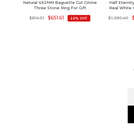
Natural 4X2MM Baguette Cut Citrine
Half Eterni
Three Stone Ring For Gift
Real White 
Gem
$
651.61
$
814.51
$
1,380.49
20% OFF