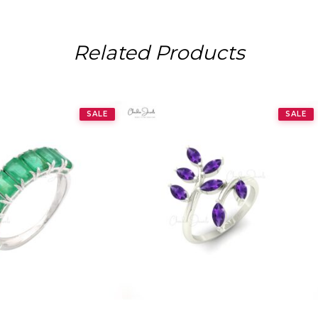
Related Products
SALE
SALE