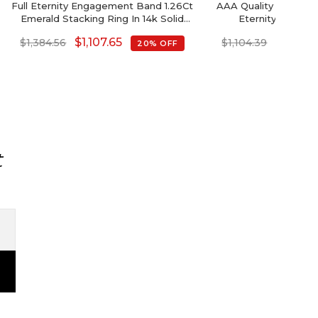
Full Eternity Engagement Band 1.26Ct
AAA Quality Septemb
Emerald Stacking Ring In 14k Solid
Eternity Band 
Gold
$
1,107.65
$
883.5
$
1,384.56
$
1,104.39
20% OFF
t