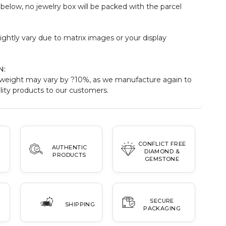
elow, no jewelry box will be packed with the parcel
:
ightly vary due to matrix images or your display
N:
weight may vary by ?10%, as we manufacture again to
ity products to our customers.
CONFLICT FREE
AUTHENTIC
DIAMOND &
PRODUCTS
GEMSTONE
SECURE
SHIPPING
PACKAGING