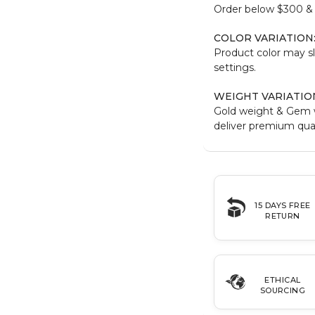
Order below $300 & b
COLOR VARIATION
Product color may sl
settings.
WEIGHT VARIATIO
Gold weight & Gem 
deliver premium qual
15 DAYS FREE
RETURN
ETHICAL
SOURCING