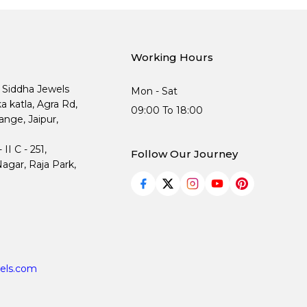
Working Hours
, Siddha Jewels
Mon - Sat
ka katla, Agra Rd,
09:00 To 18:00
nge, Jaipur,
I C - 251,
Follow Our Journey
agar, Raja Park,
els.com