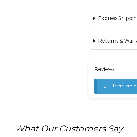
Express Shippin
Returns & Warr
Reviews
There are n
What Our Customers Say