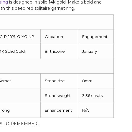
Ring
is designed in solid 14k gold. Make a bold and
h this deep red solitaire garnet ring.
CJ-R-1019-G-YG-NP
Occasion
Engagement
4K Solid Gold
Birthstone
January
Garnet
Stone size
8mm
Stone weight
3.36 carats
Prong
Enhancement
N/A
S TO REMEMBER:-