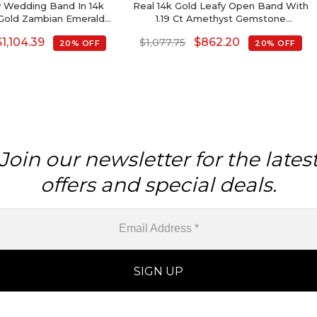
ty Wedding Band In 14k
Real 14k Gold Leafy Open Band With
Gold Zambian Emerald
1.19 Ct Amethyst Gemstone
stone Rings
Handmade Ring For Her
$
1,104.39
$
862.20
$
1,077.75
20% OFF
20% OFF
Join our newsletter for the lates
offers and special deals.