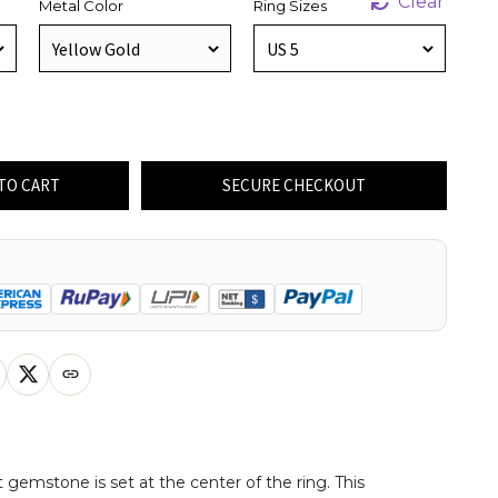
Clear
Metal Color
Ring Sizes
TO CART
SECURE CHECKOUT
 gemstone is set at the center of the ring. This