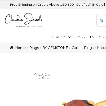
 Shipping on Orders Above USD 300 | Certified 14K Gold | Easy Retur
GEMSTONE
RINGS
EARRINGS
Home
Rings
BY GEMSTONE
Garnet Rings
Natur