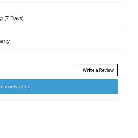
g (7 Days)
anty
Write a Review
o reviews yet.