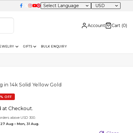
USD
Account
Cart (
0
)
JEWELRY
GIFTS
BULK ENQUIRY
 in 14k Solid Yellow Gold
% OFF
d at Checkout.
orders above USD 300.
 27 Aug – Mon, 31 Aug.